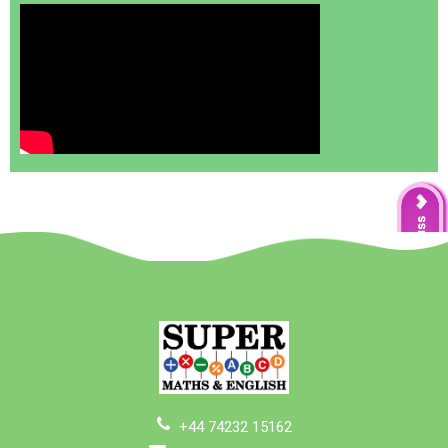
+44 74232 15162