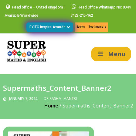
Head office – United Kingdom |
Head Office Whatsapp No: 0044
Available Worldwide
7423-215-162
BYITC Inspire Awards
Events
Testimonials
Menu
Supermaths_Content_Banner2
JANUARY 7, 2022
DR RASHMI MANTRI
Home
/
Supermaths_Content_Banner2