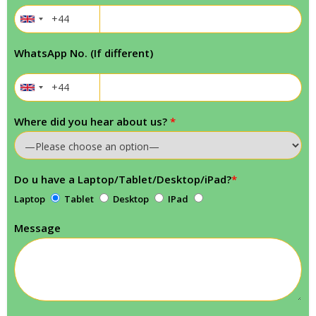
WhatsApp No. (If different)
Where did you hear about us?
*
Do u have a Laptop/Tablet/Desktop/iPad?
*
Laptop
Tablet
Desktop
IPad
Message