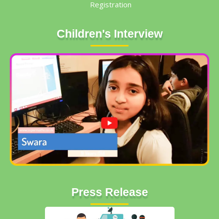
Registration
Children's Interview
Press Release