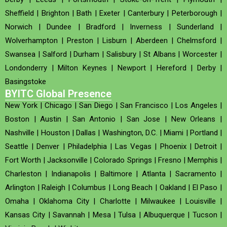
Sheffield
|
Brighton
|
Bath
|
Exeter
|
Canterbury
|
Peterborough
|
Norwich
|
Dundee
|
Bradford
|
Inverness
|
Sunderland
|
Wolverhampton
|
Preston
|
Lisburn
|
Aberdeen
|
Chelmsford
|
Swansea
|
Salford
|
Durham
|
Salisbury
|
St Albans
|
Worcester
|
Londonderry
|
Milton Keynes
|
Newport
|
Hereford
|
Derby
|
Basingstoke
BYITC Global Presence
New York
|
Chicago
|
San Diego
|
San Francisco
|
Los Angeles
|
Boston
|
Austin
|
San Antonio
|
San Jose
|
New Orleans
|
Nashville
|
Houston
|
Dallas
|
Washington, D.C.
|
Miami
|
Portland
|
Seattle
|
Denver
|
Philadelphia
|
Las Vegas
|
Phoenix
|
Detroit
|
Fort Worth
|
Jacksonville
|
Colorado Springs
|
Fresno
|
Memphis
|
Charleston
|
Indianapolis
|
Baltimore
|
Atlanta
|
Sacramento
|
Arlington
|
Raleigh
|
Columbus
|
Long Beach
|
Oakland
|
El Paso
|
Omaha
|
Oklahoma City
|
Charlotte
|
Milwaukee
|
Louisville
|
Kansas City
|
Savannah
|
Mesa
|
Tulsa
|
Albuquerque
|
Tucson
|