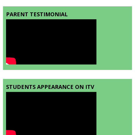
PARENT TESTIMONIAL
STUDENTS APPEARANCE ON ITV