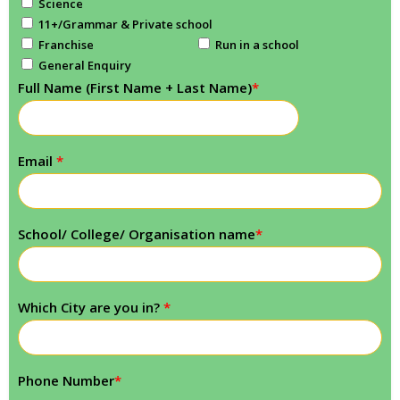
Science
11+/Grammar & Private school
Franchise
Run in a school
General Enquiry
Full Name (First Name + Last Name)
*
Email
*
School/ College/ Organisation name
*
Which City are you in?
*
Phone Number
*