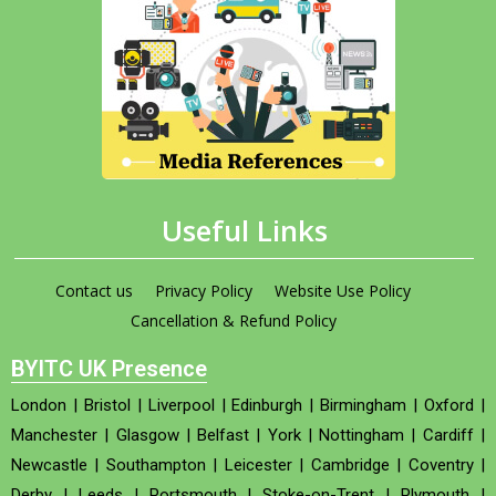
Useful Links
Contact us
Privacy Policy
Website Use Policy
Cancellation & Refund Policy
BYITC UK Presence
London
|
Bristol
|
Liverpool
|
Edinburgh
|
Birmingham
|
Oxford
|
Manchester
|
Glasgow
|
Belfast
|
York
|
Nottingham
|
Cardiff
|
Newcastle
|
Southampton
|
Leicester
|
Cambridge
|
Coventry
|
Derby
|
Leeds
|
Portsmouth
|
Stoke-on-Trent
|
Plymouth
|