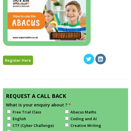
Register Here
REQUEST A CALL BACK
What is your enquiry about ?
*
Free Trial Class
Abacus Maths
English
Coding and AI
CTF (Cyber Challenge)
Creative Writing