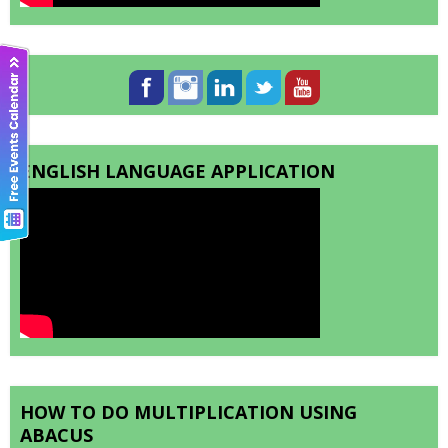
ENGLISH LANGUAGE APPLICATION
HOW TO DO MULTIPLICATION USING
ABACUS