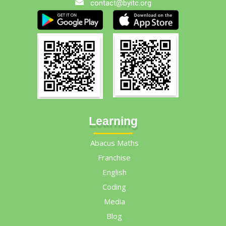
contact@byitc.org
Learning
Abacus Maths
Franchise
English
Coding
Media
Blog