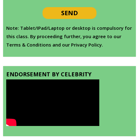
Note: Tablet/IPad/Laptop or desktop is compulsory for
this class. By proceeding further, you agree to our
Terms & Conditions and our Privacy Policy.
ENDORSEMENT BY CELEBRITY