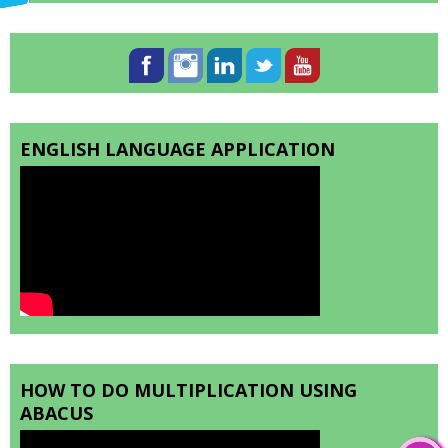
ENGLISH LANGUAGE APPLICATION
HOW TO DO MULTIPLICATION USING
ABACUS