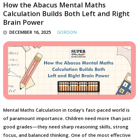
How the Abacus Mental Maths
Calculation Builds Both Left and Right
Brain Power
DECEMBER 16, 2025
GORDON
Mental Maths Calculation in today’s fast-paced world is
of paramount importance. Children need more than just
good grades—they need sharp reasoning skills, strong
focus, and balanced thinking. One of the most effective