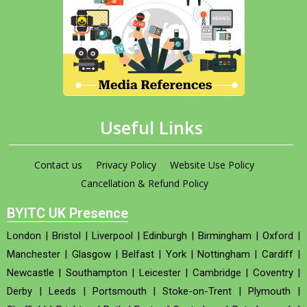
Useful Links
Contact us
Privacy Policy
Website Use Policy
Cancellation & Refund Policy
BYITC UK Presence
London
|
Bristol
|
Liverpool
|
Edinburgh
|
Birmingham
|
Oxford
|
Manchester
|
Glasgow
|
Belfast
|
York
|
Nottingham
|
Cardiff
|
Newcastle
|
Southampton
|
Leicester
|
Cambridge
|
Coventry
|
Derby
|
Leeds
|
Portsmouth
|
Stoke-on-Trent
|
Plymouth
|