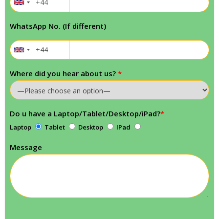
WhatsApp No. (If different)
Where did you hear about us?
*
Do u have a Laptop/Tablet/Desktop/iPad?
*
Laptop
Tablet
Desktop
IPad
Message