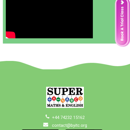
+44 74232 15162
contact@byitc.org