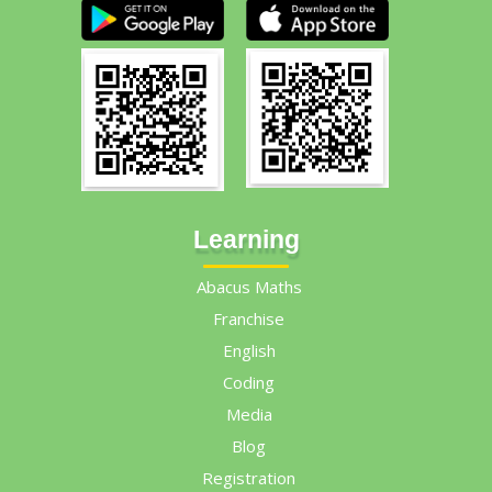
Learning
Abacus Maths
Franchise
English
Coding
Media
Blog
Registration