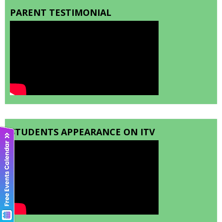
PARENT TESTIMONIAL
STUDENTS APPEARANCE ON ITV