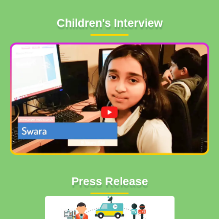
Children's Interview
Press Release