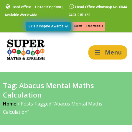
Head office – United Kingdom |
Head Office Whatsapp No: 0044
Available Worldwide
7423-215-162
BYITC Inspire Awards
Events
Testimonials
Menu
Tag:
Abacus Mental Maths
Calculation
Home
/
Posts Tagged "Abacus Mental Maths
Calculation"