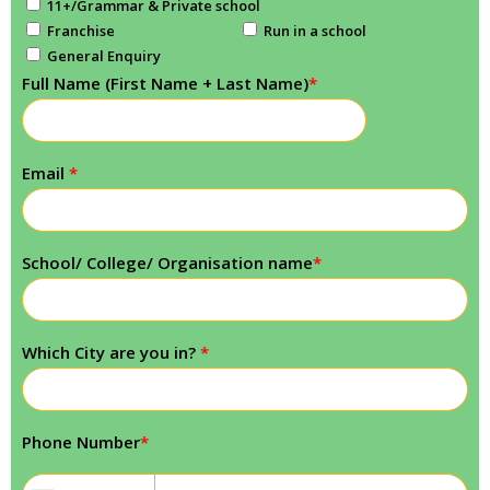
11+/Grammar & Private school
Franchise
Run in a school
General Enquiry
Full Name (First Name + Last Name)
*
Email
*
School/ College/ Organisation name
*
Which City are you in?
*
Phone Number
*