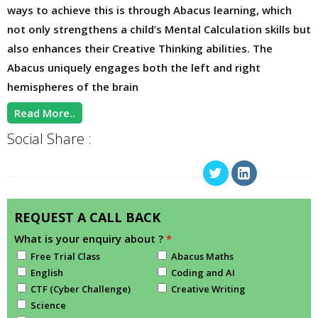
ways to achieve this is through Abacus learning, which
not only strengthens a child’s Mental Calculation skills but
also enhances their Creative Thinking abilities. The
Abacus uniquely engages both the left and right
hemispheres of the brain
Read More..
Social Share :
REQUEST A CALL BACK
What is your enquiry about ?
*
Free Trial Class
Abacus Maths
English
Coding and AI
CTF (Cyber Challenge)
Creative Writing
Science