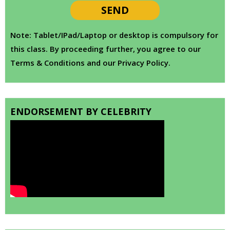
Note: Tablet/IPad/Laptop or desktop is compulsory for
this class. By proceeding further, you agree to our
Terms & Conditions and our Privacy Policy.
ENDORSEMENT BY CELEBRITY