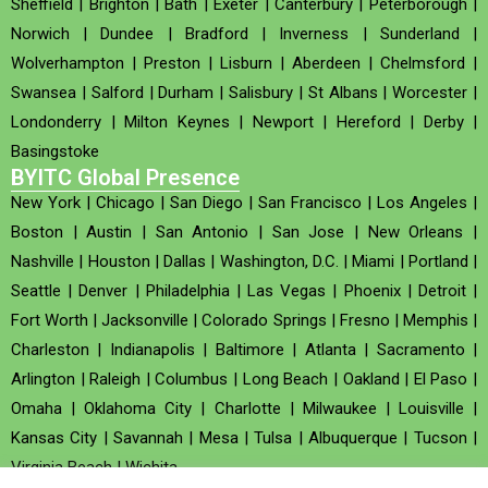
Sheffield
|
Brighton
|
Bath
|
Exeter
|
Canterbury
|
Peterborough
|
Norwich
|
Dundee
|
Bradford
|
Inverness
|
Sunderland
|
Wolverhampton
|
Preston
|
Lisburn
|
Aberdeen
|
Chelmsford
|
Swansea
|
Salford
|
Durham
|
Salisbury
|
St Albans
|
Worcester
|
Londonderry
|
Milton Keynes
|
Newport
|
Hereford
|
Derby
|
Basingstoke
BYITC Global Presence
New York
|
Chicago
|
San Diego
|
San Francisco
|
Los Angeles
|
Boston
|
Austin
|
San Antonio
|
San Jose
|
New Orleans
|
Nashville
|
Houston
|
Dallas
|
Washington, D.C.
|
Miami
|
Portland
|
Seattle
|
Denver
|
Philadelphia
|
Las Vegas
|
Phoenix
|
Detroit
|
Fort Worth
|
Jacksonville
|
Colorado Springs
|
Fresno
|
Memphis
|
Charleston
|
Indianapolis
|
Baltimore
|
Atlanta
|
Sacramento
|
Arlington
|
Raleigh
|
Columbus
|
Long Beach
|
Oakland
|
El Paso
|
Omaha
|
Oklahoma City
|
Charlotte
|
Milwaukee
|
Louisville
|
Kansas City
|
Savannah
|
Mesa
|
Tulsa
|
Albuquerque
|
Tucson
|
Virginia Beach
|
Wichita