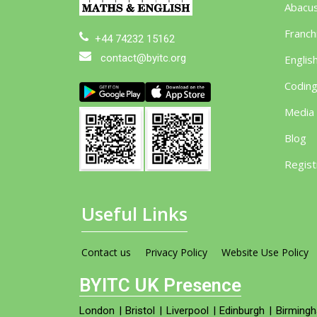
Abacu
Franch
+44 74232 15162
contact@byitc.org
Englis
Codin
Media
Blog
Regist
Useful Links
Contact us
Privacy Policy
Website Use Policy
BYITC UK Presence
London
|
Bristol
|
Liverpool
|
Edinburgh
|
Birming