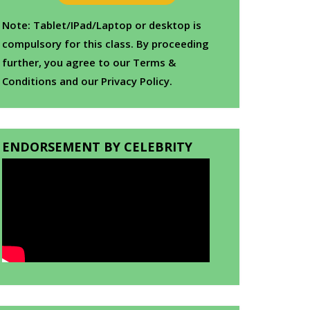
Note: Tablet/IPad/Laptop or desktop is
compulsory for this class. By proceeding
further, you agree to our Terms &
Conditions and our Privacy Policy.
ENDORSEMENT BY CELEBRITY