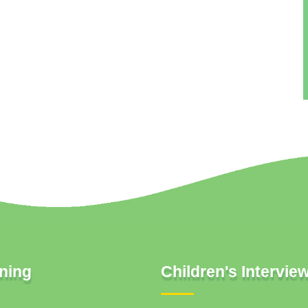
ning
Children's Intervie