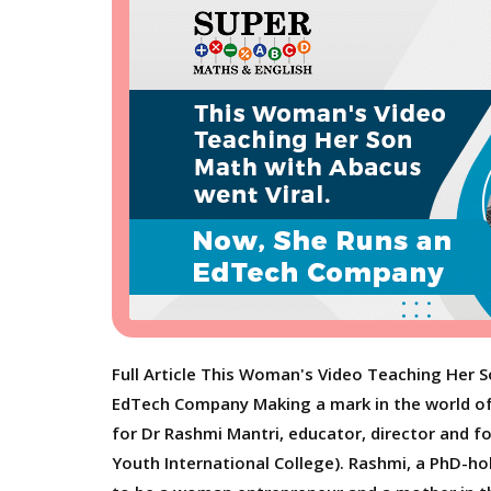
Full Article This Woman's Video Teaching Her 
EdTech Company Making a mark in the world of
for Dr Rashmi Mantri, educator, director and 
Youth International College). Rashmi, a PhD-ho