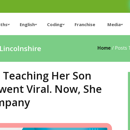
ths
English
Coding
Franchise
Media
Lincolnshire
Home
/
Posts 
 Teaching Her Son
went Viral. Now, She
ompany