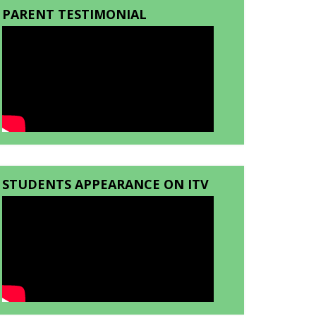
PARENT TESTIMONIAL
STUDENTS APPEARANCE ON ITV