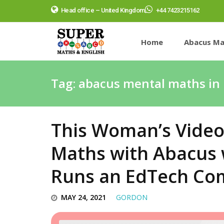
Head office – United Kingdom
+44 7423215162
Home
Abacus Ma
Tag:
abacus mental maths in 
This Woman’s Video
Maths with Abacus 
Runs an EdTech C
MAY 24, 2021
GORDON