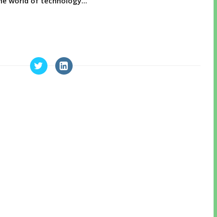
e world of technology...