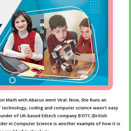
Son Math with Abacus went Viral. Now, She Runs an
 technology, coding and computer science wasn’t easy
founder of UK-based Edtech company BYITC (British
lder in Computer Science is another example of how it is