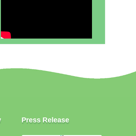
w
Press Release