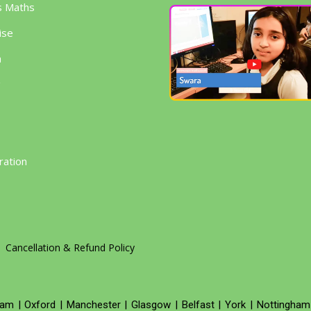
s Maths
ise
h
g
ration
Cancellation & Refund Policy
ham
|
Oxford
|
Manchester
|
Glasgow
|
Belfast
|
York
|
Nottingham