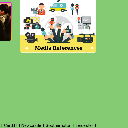
|
Cardiff
|
Newcastle
|
Southampton
|
Leicester
|