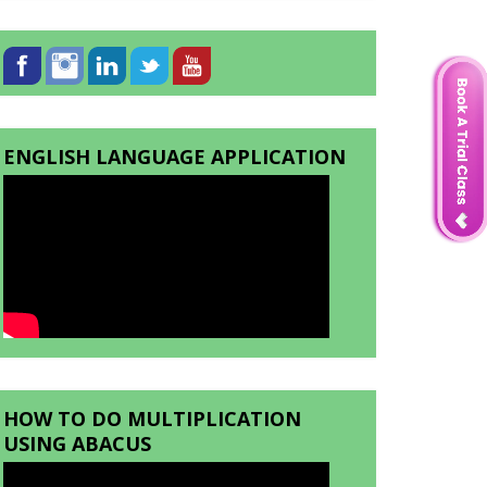
ENGLISH LANGUAGE APPLICATION
HOW TO DO MULTIPLICATION
USING ABACUS