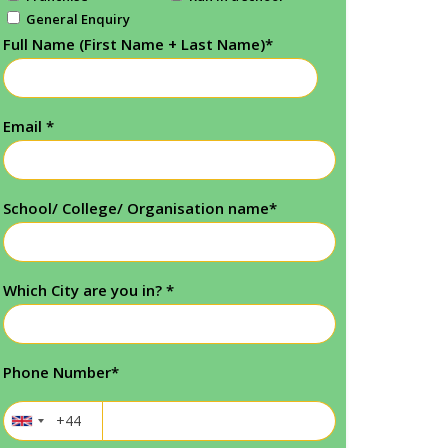
General Enquiry
Full Name (First Name + Last Name)
*
Email
*
School/ College/ Organisation name
*
Which City are you in?
*
Phone Number
*