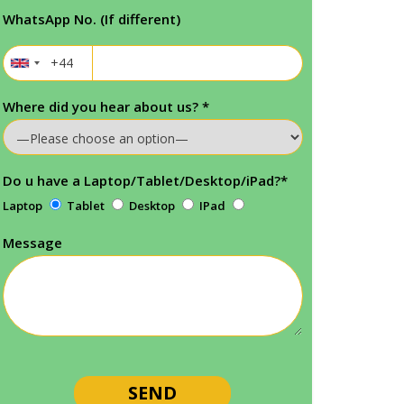
WhatsApp No. (If different)
Where did you hear about us?
*
Do u have a Laptop/Tablet/Desktop/iPad?
*
Laptop
Tablet
Desktop
IPad
Message