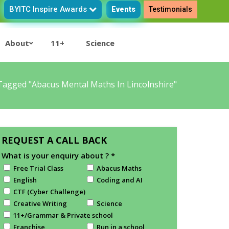
BYITC Inspire Awards
Events
Testimonials
About
11+
Science
Tagged "abacus Mental Maths In Lincolnshire"
REQUEST A CALL BACK
What is your enquiry about ?
*
Free Trial Class
Abacus Maths
English
Coding and AI
CTF (Cyber Challenge)
Creative Writing
Science
11+/Grammar & Private school
Franchise
Run in a school