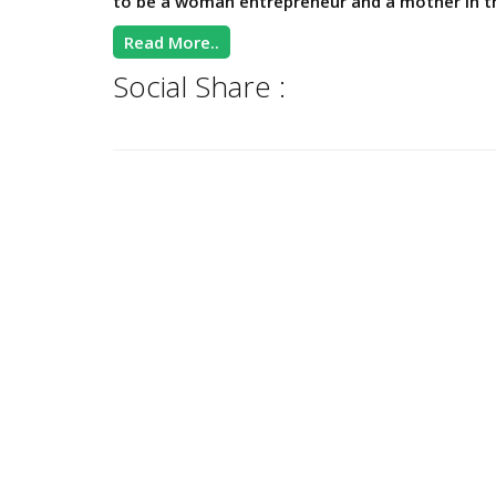
to be a woman entrepreneur and a mother in th
Read More..
Social Share :