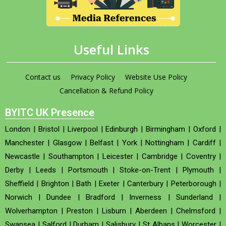
Useful Links
Contact us
Privacy Policy
Website Use Policy
Cancellation & Refund Policy
BYITC UK Presence
London
|
Bristol
|
Liverpool
|
Edinburgh
|
Birmingham
|
Oxford
|
Manchester
|
Glasgow
|
Belfast
|
York
|
Nottingham
|
Cardiff
|
Newcastle
|
Southampton
|
Leicester
|
Cambridge
|
Coventry
|
Derby
|
Leeds
|
Portsmouth
|
Stoke-on-Trent
|
Plymouth
|
Sheffield
|
Brighton
|
Bath
|
Exeter
|
Canterbury
|
Peterborough
|
Norwich
|
Dundee
|
Bradford
|
Inverness
|
Sunderland
|
Wolverhampton
|
Preston
|
Lisburn
|
Aberdeen
|
Chelmsford
|
Swansea
|
Salford
|
Durham
|
Salisbury
|
St Albans
|
Worcester
|