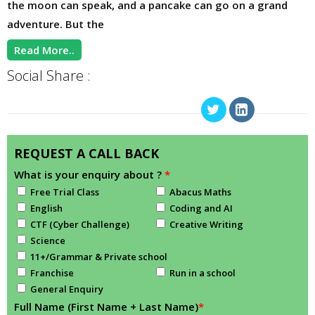
the moon can speak, and a pancake can go on a grand
adventure. But the
Read More..
Social Share :
REQUEST A CALL BACK
What is your enquiry about ?
*
Free Trial Class
Abacus Maths
English
Coding and AI
CTF (Cyber Challenge)
Creative Writing
Science
11+/Grammar & Private school
Franchise
Run in a school
General Enquiry
Full Name (First Name + Last Name)
*