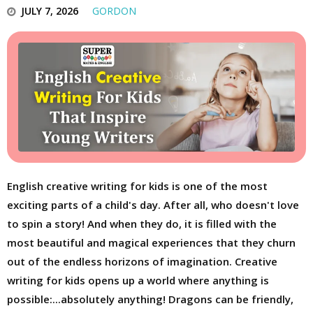
JULY 7, 2026
GORDON
English creative writing for kids is one of the most
exciting parts of a child's day. After all, who doesn't love
to spin a story! And when they do, it is filled with the
most beautiful and magical experiences that they churn
out of the endless horizons of imagination. Creative
writing for kids opens up a world where anything is
possible:...absolutely anything! Dragons can be friendly,