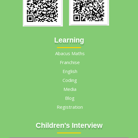
Learning
Abacus Maths
Franchise
English
Coding
Media
Blog
Registration
Children's Interview