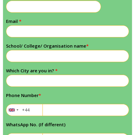
Email
*
School/ College/ Organisation name
*
Which City are you in?
*
Phone Number
*
WhatsApp No. (If different)