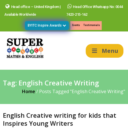
Head office – United Kingdom |
Head Office Whatsapp No: 0044
Available Worldwide
7423-215-162
BYITC Inspire Awards
Events
Testimonials
Menu
Tag:
English Creative Writing
Home
/
Posts Tagged "English Creative Writing"
English Creative writing for kids that
Inspires Young Writers