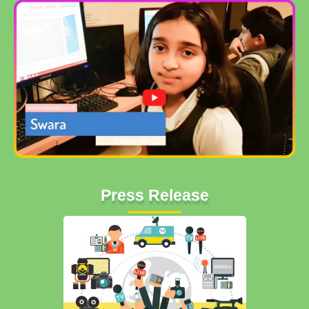
Press Release