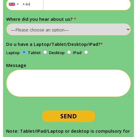
Where did you hear about us?
*
Do u have a Laptop/Tablet/Desktop/iPad?
*
Laptop
Tablet
Desktop
IPad
Message
Note: Tablet/IPad/Laptop or desktop is compulsory for