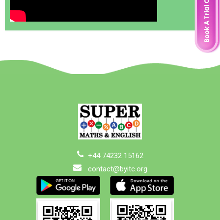
+44 74232 15162
contact@byitc.org