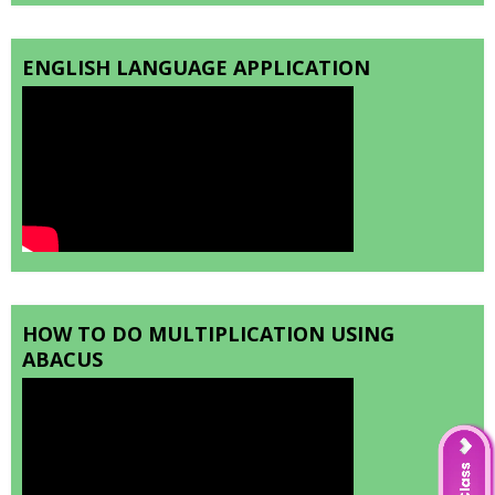
ENGLISH LANGUAGE APPLICATION
HOW TO DO MULTIPLICATION USING
ABACUS