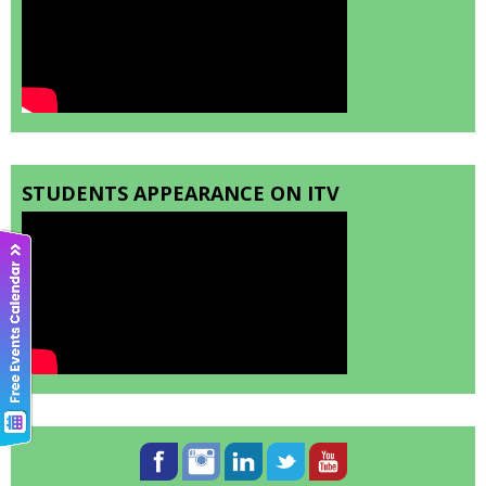
STUDENTS APPEARANCE ON ITV