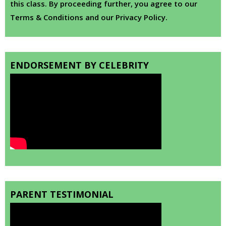
this class. By proceeding further, you agree to our
Terms & Conditions and our Privacy Policy.
ENDORSEMENT BY CELEBRITY
PARENT TESTIMONIAL