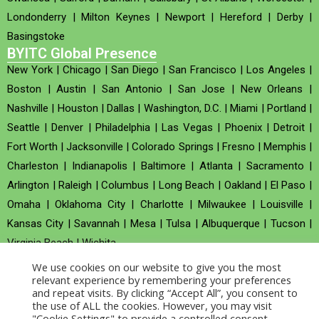
Londonderry
|
Milton Keynes
|
Newport
|
Hereford
|
Derby
|
Basingstoke
BYITC Global Presence
New York
|
Chicago
|
San Diego
|
San Francisco
|
Los Angeles
|
Boston
|
Austin
|
San Antonio
|
San Jose
|
New Orleans
|
Nashville
|
Houston
|
Dallas
|
Washington, D.C.
|
Miami
|
Portland
|
Seattle
|
Denver
|
Philadelphia
|
Las Vegas
|
Phoenix
|
Detroit
|
Fort Worth
|
Jacksonville
|
Colorado Springs
|
Fresno
|
Memphis
|
Charleston
|
Indianapolis
|
Baltimore
|
Atlanta
|
Sacramento
|
Arlington
|
Raleigh
|
Columbus
|
Long Beach
|
Oakland
|
El Paso
|
Omaha
|
Oklahoma City
|
Charlotte
|
Milwaukee
|
Louisville
|
Kansas City
|
Savannah
|
Mesa
|
Tulsa
|
Albuquerque
|
Tucson
|
Virginia Beach
|
Wichita
We use cookies on our website to give you the most
Company no : 520930 (Registered in United Kingdom)
relevant experience by remembering your preferences
and repeat visits. By clicking “Accept All”, you consent to
the use of ALL the cookies. However, you may visit
Copyright © 2026 BYITC_Supermaths
"Cookie Settings" to provide a controlled consent.