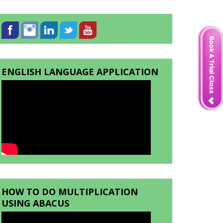
ENGLISH LANGUAGE APPLICATION
HOW TO DO MULTIPLICATION
USING ABACUS