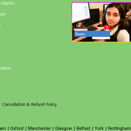
s Maths
ise
h
g
ration
Cancellation & Refund Policy
ham
|
Oxford
|
Manchester
|
Glasgow
|
Belfast
|
York
|
Nottingham