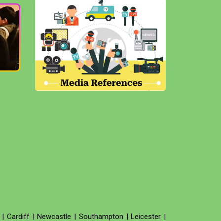
|
Cardiff
|
Newcastle
|
Southampton
|
Leicester
|