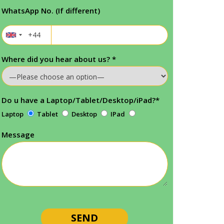
WhatsApp No. (If different)
Where did you hear about us?
*
Do u have a Laptop/Tablet/Desktop/iPad?
*
Laptop
Tablet
Desktop
IPad
Message