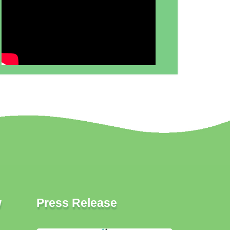
w
Press Release