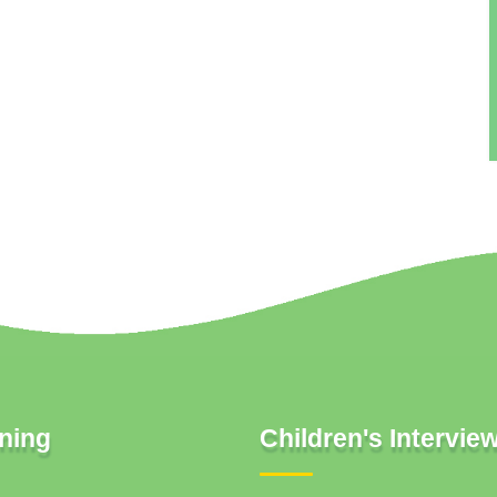
ning
Children's Intervie