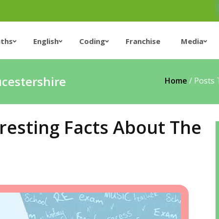
ths
English
Coding
Franchise
Media
ucestershire
Home
/
Posts 
resting Facts About The