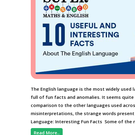
The English language is the most widely used la
full of fun facts and anomalies. It seems quite
comparison to the other languages used acros
misinterpretations, the strange words present i
Language: Interesting Fun Facts Some of the m
Read More..