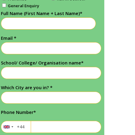
General Enquiry
Full Name (First Name + Last Name)
*
Email
*
School/ College/ Organisation name
*
Which City are you in?
*
Phone Number
*