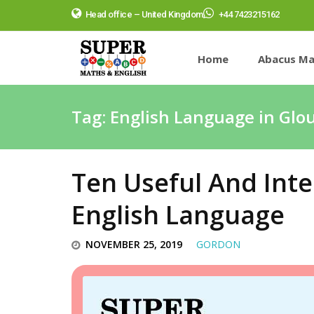
Head office – United Kingdom
+44 7423215162
Home
Abacus Ma
Tag:
English Language in Glo
Ten Useful And Inte
English Language
NOVEMBER 25, 2019
GORDON