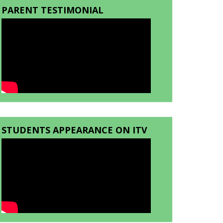
PARENT TESTIMONIAL
STUDENTS APPEARANCE ON ITV