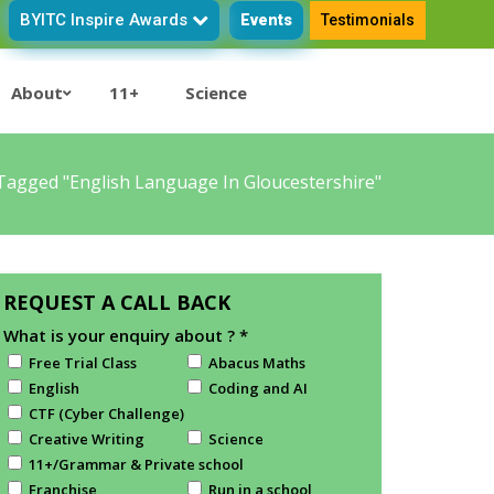
BYITC Inspire Awards
Events
Testimonials
About
11+
Science
Tagged "English Language In Gloucestershire"
REQUEST A CALL BACK
What is your enquiry about ?
*
Free Trial Class
Abacus Maths
English
Coding and AI
CTF (Cyber Challenge)
Creative Writing
Science
11+/Grammar & Private school
Franchise
Run in a school