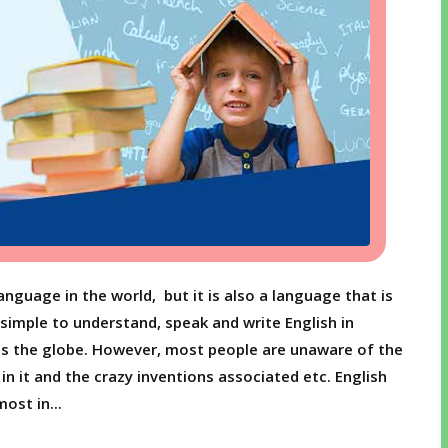
nguage in the world, but it is also a language that is
 simple to understand, speak and write English in
s the globe. However, most people are unaware of the
n it and the crazy inventions associated etc. English
ost in...