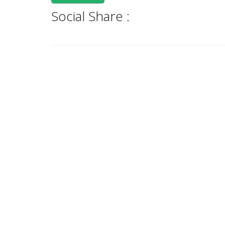
Social Share :