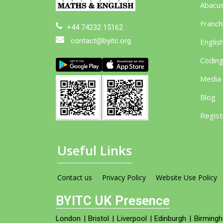
Abacu
Franch
+44 74232 15162
contact@byitc.org
Englis
Codin
Media
Blog
Regist
Useful Links
Contact us
Privacy Policy
Website Use Policy
BYITC UK Presence
London
|
Bristol
|
Liverpool
|
Edinburgh
|
Birming