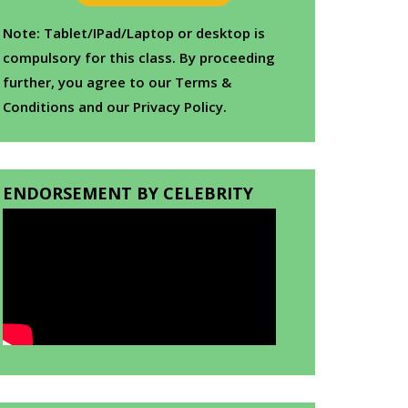
Note: Tablet/IPad/Laptop or desktop is
compulsory for this class. By proceeding
further, you agree to our Terms &
Conditions and our Privacy Policy.
ENDORSEMENT BY CELEBRITY