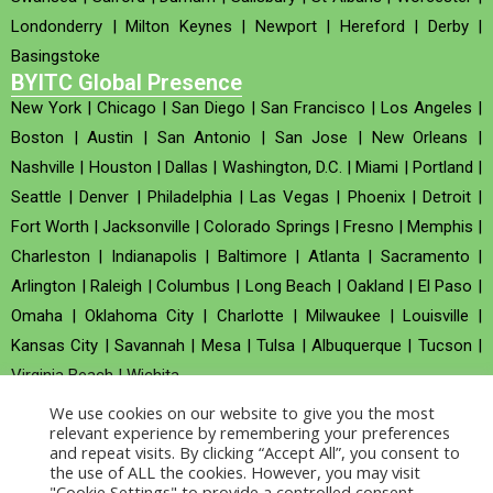
Londonderry
|
Milton Keynes
|
Newport
|
Hereford
|
Derby
|
Basingstoke
BYITC Global Presence
New York
|
Chicago
|
San Diego
|
San Francisco
|
Los Angeles
|
Boston
|
Austin
|
San Antonio
|
San Jose
|
New Orleans
|
Nashville
|
Houston
|
Dallas
|
Washington, D.C.
|
Miami
|
Portland
|
Seattle
|
Denver
|
Philadelphia
|
Las Vegas
|
Phoenix
|
Detroit
|
Fort Worth
|
Jacksonville
|
Colorado Springs
|
Fresno
|
Memphis
|
Charleston
|
Indianapolis
|
Baltimore
|
Atlanta
|
Sacramento
|
Arlington
|
Raleigh
|
Columbus
|
Long Beach
|
Oakland
|
El Paso
|
Omaha
|
Oklahoma City
|
Charlotte
|
Milwaukee
|
Louisville
|
Kansas City
|
Savannah
|
Mesa
|
Tulsa
|
Albuquerque
|
Tucson
|
Virginia Beach
|
Wichita
We use cookies on our website to give you the most
Company no : 520930 (Registered in United Kingdom)
relevant experience by remembering your preferences
and repeat visits. By clicking “Accept All”, you consent to
the use of ALL the cookies. However, you may visit
Copyright © 2026 BYITC_Supermaths
"Cookie Settings" to provide a controlled consent.