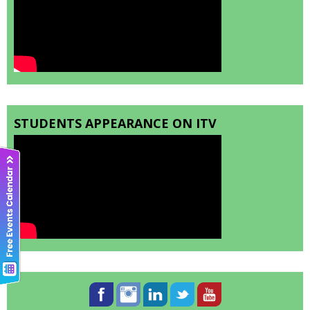
STUDENTS APPEARANCE ON ITV