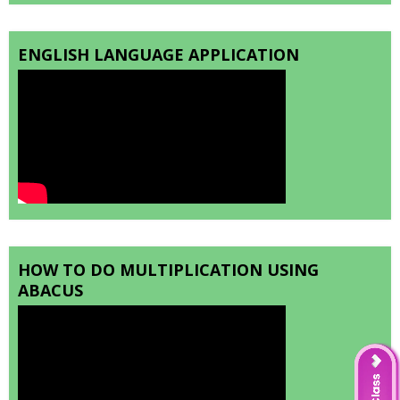
ENGLISH LANGUAGE APPLICATION
HOW TO DO MULTIPLICATION USING
ABACUS