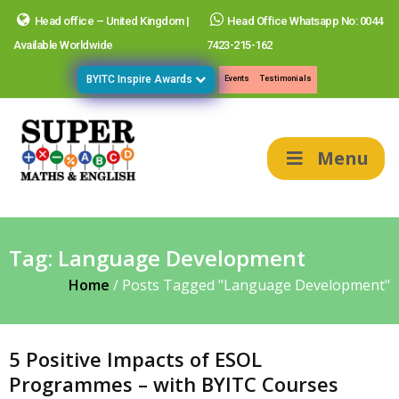
Head office – United Kingdom |
Head Office Whatsapp No: 0044
Available Worldwide
7423-215-162
BYITC Inspire Awards
Events
Testimonials
Menu
Tag:
Language Development
Home
/
Posts Tagged "Language Development"
5 Positive Impacts of ESOL
Programmes – with BYITC Courses