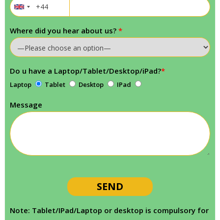
Where did you hear about us?
*
Do u have a Laptop/Tablet/Desktop/iPad?
*
Laptop
Tablet
Desktop
IPad
Message
Note: Tablet/IPad/Laptop or desktop is compulsory for