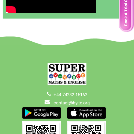
+44 74232 15162
contact@byitc.org