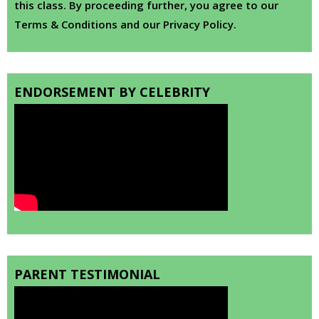
this class. By proceeding further, you agree to our
Terms & Conditions and our Privacy Policy.
ENDORSEMENT BY CELEBRITY
PARENT TESTIMONIAL