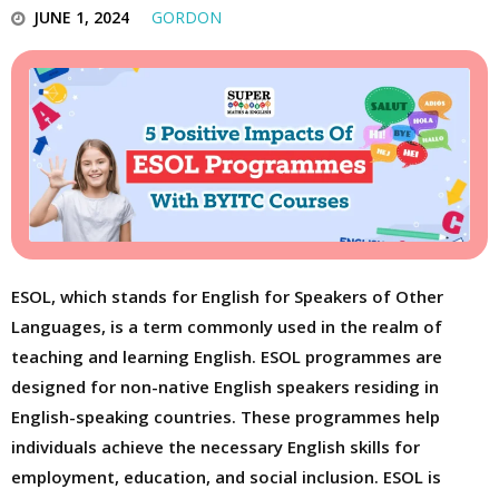
JUNE 1, 2024
GORDON
ESOL, which stands for English for Speakers of Other
Languages, is a term commonly used in the realm of
teaching and learning English. ESOL programmes are
designed for non-native English speakers residing in
English-speaking countries. These programmes help
individuals achieve the necessary English skills for
employment, education, and social inclusion. ESOL is