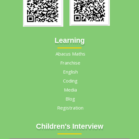
Learning
Abacus Maths
Franchise
English
Coding
Media
Blog
Registration
Children's Interview