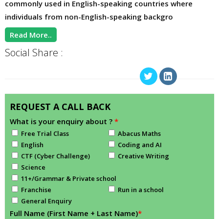
commonly used in English-speaking countries where
individuals from non-English-speaking backgro
Read More..
Social Share :
REQUEST A CALL BACK
What is your enquiry about ?
*
Free Trial Class
Abacus Maths
English
Coding and AI
CTF (Cyber Challenge)
Creative Writing
Science
11+/Grammar & Private school
Franchise
Run in a school
General Enquiry
Full Name (First Name + Last Name)
*