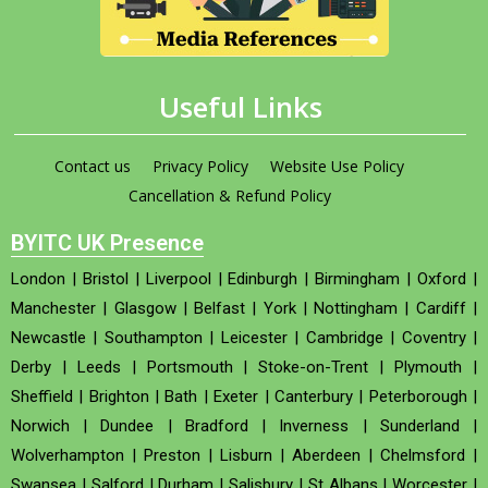
Useful Links
Contact us
Privacy Policy
Website Use Policy
Cancellation & Refund Policy
BYITC UK Presence
London
|
Bristol
|
Liverpool
|
Edinburgh
|
Birmingham
|
Oxford
|
Manchester
|
Glasgow
|
Belfast
|
York
|
Nottingham
|
Cardiff
|
Newcastle
|
Southampton
|
Leicester
|
Cambridge
|
Coventry
|
Derby
|
Leeds
|
Portsmouth
|
Stoke-on-Trent
|
Plymouth
|
Sheffield
|
Brighton
|
Bath
|
Exeter
|
Canterbury
|
Peterborough
|
Norwich
|
Dundee
|
Bradford
|
Inverness
|
Sunderland
|
Wolverhampton
|
Preston
|
Lisburn
|
Aberdeen
|
Chelmsford
|
Swansea
|
Salford
|
Durham
|
Salisbury
|
St Albans
|
Worcester
|