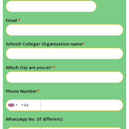
Email
*
School/ College/ Organisation name
*
Which City are you in?
*
Phone Number
*
WhatsApp No. (If different)