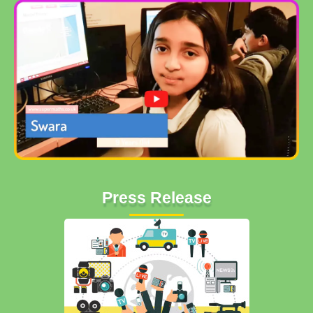
Press Release