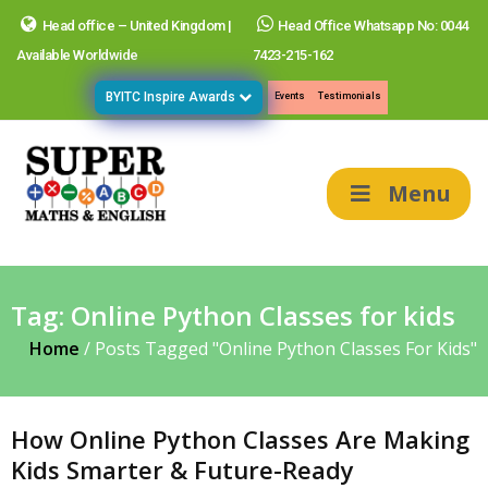
Head office – United Kingdom |
Head Office Whatsapp No: 0044
Available Worldwide
7423-215-162
BYITC Inspire Awards
Events
Testimonials
Menu
Tag:
Online Python Classes for kids
Home
/
Posts Tagged "Online Python Classes For Kids"
How Online Python Classes Are Making
Kids Smarter & Future-Ready