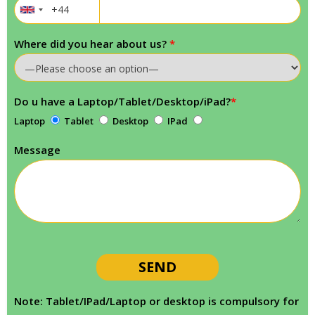
Where did you hear about us?
*
Do u have a Laptop/Tablet/Desktop/iPad?
*
Laptop
Tablet
Desktop
IPad
Message
Note: Tablet/IPad/Laptop or desktop is compulsory for