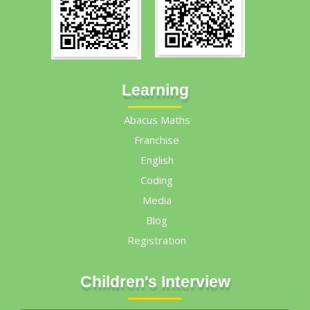
Learning
Abacus Maths
Franchise
English
Coding
Media
Blog
Registration
Children's Interview