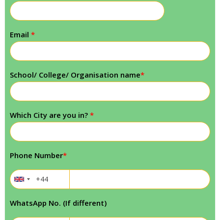
Email
*
School/ College/ Organisation name
*
Which City are you in?
*
Phone Number
*
WhatsApp No. (If different)