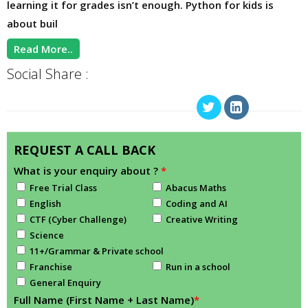
learning it for grades isn’t enough. Python for kids is
about buil
Read More..
Social Share :
REQUEST A CALL BACK
What is your enquiry about ?
*
Free Trial Class
Abacus Maths
English
Coding and AI
CTF (Cyber Challenge)
Creative Writing
Science
11+/Grammar & Private school
Franchise
Run in a school
General Enquiry
Full Name (First Name + Last Name)
*