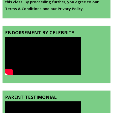
this class. By proceeding further, you agree to our
Terms & Conditions and our Privacy Policy.
ENDORSEMENT BY CELEBRITY
PARENT TESTIMONIAL