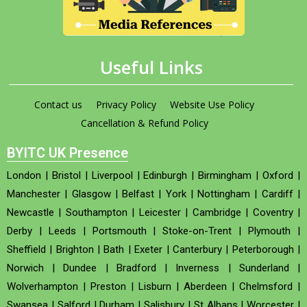
Useful Links
Contact us
Privacy Policy
Website Use Policy
Cancellation & Refund Policy
BYITC UK Presence
London
|
Bristol
|
Liverpool
|
Edinburgh
|
Birmingham
|
Oxford
|
Manchester
|
Glasgow
|
Belfast
|
York
|
Nottingham
|
Cardiff
|
Newcastle
|
Southampton
|
Leicester
|
Cambridge
|
Coventry
|
Derby
|
Leeds
|
Portsmouth
|
Stoke-on-Trent
|
Plymouth
|
Sheffield
|
Brighton
|
Bath
|
Exeter
|
Canterbury
|
Peterborough
|
Norwich
|
Dundee
|
Bradford
|
Inverness
|
Sunderland
|
Wolverhampton
|
Preston
|
Lisburn
|
Aberdeen
|
Chelmsford
|
Swansea
|
Salford
|
Durham
|
Salisbury
|
St Albans
|
Worcester
|