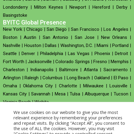
Londonderry
|
Milton Keynes
|
Newport
|
Hereford
|
Derby
|
Basingstoke
BYITC Global Presence
New York
|
Chicago
|
San Diego
|
San Francisco
|
Los Angeles
|
Boston
|
Austin
|
San Antonio
|
San Jose
|
New Orleans
|
Nashville
|
Houston
|
Dallas
|
Washington, D.C.
|
Miami
|
Portland
|
Seattle
|
Denver
|
Philadelphia
|
Las Vegas
|
Phoenix
|
Detroit
|
Fort Worth
|
Jacksonville
|
Colorado Springs
|
Fresno
|
Memphis
|
Charleston
|
Indianapolis
|
Baltimore
|
Atlanta
|
Sacramento
|
Arlington
|
Raleigh
|
Columbus
|
Long Beach
|
Oakland
|
El Paso
|
Omaha
|
Oklahoma City
|
Charlotte
|
Milwaukee
|
Louisville
|
Kansas City
|
Savannah
|
Mesa
|
Tulsa
|
Albuquerque
|
Tucson
|
Virginia Beach
|
Wichita
We use cookies on our website to give you the most
Company no : 520930 (Registered in United Kingdom)
relevant experience by remembering your preferences
and repeat visits. By clicking “Accept All”, you consent to
the use of ALL the cookies. However, you may visit
Copyright © 2026 BYITC_Supermaths
"Cookie Settings" to provide a controlled consent.