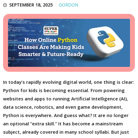
SEPTEMBER 18, 2025
GORDON
In today’s rapidly evolving digital world, one thing is clear:
Python for kids is becoming essential. From powering
websites and apps to running Artificial Intelligence (AI),
data science, robotics, and even game development,
Python is everywhere. And guess what? It are no longer
an optional “extra skill.” It has become a mainstream
subject, already covered in many school syllabi. But just