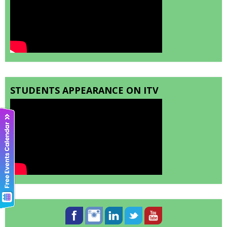
STUDENTS APPEARANCE ON ITV