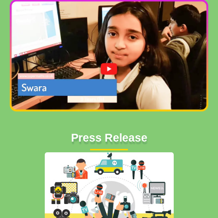
Press Release