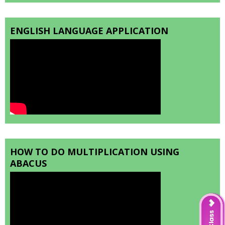
ENGLISH LANGUAGE APPLICATION
HOW TO DO MULTIPLICATION USING
ABACUS