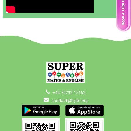
+44 74232 15162
contact@byitc.org