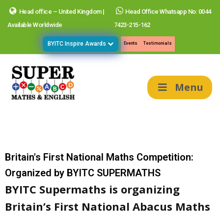
Head office – United Kingdom |
Head Office Whatsapp No: 0044
Available Worldwide
7423-215-162
BYITC Inspire Awards
Events
Testimonials
Menu
Britain's First National Maths Competition:
Organized by BYITC SUPERMATHS
BYITC Supermaths is organizing
Britain’s First National Abacus Maths