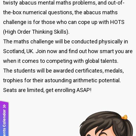
twisty abacus mental maths problems, and out-of-
the-box numerical questions, the abacus maths
challenge is for those who can cope up with HOTS
(High Order Thinking Skills).
The maths challenge will be conducted physically in
Scotland, UK. Join now and find out how smart you are
when it comes to competing with global talents.
The students will be awarded certificates, medals,
trophies for their astounding arithmetic potential.
Seats are limited, get enrolling ASAP!