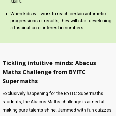
skills.
When kids will work to reach certain arithmetic
progressions or results, they will start developing
a fascination or interest in numbers.
Tickling intuitive minds: Abacus
Maths Challenge from BYITC
Supermaths
Exclusively happening for the BYITC Supermaths
students, the Abacus Maths challenge is aimed at
making pure talents shine. Jammed with fun quizzes,