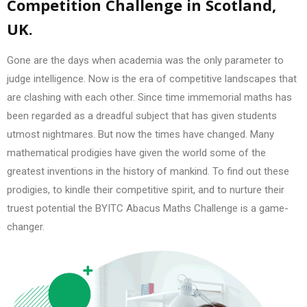
Competition Challenge in Scotland,
UK.
Gone are the days when academia was the only parameter to
judge intelligence. Now is the era of competitive landscapes that
are clashing with each other. Since time immemorial maths has
been regarded as a dreadful subject that has given students
utmost nightmares. But now the times have changed. Many
mathematical prodigies have given the world some of the
greatest inventions in the history of mankind. To find out these
prodigies, to kindle their competitive spirit, and to nurture their
truest potential the BYITC Abacus Maths Challenge is a game-
changer.