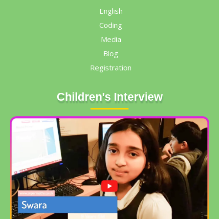
English
Coding
Media
Blog
Registration
Children's Interview