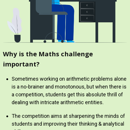
Why is the Maths challenge
important?
Sometimes working on arithmetic problems alone
is a no-brainer and monotonous, but when there is
a competition, students get this absolute thrill of
dealing with intricate arithmetic entities.
The competition aims at sharpening the minds of
students and improving their thinking & analytical