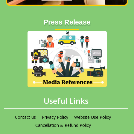
Press Release
Useful Links
Contact us
Privacy Policy
Website Use Policy
Cancellation & Refund Policy