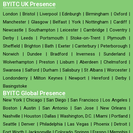
BYITC UK Presence
London
|
Bristol
|
Liverpool
|
Edinburgh
|
Birmingham
|
Oxford
|
Manchester
|
Glasgow
|
Belfast
|
York
|
Nottingham
|
Cardiff
|
Newcastle
|
Southampton
|
Leicester
|
Cambridge
|
Coventry
|
Derby
|
Leeds
|
Portsmouth
|
Stoke-on-Trent
|
Plymouth
|
Sheffield
|
Brighton
|
Bath
|
Exeter
|
Canterbury
|
Peterborough
|
Norwich
|
Dundee
|
Bradford
|
Inverness
|
Sunderland
|
Wolverhampton
|
Preston
|
Lisburn
|
Aberdeen
|
Chelmsford
|
Swansea
|
Salford
|
Durham
|
Salisbury
|
St Albans
|
Worcester
|
Londonderry
|
Milton Keynes
|
Newport
|
Hereford
|
Derby
|
Basingstoke
BYITC Global Presence
New York
|
Chicago
|
San Diego
|
San Francisco
|
Los Angeles
|
Boston
|
Austin
|
San Antonio
|
San Jose
|
New Orleans
|
Nashville
|
Houston
|
Dallas
|
Washington, D.C.
|
Miami
|
Portland
|
Seattle
|
Denver
|
Philadelphia
|
Las Vegas
|
Phoenix
|
Detroit
|
Fort Worth
|
Jacksonville
|
Colorado Springs
|
Fresno
|
Memphis
|