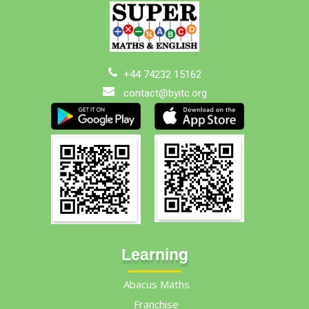
+44 74232 15162
contact@byitc.org
Learning
Abacus Maths
Franchise