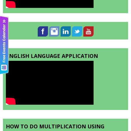
ENGLISH LANGUAGE APPLICATION
HOW TO DO MULTIPLICATION USING