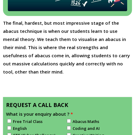
The final, hardest, but most impressive stage of the
abacus technique is when our students learn to use
mental theory. We teach them to visualise an abacus in
their mind. This is where the real strengths and
usefulness of abacus come in, allowing students to carry
out massive calculations quickly and correctly with no
tool, other than their mind.
REQUEST A CALL BACK
What is your enquiry about ?
*
Free Trial Class
Abacus Maths
English
Coding and AI