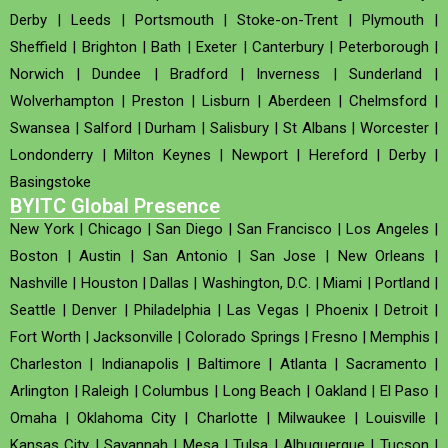
Derby
|
Leeds
|
Portsmouth
|
Stoke-on-Trent
|
Plymouth
|
Sheffield
|
Brighton
|
Bath
|
Exeter
|
Canterbury
|
Peterborough
|
Norwich
|
Dundee
|
Bradford
|
Inverness
|
Sunderland
|
Wolverhampton
|
Preston
|
Lisburn
|
Aberdeen
|
Chelmsford
|
Swansea
|
Salford
|
Durham
|
Salisbury
|
St Albans
|
Worcester
|
Londonderry
|
Milton Keynes
|
Newport
|
Hereford
|
Derby
|
Basingstoke
BYITC Global Presence
New York
|
Chicago
|
San Diego
|
San Francisco
|
Los Angeles
|
Boston
|
Austin
|
San Antonio
|
San Jose
|
New Orleans
|
Nashville
|
Houston
|
Dallas
|
Washington, D.C.
|
Miami
|
Portland
|
Seattle
|
Denver
|
Philadelphia
|
Las Vegas
|
Phoenix
|
Detroit
|
Fort Worth
|
Jacksonville
|
Colorado Springs
|
Fresno
|
Memphis
|
Charleston
|
Indianapolis
|
Baltimore
|
Atlanta
|
Sacramento
|
Arlington
|
Raleigh
|
Columbus
|
Long Beach
|
Oakland
|
El Paso
|
Omaha
|
Oklahoma City
|
Charlotte
|
Milwaukee
|
Louisville
|
Kansas City
|
Savannah
|
Mesa
|
Tulsa
|
Albuquerque
|
Tucson
|