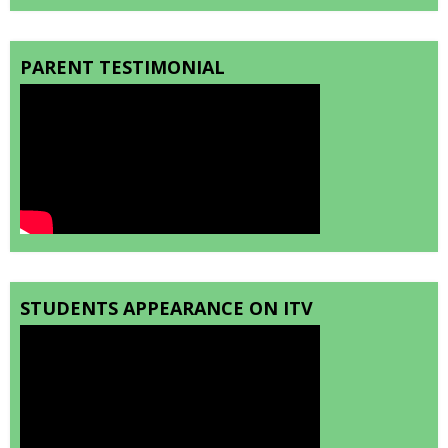
PARENT TESTIMONIAL
STUDENTS APPEARANCE ON ITV