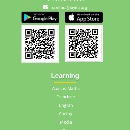
contact@byitc.org
Learning
Abacus Maths
Franchise
English
Coding
Media