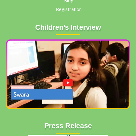
Blog
Registration
Children's Interview
Press Release