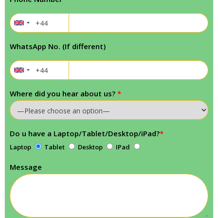
WhatsApp No. (If different)
Where did you hear about us?
*
Do u have a Laptop/Tablet/Desktop/iPad?
*
Laptop
Tablet
Desktop
IPad
Message