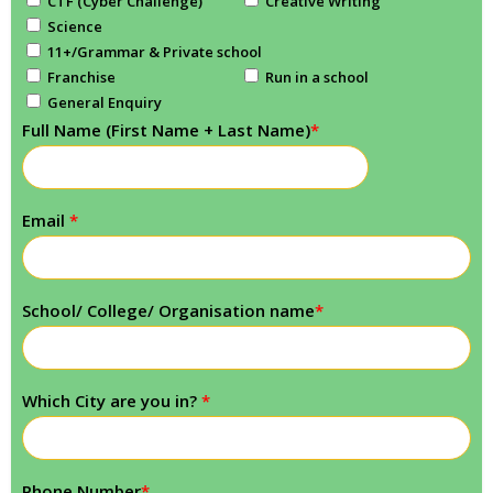
CTF (Cyber Challenge)
Creative Writing
Science
11+/Grammar & Private school
Franchise
Run in a school
General Enquiry
Full Name (First Name + Last Name)
*
Email
*
School/ College/ Organisation name
*
Which City are you in?
*
Phone Number
*