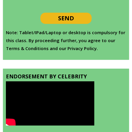
Note: Tablet/IPad/Laptop or desktop is compulsory for
this class. By proceeding further, you agree to our
Terms & Conditions and our Privacy Policy.
ENDORSEMENT BY CELEBRITY