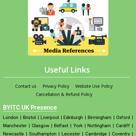
Useful Links
Contact us
Privacy Policy
Website Use Policy
Cancellation & Refund Policy
BYITC UK Presence
London
|
Bristol
|
Liverpool
|
Edinburgh
|
Birmingham
|
Oxford
|
Manchester
|
Glasgow
|
Belfast
|
York
|
Nottingham
|
Cardiff
|
Newcastle
|
Southampton
|
Leicester
|
Cambridge
|
Coventry
|