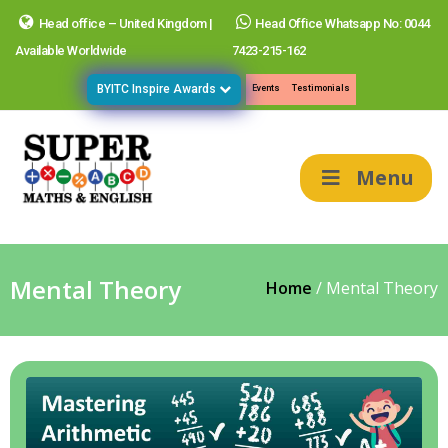
Head office – United Kingdom |
Head Office Whatsapp No: 0044
Available Worldwide
7423-215-162
BYITC Inspire Awards
Events
Testimonials
Menu
Mental Theory
Home
/
Mental Theory