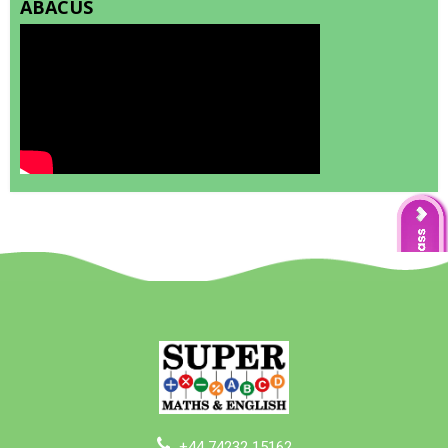
ABACUS
+44 74232 15162