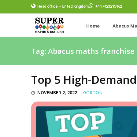
Head office – United Kingdom
+44 7423215162
Home
Abacus Ma
Tag:
Abacus maths franchise 
Top 5 High-Demand 
NOVEMBER 2, 2022
GORDON