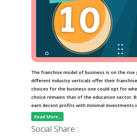
The franchise model of business is on the rise 
different industry verticals offer their franchi
choices for the business one could opt for whe
choice remains that of the education sector. B
earn decent profits with minimal investments i
Read More..
Social Share :