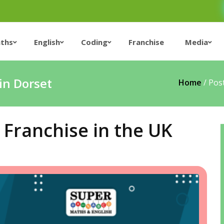
ths
English
Coding
Franchise
Media
in Dorset
Home
/
Pos
Franchise in the UK