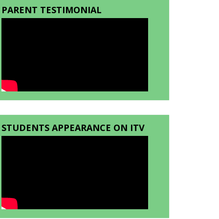
PARENT TESTIMONIAL
STUDENTS APPEARANCE ON ITV