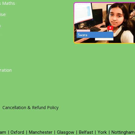
s Maths
ise
h
g
ration
Cancellation & Refund Policy
ham
|
Oxford
|
Manchester
|
Glasgow
|
Belfast
|
York
|
Nottingham