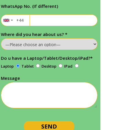
WhatsApp No. (If different)
Where did you hear about us?
*
Do u have a Laptop/Tablet/Desktop/iPad?
*
Laptop
Tablet
Desktop
IPad
Message