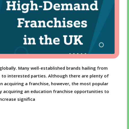
globally. Many well-established brands hailing from
se to interested parties. Although there are plenty of
n acquiring a franchise, however, the most popular
y acquiring an education franchise opportunities to
ncrease significa