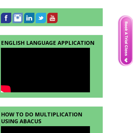
ENGLISH LANGUAGE APPLICATION
HOW TO DO MULTIPLICATION
USING ABACUS