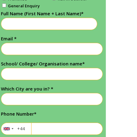
General Enquiry
Full Name (First Name + Last Name)
*
Email
*
School/ College/ Organisation name
*
Which City are you in?
*
Phone Number
*