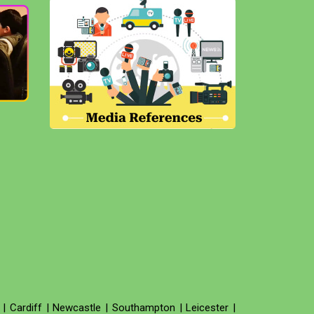
|
Cardiff
|
Newcastle
|
Southampton
|
Leicester
|