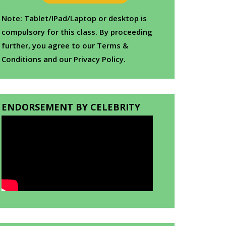
Note: Tablet/IPad/Laptop or desktop is
compulsory for this class. By proceeding
further, you agree to our Terms &
Conditions and our Privacy Policy.
ENDORSEMENT BY CELEBRITY