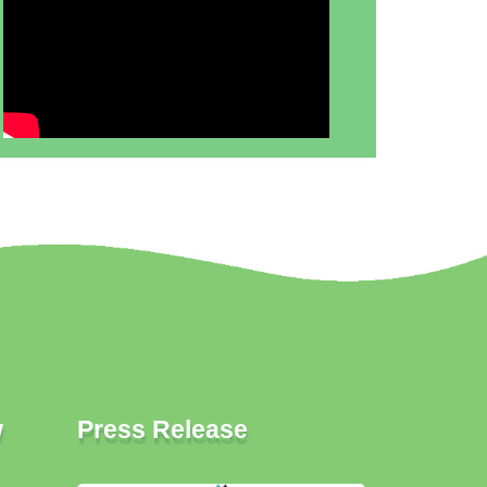
w
Press Release