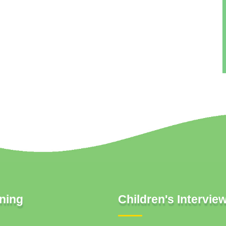
ning
Children's Intervie