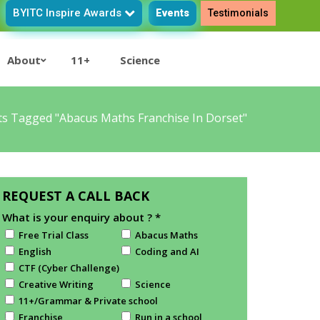
BYITC Inspire Awards
Events
Testimonials
About
11+
Science
ts Tagged "Abacus Maths Franchise In Dorset"
REQUEST A CALL BACK
What is your enquiry about ?
*
Free Trial Class
Abacus Maths
English
Coding and AI
CTF (Cyber Challenge)
Creative Writing
Science
11+/Grammar & Private school
Franchise
Run in a school