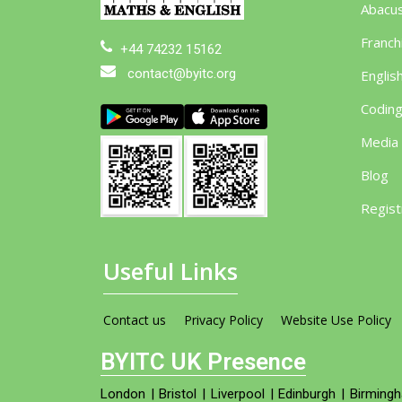
Abacu
Franch
+44 74232 15162
contact@byitc.org
Englis
Codin
Media
Blog
Regist
Useful Links
Contact us
Privacy Policy
Website Use Policy
BYITC UK Presence
London
|
Bristol
|
Liverpool
|
Edinburgh
|
Birming