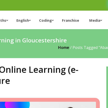
ths
English
Coding
Franchise
Media
ning in Gloucestershire
Home
/
Posts Tagged "abac
nline Learning (e-
ure