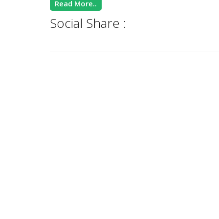
Read More..
Social Share :