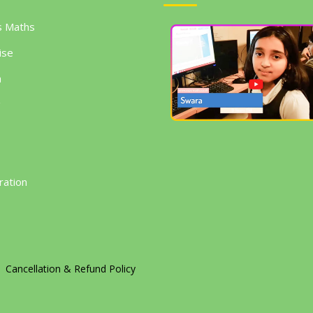
s Maths
ise
h
g
ration
Cancellation & Refund Policy