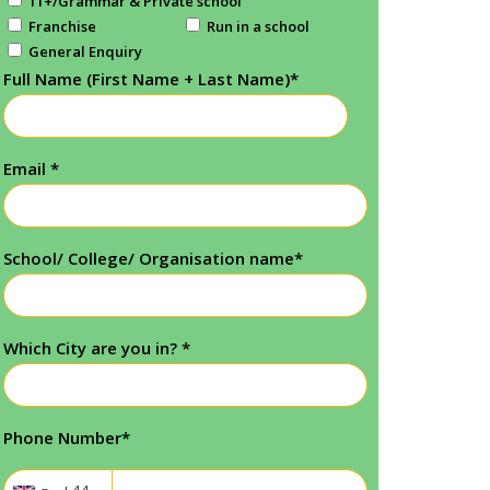
11+/Grammar & Private school
Franchise
Run in a school
General Enquiry
Full Name (First Name + Last Name)
*
Email
*
School/ College/ Organisation name
*
Which City are you in?
*
Phone Number
*