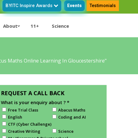
BYITC Inspire Awards
Events
Testimonials
About
11+
Science
us Maths Online Learning In Gloucestershire"
REQUEST A CALL BACK
What is your enquiry about ?
*
Free Trial Class
Abacus Maths
English
Coding and AI
CTF (Cyber Challenge)
Creative Writing
Science