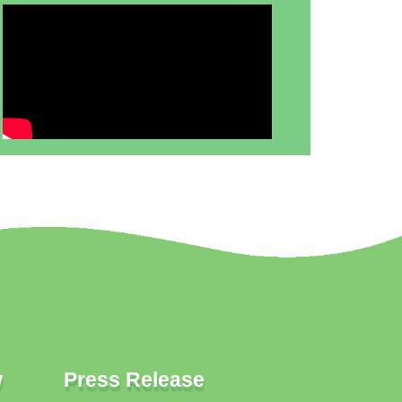
w
Press Release