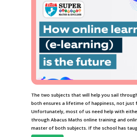
The two subjects that will help you sail throug
both ensures a lifetime of happiness, not just 
Unfortunately, most of us need help with eithe
through Abacus Maths online training and onli
master of both subjects. If the school has taug