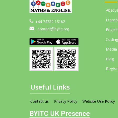
Abacu
Franch
+44 74232 15162
contact@byitc.org
Englis
Codin
Media
Blog
Regist
Useful Links
Contact us
Privacy Policy
Website Use Policy
BYITC UK Presence