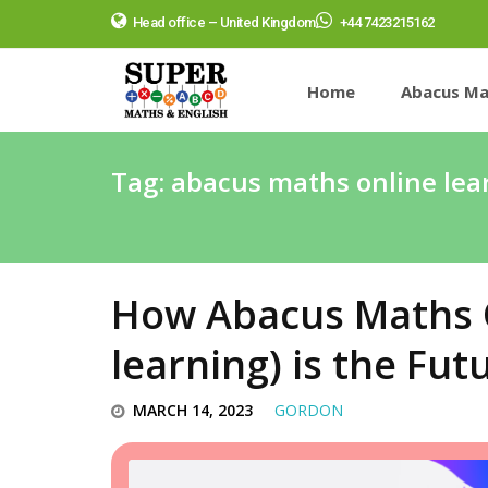
Head office – United Kingdom
+44 7423215162
Home
Abacus Ma
Tag:
abacus maths online lear
How Abacus Maths O
learning) is the Fut
MARCH 14, 2023
GORDON