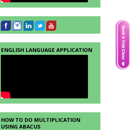
ENGLISH LANGUAGE APPLICATION
HOW TO DO MULTIPLICATION
USING ABACUS