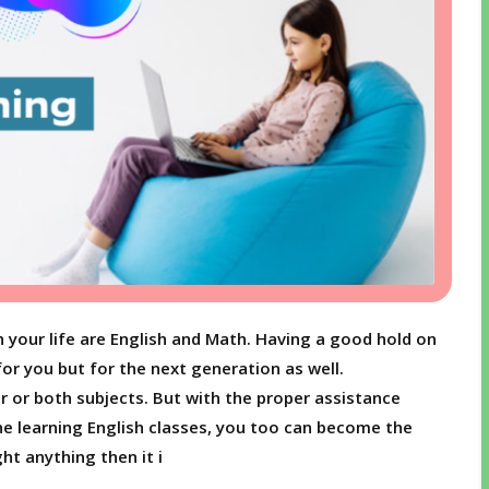
h your life are English and Math. Having a good hold on
for you but for the next generation as well.
r or both subjects. But with the proper assistance
ne learning English classes, you too can become the
ht anything then it i