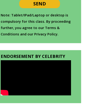
Note: Tablet/IPad/Laptop or desktop is
compulsory for this class. By proceeding
further, you agree to our Terms &
Conditions and our Privacy Policy.
ENDORSEMENT BY CELEBRITY