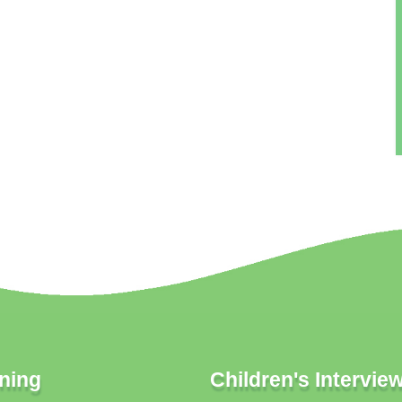
ning
Children's Intervie