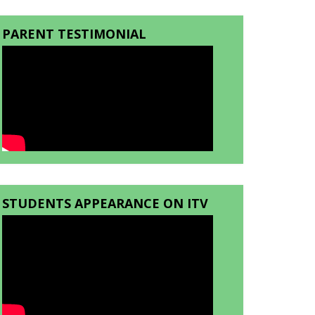
PARENT TESTIMONIAL
STUDENTS APPEARANCE ON ITV