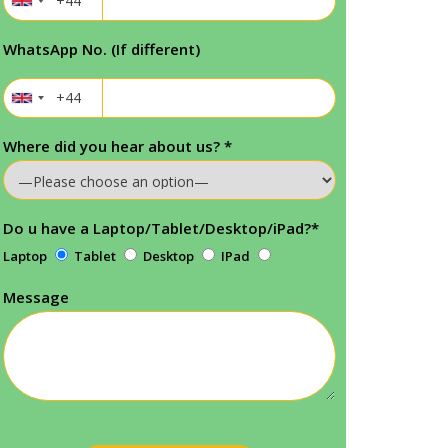
WhatsApp No. (If different)
Where did you hear about us?
*
Do u have a Laptop/Tablet/Desktop/iPad?
*
Laptop
Tablet
Desktop
IPad
Message