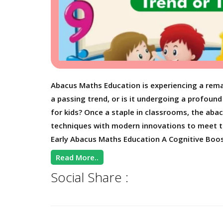
Abacus Maths Education is experiencing a rema
a passing trend, or is it undergoing a profou
for kids? Once a staple in classrooms, the abac
techniques with modern innovations to meet th
Early Abacus Maths Education A Cognitive Boos
Read More..
Social Share :