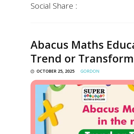
Social Share :
Abacus Maths Educat
Trend or Transform
OCTOBER 25, 2025
GORDON