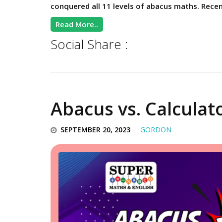
conquered all 11 levels of abacus maths. Recen
Read More..
Social Share :
Abacus vs. Calculat
SEPTEMBER 20, 2023
GORDON