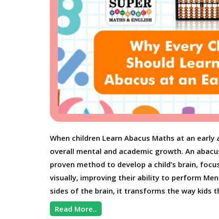
When children Learn Abacus Maths at an early 
overall mental and academic growth. An abacus is
proven method to develop a child’s brain, focu
visually, improving their ability to perform M
sides of the brain, it transforms the way kids t
Read More..