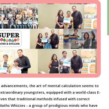
l advancements, the art of mental calculation seems to
extraordinary youngsters, equipped with a world-class E-
oven that traditional methods infused with correct
aths Whizzes - a group of prodigious minds who have