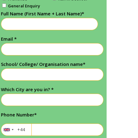
General Enquiry
Full Name (First Name + Last Name)
*
Email
*
School/ College/ Organisation name
*
Which City are you in?
*
Phone Number
*