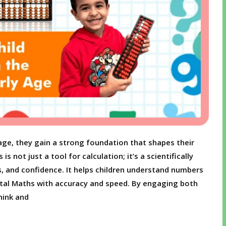
age, they gain a strong foundation that shapes their
 not just a tool for calculation; it’s a scientifically
s, and confidence. It helps children understand numbers
ental Maths with accuracy and speed. By engaging both
hink and