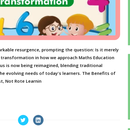
rkable resurgence, prompting the question: Is it merely
nd transformation in how we approach Maths Education
us is now being reimagined, blending traditional
e evolving needs of today's learners. The Benefits of
t, Not Rote Learnin