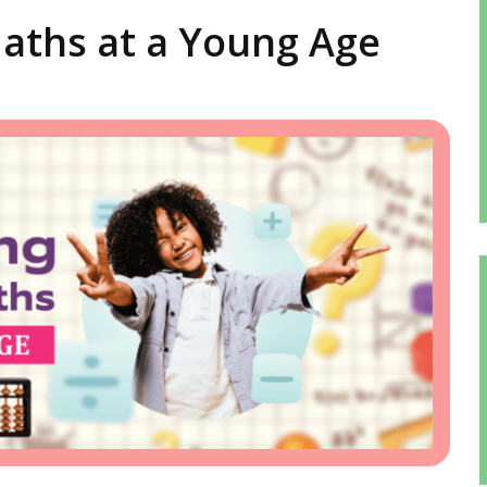
aths at a Young Age