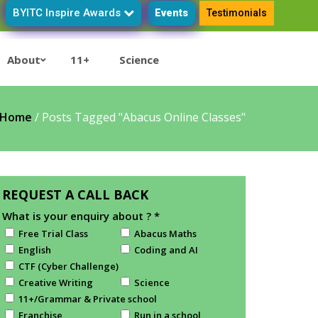
BYITC Inspire Awards
Events
Testimonials
About
11+
Science
Home
/
Posts Tagged "Abacus Online Classes"
REQUEST A CALL BACK
What is your enquiry about ?
*
Free Trial Class
Abacus Maths
English
Coding and AI
CTF (Cyber Challenge)
Creative Writing
Science
11+/Grammar & Private school
Franchise
Run in a school