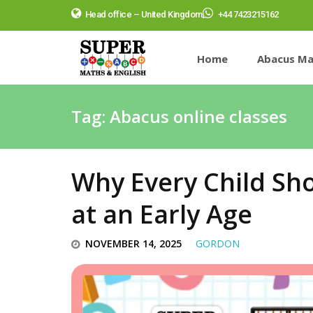
Head office – United Kingdom
+44 7423215162
Home
Abacus Ma
Tag:
Abacus online classes
Why Every Child Sh
at an Early Age
NOVEMBER 14, 2025
GORDON