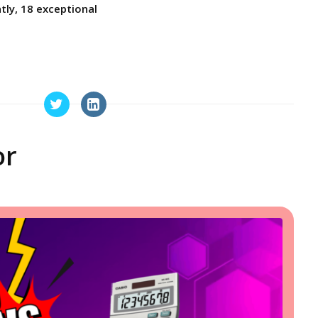
tly, 18 exceptional
or