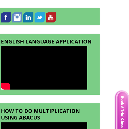
ENGLISH LANGUAGE APPLICATION
HOW TO DO MULTIPLICATION
USING ABACUS