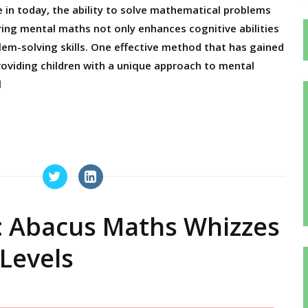
e in today, the ability to solve mathematical problems
tering mental maths not only enhances cognitive abilities
em-solving skills. One effective method that has gained
providing children with a unique approach to mental
l
: Abacus Maths Whizzes
Levels