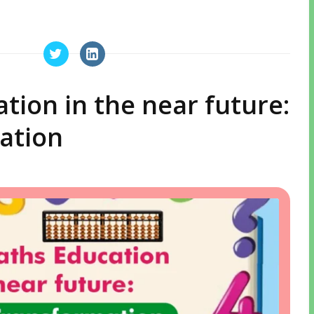
ion in the near future:
ation