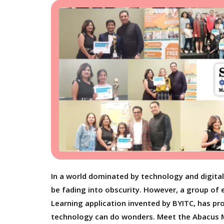
In a world dominated by technology and digita
be fading into obscurity. However, a group of 
Learning application invented by BYITC, has pr
technology can do wonders. Meet the Abacus M