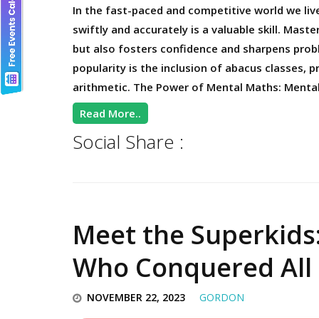
In the fast-paced and competitive world we liv
swiftly and accurately is a valuable skill. Mas
but also fosters confidence and sharpens probl
popularity is the inclusion of abacus classes, 
arithmetic. The Power of Mental Maths: Menta
Read More..
Social Share :
Meet the Superkids
Who Conquered All 
NOVEMBER 22, 2023
GORDON