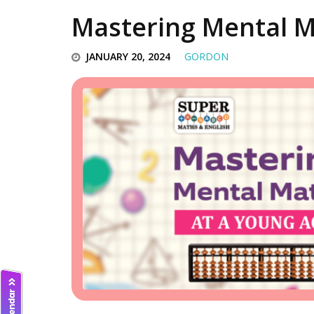
Mastering Mental M
JANUARY 20, 2024
GORDON