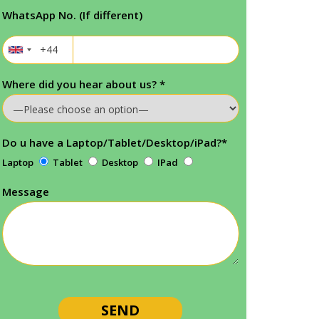
WhatsApp No. (If different)
Where did you hear about us?
*
Do u have a Laptop/Tablet/Desktop/iPad?
*
Laptop
Tablet
Desktop
IPad
Message