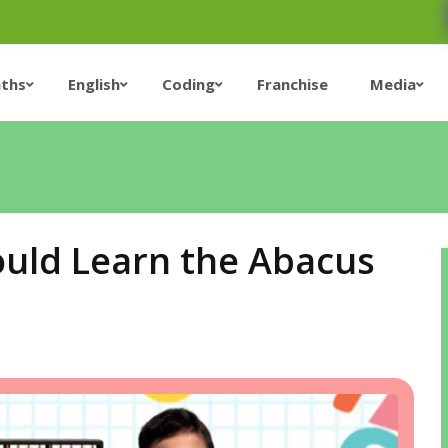
ths
English
Coding
Franchise
Media
ould Learn the Abacus