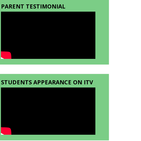
PARENT TESTIMONIAL
STUDENTS APPEARANCE ON ITV