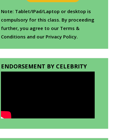
Note: Tablet/IPad/Laptop or desktop is
compulsory for this class. By proceeding
further, you agree to our Terms &
Conditions and our Privacy Policy.
ENDORSEMENT BY CELEBRITY