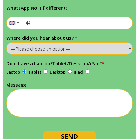
WhatsApp No. (If different)
Where did you hear about us?
*
Do u have a Laptop/Tablet/Desktop/iPad?
*
Laptop
Tablet
Desktop
IPad
Message