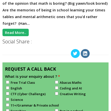
of the opinion that math is boring? (Big yawn/look bored)
Are the memories of being in school learning your times
tables and mental arithmetic ones that you’d rather
forget? (Han...
Read More..
Social Share :
REQUEST A CALL BACK
What is your enquiry about ?
*
Free Trial Class
Abacus Maths
English
Coding and AI
CTF (Cyber Challenge)
Creative Writing
Science
11+/Grammar & Private school
Franchise
Run in a school