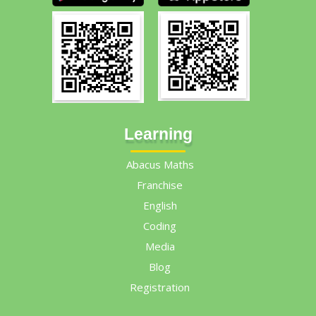
Learning
Abacus Maths
Franchise
English
Coding
Media
Blog
Registration