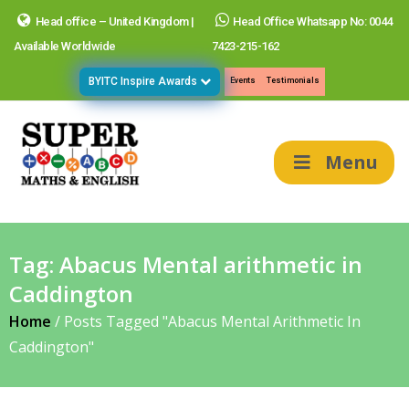
Head office – United Kingdom |
Head Office Whatsapp No: 0044
Available Worldwide
7423-215-162
BYITC Inspire Awards
Events
Testimonials
Menu
Tag:
Abacus Mental arithmetic in
Caddington
Home
/
Posts Tagged "Abacus Mental Arithmetic In
Caddington"