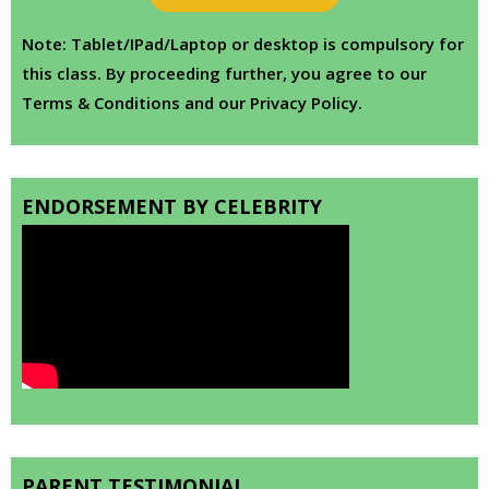
Note: Tablet/IPad/Laptop or desktop is compulsory for
this class. By proceeding further, you agree to our
Terms & Conditions and our Privacy Policy.
ENDORSEMENT BY CELEBRITY
PARENT TESTIMONIAL