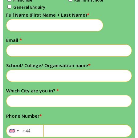
General Enquiry
Full Name (First Name + Last Name)
*
Email
*
School/ College/ Organisation name
*
Which City are you in?
*
Phone Number
*