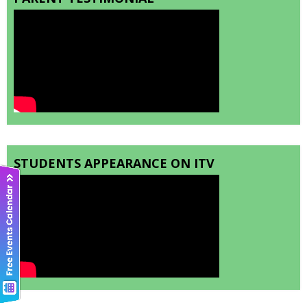
STUDENTS APPEARANCE ON ITV