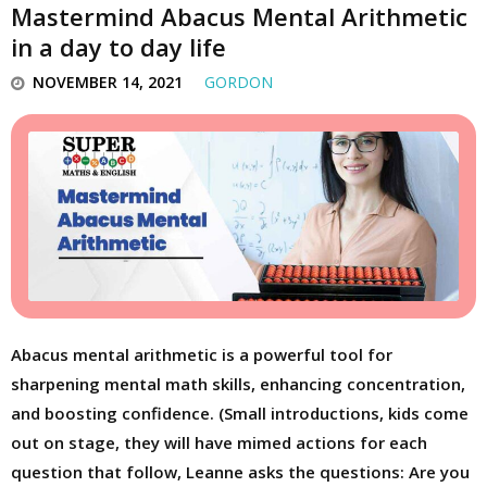
Mastermind Abacus Mental Arithmetic
in a day to day life
NOVEMBER 14, 2021
GORDON
Abacus mental arithmetic is a powerful tool for
sharpening mental math skills, enhancing concentration,
and boosting confidence. (Small introductions, kids come
out on stage, they will have mimed actions for each
question that follow, Leanne asks the questions: Are you