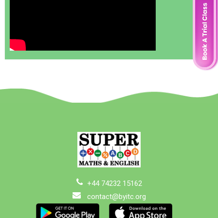
+44 74232 15162
contact@byitc.org