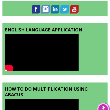
ENGLISH LANGUAGE APPLICATION
HOW TO DO MULTIPLICATION USING
ABACUS