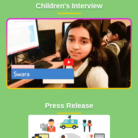
Children's Interview
Press Release