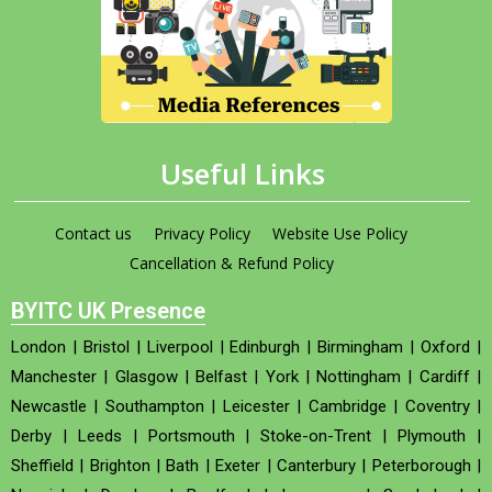
Useful Links
Contact us
Privacy Policy
Website Use Policy
Cancellation & Refund Policy
BYITC UK Presence
London
|
Bristol
|
Liverpool
|
Edinburgh
|
Birmingham
|
Oxford
|
Manchester
|
Glasgow
|
Belfast
|
York
|
Nottingham
|
Cardiff
|
Newcastle
|
Southampton
|
Leicester
|
Cambridge
|
Coventry
|
Derby
|
Leeds
|
Portsmouth
|
Stoke-on-Trent
|
Plymouth
|
Sheffield
|
Brighton
|
Bath
|
Exeter
|
Canterbury
|
Peterborough
|