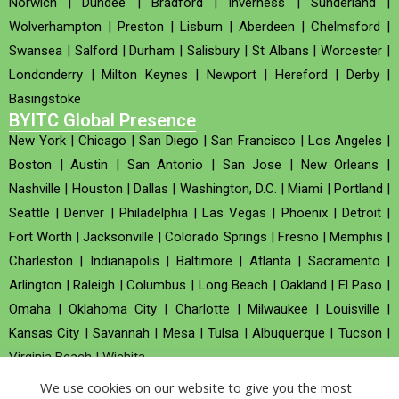
Norwich
|
Dundee
|
Bradford
|
Inverness
|
Sunderland
|
Wolverhampton
|
Preston
|
Lisburn
|
Aberdeen
|
Chelmsford
|
Swansea
|
Salford
|
Durham
|
Salisbury
|
St Albans
|
Worcester
|
Londonderry
|
Milton Keynes
|
Newport
|
Hereford
|
Derby
|
Basingstoke
BYITC Global Presence
New York
|
Chicago
|
San Diego
|
San Francisco
|
Los Angeles
|
Boston
|
Austin
|
San Antonio
|
San Jose
|
New Orleans
|
Nashville
|
Houston
|
Dallas
|
Washington, D.C.
|
Miami
|
Portland
|
Seattle
|
Denver
|
Philadelphia
|
Las Vegas
|
Phoenix
|
Detroit
|
Fort Worth
|
Jacksonville
|
Colorado Springs
|
Fresno
|
Memphis
|
Charleston
|
Indianapolis
|
Baltimore
|
Atlanta
|
Sacramento
|
Arlington
|
Raleigh
|
Columbus
|
Long Beach
|
Oakland
|
El Paso
|
Omaha
|
Oklahoma City
|
Charlotte
|
Milwaukee
|
Louisville
|
Kansas City
|
Savannah
|
Mesa
|
Tulsa
|
Albuquerque
|
Tucson
|
Virginia Beach
|
Wichita
We use cookies on our website to give you the most