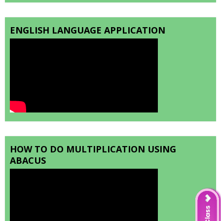
ENGLISH LANGUAGE APPLICATION
HOW TO DO MULTIPLICATION USING
ABACUS