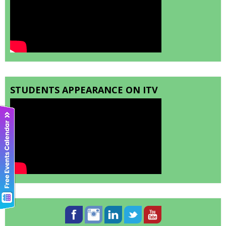
STUDENTS APPEARANCE ON ITV