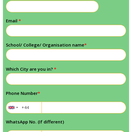
Email
*
School/ College/ Organisation name
*
Which City are you in?
*
Phone Number
*
WhatsApp No. (If different)