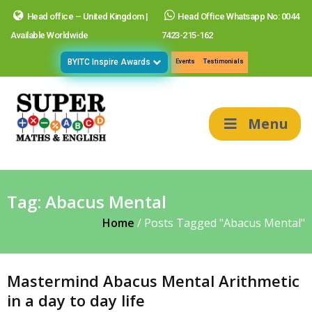
Head office – United Kingdom |
Head Office Whatsapp No: 0044
Available Worldwide
7423-215-162
BYITC Inspire Awards
Events
Testimonials
Menu
Tag:
Abacus Mental
Home
/
Posts Tagged "Abacus Mental"
Mastermind Abacus Mental Arithmetic
in a day to day life