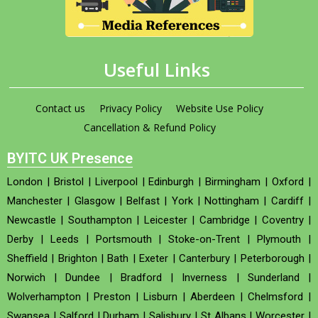
Useful Links
Contact us
Privacy Policy
Website Use Policy
Cancellation & Refund Policy
BYITC UK Presence
London
|
Bristol
|
Liverpool
|
Edinburgh
|
Birmingham
|
Oxford
|
Manchester
|
Glasgow
|
Belfast
|
York
|
Nottingham
|
Cardiff
|
Newcastle
|
Southampton
|
Leicester
|
Cambridge
|
Coventry
|
Derby
|
Leeds
|
Portsmouth
|
Stoke-on-Trent
|
Plymouth
|
Sheffield
|
Brighton
|
Bath
|
Exeter
|
Canterbury
|
Peterborough
|
Norwich
|
Dundee
|
Bradford
|
Inverness
|
Sunderland
|
Wolverhampton
|
Preston
|
Lisburn
|
Aberdeen
|
Chelmsford
|
Swansea
|
Salford
|
Durham
|
Salisbury
|
St Albans
|
Worcester
|