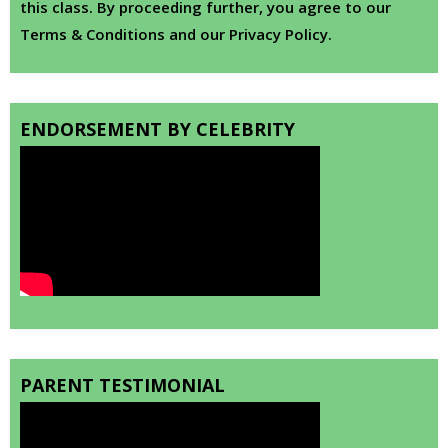
this class. By proceeding further, you agree to our
Terms & Conditions and our Privacy Policy.
ENDORSEMENT BY CELEBRITY
PARENT TESTIMONIAL