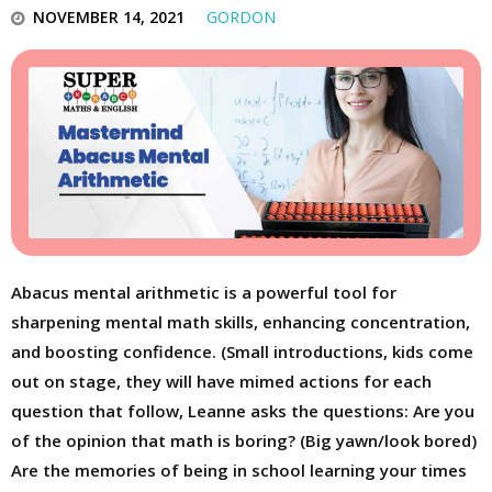
NOVEMBER 14, 2021
GORDON
Abacus mental arithmetic is a powerful tool for
sharpening mental math skills, enhancing concentration,
and boosting confidence. (Small introductions, kids come
out on stage, they will have mimed actions for each
question that follow, Leanne asks the questions: Are you
of the opinion that math is boring? (Big yawn/look bored)
Are the memories of being in school learning your times