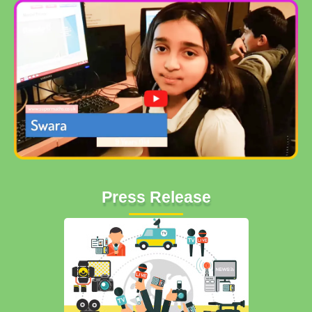
Press Release