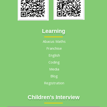
Learning
Abacus Maths
Franchise
English
Coding
Media
Blog
Registration
Children's Interview