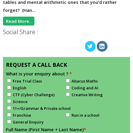
tables and mental arithmetic ones that you’d rather
forget? (Han...
Read More..
Social Share :
REQUEST A CALL BACK
What is your enquiry about ?
*
Free Trial Class
Abacus Maths
English
Coding and AI
CTF (Cyber Challenge)
Creative Writing
Science
11+/Grammar & Private school
Franchise
Run in a school
General Enquiry
Full Name (First Name + Last Name)
*