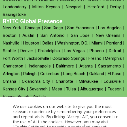
Londonderry
|
Milton Keynes
|
Newport
|
Hereford
|
Derby
|
Basingstoke
BYITC Global Presence
New York
|
Chicago
|
San Diego
|
San Francisco
|
Los Angeles
|
Boston
|
Austin
|
San Antonio
|
San Jose
|
New Orleans
|
Nashville
|
Houston
|
Dallas
|
Washington, D.C.
|
Miami
|
Portland
|
Seattle
|
Denver
|
Philadelphia
|
Las Vegas
|
Phoenix
|
Detroit
|
Fort Worth
|
Jacksonville
|
Colorado Springs
|
Fresno
|
Memphis
|
Charleston
|
Indianapolis
|
Baltimore
|
Atlanta
|
Sacramento
|
Arlington
|
Raleigh
|
Columbus
|
Long Beach
|
Oakland
|
El Paso
|
Omaha
|
Oklahoma City
|
Charlotte
|
Milwaukee
|
Louisville
|
Kansas City
|
Savannah
|
Mesa
|
Tulsa
|
Albuquerque
|
Tucson
|
Virginia Beach
|
Wichita
We use cookies on our website to give you the most
Company no : 520930 (Registered in United Kingdom)
relevant experience by remembering your preferences
and repeat visits. By clicking “Accept All”, you consent to
the use of ALL the cookies. However, you may visit
Copyright © 2026 BYITC_Supermaths
"Cookie Settings" to provide a controlled consent.