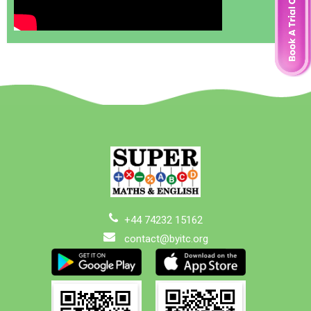
+44 74232 15162
contact@byitc.org