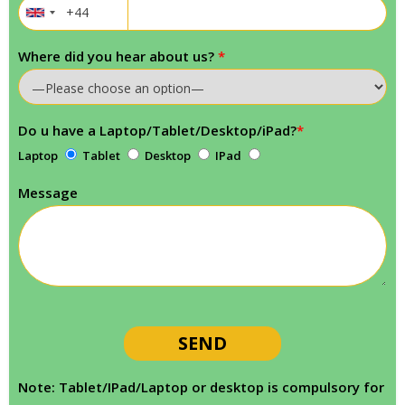
Where did you hear about us?
*
Do u have a Laptop/Tablet/Desktop/iPad?
*
Laptop
Tablet
Desktop
IPad
Message
Note: Tablet/IPad/Laptop or desktop is compulsory for