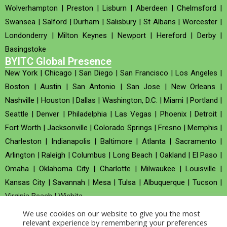
Wolverhampton
|
Preston
|
Lisburn
|
Aberdeen
|
Chelmsford
|
Swansea
|
Salford
|
Durham
|
Salisbury
|
St Albans
|
Worcester
|
Londonderry
|
Milton Keynes
|
Newport
|
Hereford
|
Derby
|
Basingstoke
BYITC Global Presence
New York
|
Chicago
|
San Diego
|
San Francisco
|
Los Angeles
|
Boston
|
Austin
|
San Antonio
|
San Jose
|
New Orleans
|
Nashville
|
Houston
|
Dallas
|
Washington, D.C.
|
Miami
|
Portland
|
Seattle
|
Denver
|
Philadelphia
|
Las Vegas
|
Phoenix
|
Detroit
|
Fort Worth
|
Jacksonville
|
Colorado Springs
|
Fresno
|
Memphis
|
Charleston
|
Indianapolis
|
Baltimore
|
Atlanta
|
Sacramento
|
Arlington
|
Raleigh
|
Columbus
|
Long Beach
|
Oakland
|
El Paso
|
Omaha
|
Oklahoma City
|
Charlotte
|
Milwaukee
|
Louisville
|
Kansas City
|
Savannah
|
Mesa
|
Tulsa
|
Albuquerque
|
Tucson
|
Virginia Beach
|
Wichita
We use cookies on our website to give you the most
Company no : 520930 (Registered in United Kingdom)
relevant experience by remembering your preferences