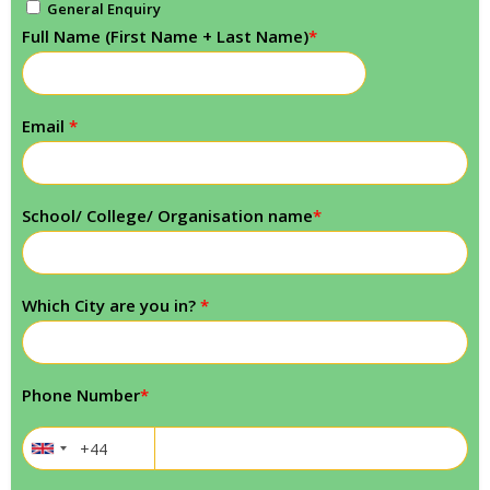
General Enquiry
Full Name (First Name + Last Name)
*
Email
*
School/ College/ Organisation name
*
Which City are you in?
*
Phone Number
*