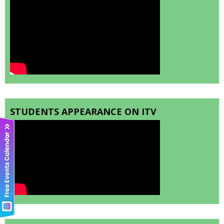
STUDENTS APPEARANCE ON ITV