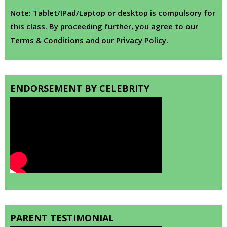
Note: Tablet/IPad/Laptop or desktop is compulsory for
this class. By proceeding further, you agree to our
Terms & Conditions and our Privacy Policy.
ENDORSEMENT BY CELEBRITY
PARENT TESTIMONIAL