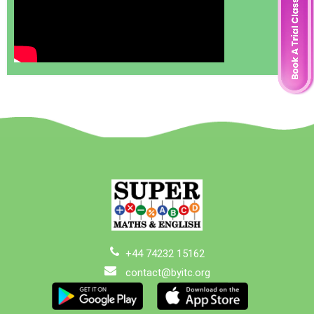
+44 74232 15162
contact@byitc.org