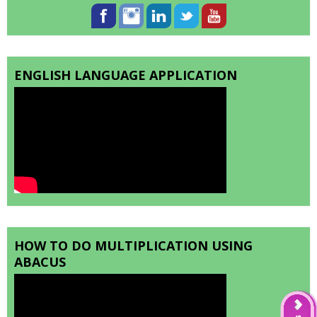
ENGLISH LANGUAGE APPLICATION
HOW TO DO MULTIPLICATION USING
ABACUS