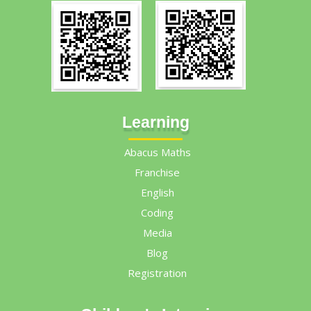
Learning
Abacus Maths
Franchise
English
Coding
Media
Blog
Registration