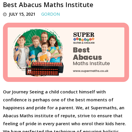
Best Abacus Maths Institute
JULY 15, 2021
GORDON
Our Journey Seeing a child conduct himself with
confidence is perhaps one of the best moments of
happiness and pride for a parent. We, at Supermaths, an
Abacus Maths institute of repute, strive to ensure that
feeling of pride in every parent who enrol their kids here.
We have perfected the technique of ensuring holistic