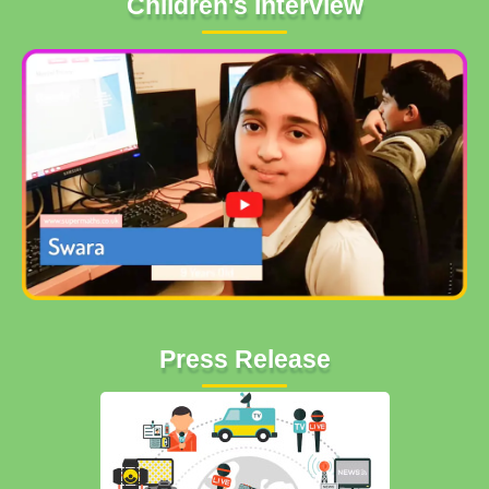
Children's Interview
Press Release