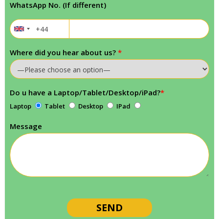
WhatsApp No. (If different)
Where did you hear about us?
*
Do u have a Laptop/Tablet/Desktop/iPad?
*
Laptop
Tablet
Desktop
IPad
Message