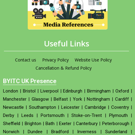
Useful Links
Contact us
Privacy Policy
Website Use Policy
Cancellation & Refund Policy
BYITC UK Presence
London
|
Bristol
|
Liverpool
|
Edinburgh
|
Birmingham
|
Oxford
|
Manchester
|
Glasgow
|
Belfast
|
York
|
Nottingham
|
Cardiff
|
Newcastle
|
Southampton
|
Leicester
|
Cambridge
|
Coventry
|
Derby
|
Leeds
|
Portsmouth
|
Stoke-on-Trent
|
Plymouth
|
Sheffield
|
Brighton
|
Bath
|
Exeter
|
Canterbury
|
Peterborough
|
Norwich
|
Dundee
|
Bradford
|
Inverness
|
Sunderland
|