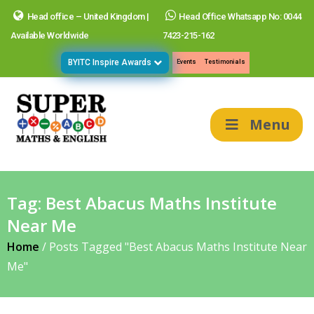
Head office – United Kingdom |
Head Office Whatsapp No: 0044
Available Worldwide
7423-215-162
BYITC Inspire Awards
Events
Testimonials
Menu
Tag:
Best Abacus Maths Institute
Near Me
Home
/
Posts Tagged "Best Abacus Maths Institute Near
Me"