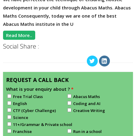
development in your child through Abacus Maths. Abacus
Maths Consequently, today we are one of the best
Abacus Maths institute in the U
Read More..
Social Share :
REQUEST A CALL BACK
What is your enquiry about ?
*
Free Trial Class
Abacus Maths
English
Coding and AI
CTF (Cyber Challenge)
Creative Writing
Science
11+/Grammar & Private school
Franchise
Run in a school