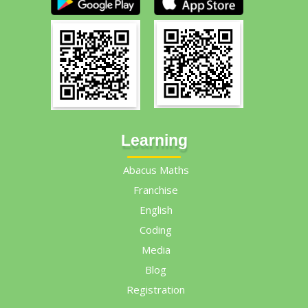
Learning
Abacus Maths
Franchise
English
Coding
Media
Blog
Registration