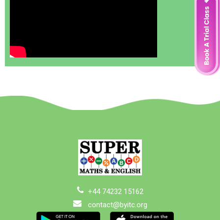
+44 74232 15162
contact@byitc.org