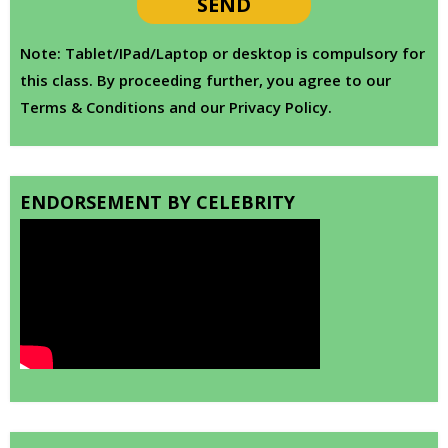
Note: Tablet/IPad/Laptop or desktop is compulsory for
this class. By proceeding further, you agree to our
Terms & Conditions and our Privacy Policy.
ENDORSEMENT BY CELEBRITY