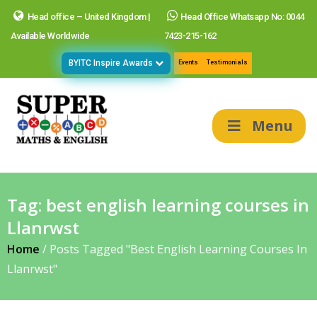
Head office – United Kingdom |
Head Office Whatsapp No: 0044
Available Worldwide
7423-215-162
BYITC Inspire Awards
Events
Testimonials
Menu
Tag:
best english learning courses in
Llanrwst
Home
/
Posts Tagged "best English Learning Courses In
Llanrwst"