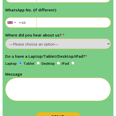
WhatsApp No. (If different)
Where did you hear about us?
*
Do u have a Laptop/Tablet/Desktop/iPad?
*
Laptop
Tablet
Desktop
IPad
Message