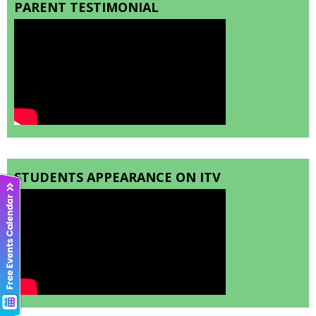
PARENT TESTIMONIAL
STUDENTS APPEARANCE ON ITV