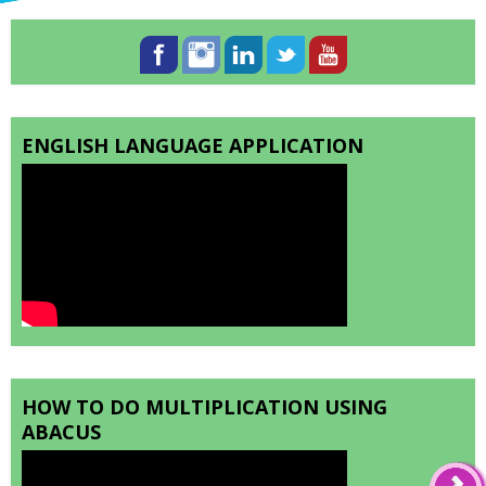
ENGLISH LANGUAGE APPLICATION
HOW TO DO MULTIPLICATION USING
ABACUS