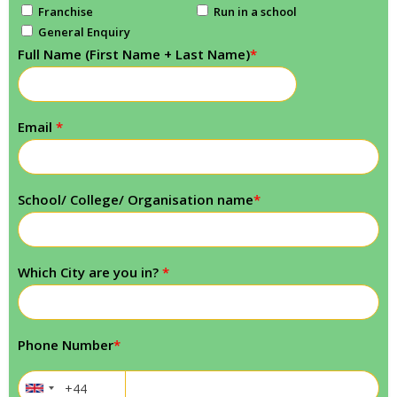
Franchise
Run in a school
General Enquiry
Full Name (First Name + Last Name)
*
Email
*
School/ College/ Organisation name
*
Which City are you in?
*
Phone Number
*