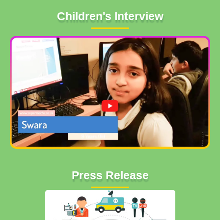
Children's Interview
Press Release