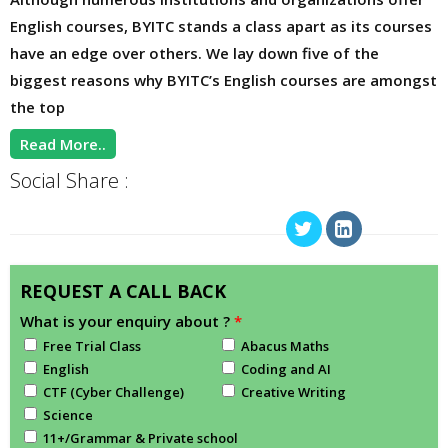
English courses, BYITC stands a class apart as its courses
have an edge over others. We lay down five of the
biggest reasons why BYITC’s English courses are amongst
the top
Read More..
Social Share :
REQUEST A CALL BACK
What is your enquiry about ?
*
Free Trial Class
Abacus Maths
English
Coding and AI
CTF (Cyber Challenge)
Creative Writing
Science
11+/Grammar & Private school