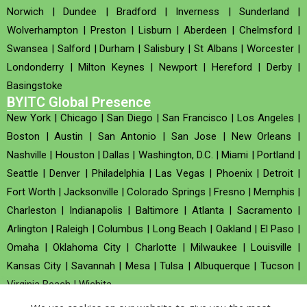
Norwich
|
Dundee
|
Bradford
|
Inverness
|
Sunderland
|
Wolverhampton
|
Preston
|
Lisburn
|
Aberdeen
|
Chelmsford
|
Swansea
|
Salford
|
Durham
|
Salisbury
|
St Albans
|
Worcester
|
Londonderry
|
Milton Keynes
|
Newport
|
Hereford
|
Derby
|
Basingstoke
BYITC Global Presence
New York
|
Chicago
|
San Diego
|
San Francisco
|
Los Angeles
|
Boston
|
Austin
|
San Antonio
|
San Jose
|
New Orleans
|
Nashville
|
Houston
|
Dallas
|
Washington, D.C.
|
Miami
|
Portland
|
Seattle
|
Denver
|
Philadelphia
|
Las Vegas
|
Phoenix
|
Detroit
|
Fort Worth
|
Jacksonville
|
Colorado Springs
|
Fresno
|
Memphis
|
Charleston
|
Indianapolis
|
Baltimore
|
Atlanta
|
Sacramento
|
Arlington
|
Raleigh
|
Columbus
|
Long Beach
|
Oakland
|
El Paso
|
Omaha
|
Oklahoma City
|
Charlotte
|
Milwaukee
|
Louisville
|
Kansas City
|
Savannah
|
Mesa
|
Tulsa
|
Albuquerque
|
Tucson
|
Virginia Beach
|
Wichita