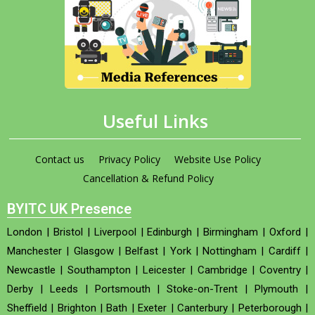
Useful Links
Contact us
Privacy Policy
Website Use Policy
Cancellation & Refund Policy
BYITC UK Presence
London
|
Bristol
|
Liverpool
|
Edinburgh
|
Birmingham
|
Oxford
|
Manchester
|
Glasgow
|
Belfast
|
York
|
Nottingham
|
Cardiff
|
Newcastle
|
Southampton
|
Leicester
|
Cambridge
|
Coventry
|
Derby
|
Leeds
|
Portsmouth
|
Stoke-on-Trent
|
Plymouth
|
Sheffield
|
Brighton
|
Bath
|
Exeter
|
Canterbury
|
Peterborough
|