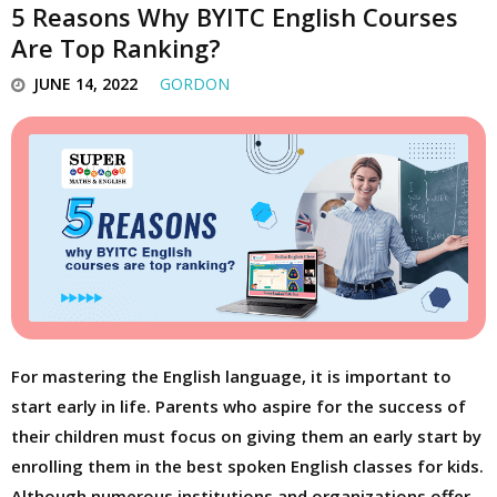
5 Reasons Why BYITC English Courses
Are Top Ranking?
JUNE 14, 2022
GORDON
For mastering the English language, it is important to
start early in life. Parents who aspire for the success of
their children must focus on giving them an early start by
enrolling them in the best spoken English classes for kids.
Although numerous institutions and organizations offer