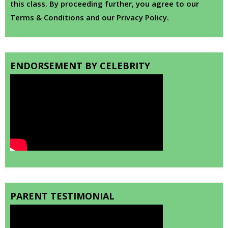
this class. By proceeding further, you agree to our
Terms & Conditions and our Privacy Policy.
ENDORSEMENT BY CELEBRITY
PARENT TESTIMONIAL