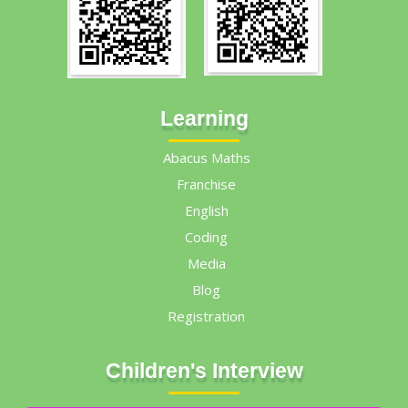
Learning
Abacus Maths
Franchise
English
Coding
Media
Blog
Registration
Children's Interview