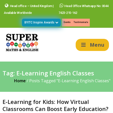
Head office – United Kingdom |
Head Office Whatsapp No: 0044
Available Worldwide
7423-215-162
BYITC Inspire Awards
Events
Testimonials
Menu
Tag:
E-Learning English Classes
Home
/
Posts Tagged "E-Learning English Classes"
E-Learning for Kids: How Virtual
Classrooms Can Boost Early Education?