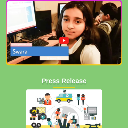
Press Release