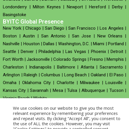
Londonderry
|
Milton Keynes
|
Newport
|
Hereford
|
Derby
|
Basingstoke
BYITC Global Presence
New York
|
Chicago
|
San Diego
|
San Francisco
|
Los Angeles
|
Boston
|
Austin
|
San Antonio
|
San Jose
|
New Orleans
|
Nashville
|
Houston
|
Dallas
|
Washington, D.C.
|
Miami
|
Portland
|
Seattle
|
Denver
|
Philadelphia
|
Las Vegas
|
Phoenix
|
Detroit
|
Fort Worth
|
Jacksonville
|
Colorado Springs
|
Fresno
|
Memphis
|
Charleston
|
Indianapolis
|
Baltimore
|
Atlanta
|
Sacramento
|
Arlington
|
Raleigh
|
Columbus
|
Long Beach
|
Oakland
|
El Paso
|
Omaha
|
Oklahoma City
|
Charlotte
|
Milwaukee
|
Louisville
|
Kansas City
|
Savannah
|
Mesa
|
Tulsa
|
Albuquerque
|
Tucson
|
Virginia Beach
|
Wichita
We use cookies on our website to give you the most
Company no : 520930 (Registered in United Kingdom)
relevant experience by remembering your preferences
and repeat visits. By clicking “Accept All”, you consent to
the use of ALL the cookies. However, you may visit
Copyright © 2026 BYITC_Supermaths
"Cookie Settings" to provide a controlled consent.