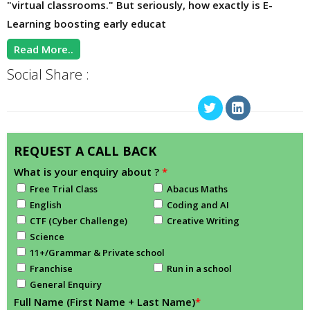
"virtual classrooms." But seriously, how exactly is E-
Learning boosting early educat
Read More..
Social Share :
REQUEST A CALL BACK
What is your enquiry about ?
*
Free Trial Class
Abacus Maths
English
Coding and AI
CTF (Cyber Challenge)
Creative Writing
Science
11+/Grammar & Private school
Franchise
Run in a school
General Enquiry
Full Name (First Name + Last Name)
*