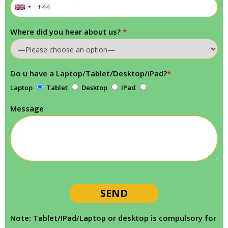
Where did you hear about us?
*
Do u have a Laptop/Tablet/Desktop/iPad?
*
Laptop
Tablet
Desktop
IPad
Message
Note: Tablet/IPad/Laptop or desktop is compulsory for