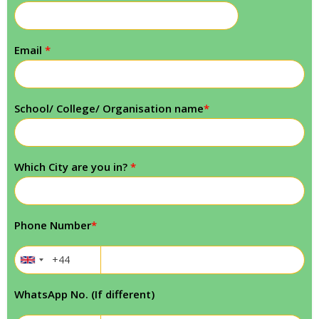
Email
*
School/ College/ Organisation name
*
Which City are you in?
*
Phone Number
*
WhatsApp No. (If different)