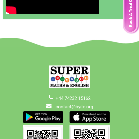
+44 74232 15162
contact@byitc.org