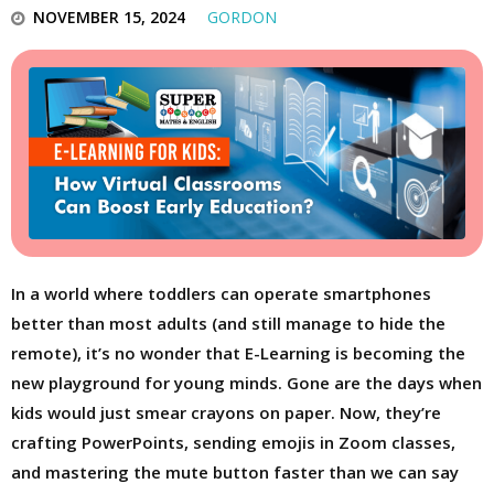
NOVEMBER 15, 2024
GORDON
In a world where toddlers can operate smartphones
better than most adults (and still manage to hide the
remote), it’s no wonder that E-Learning is becoming the
new playground for young minds. Gone are the days when
kids would just smear crayons on paper. Now, they’re
crafting PowerPoints, sending emojis in Zoom classes,
and mastering the mute button faster than we can say