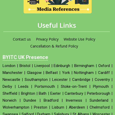
Useful Links
Contact us
Privacy Policy
Website Use Policy
Cancellation & Refund Policy
BYITC UK Presence
London
|
Bristol
|
Liverpool
|
Edinburgh
|
Birmingham
|
Oxford
|
Manchester
|
Glasgow
|
Belfast
|
York
|
Nottingham
|
Cardiff
|
Newcastle
|
Southampton
|
Leicester
|
Cambridge
|
Coventry
|
Derby
|
Leeds
|
Portsmouth
|
Stoke-on-Trent
|
Plymouth
|
Sheffield
|
Brighton
|
Bath
|
Exeter
|
Canterbury
|
Peterborough
|
Norwich
|
Dundee
|
Bradford
|
Inverness
|
Sunderland
|
Wolverhampton
|
Preston
|
Lisburn
|
Aberdeen
|
Chelmsford
|
Swansea
|
Salford
|
Durham
|
Salisbury
|
St Albans
|
Worcester
|