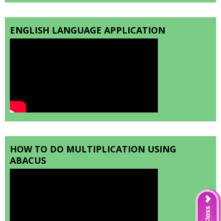
ENGLISH LANGUAGE APPLICATION
HOW TO DO MULTIPLICATION USING
ABACUS