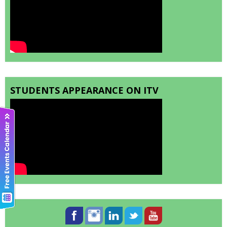
STUDENTS APPEARANCE ON ITV