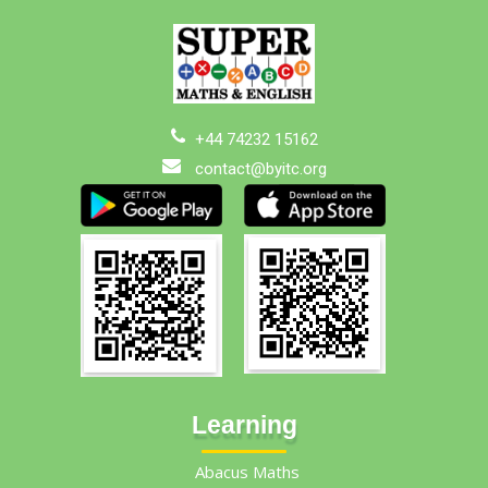
+44 74232 15162
contact@byitc.org
Learning
Abacus Maths