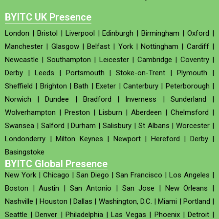
BYITC UK Presence
London
|
Bristol
|
Liverpool
|
Edinburgh
|
Birmingham
|
Oxford
|
Manchester
|
Glasgow
|
Belfast
|
York
|
Nottingham
|
Cardiff
|
Newcastle
|
Southampton
|
Leicester
|
Cambridge
|
Coventry
|
Derby
|
Leeds
|
Portsmouth
|
Stoke-on-Trent
|
Plymouth
|
Sheffield
|
Brighton
|
Bath
|
Exeter
|
Canterbury
|
Peterborough
|
Norwich
|
Dundee
|
Bradford
|
Inverness
|
Sunderland
|
Wolverhampton
|
Preston
|
Lisburn
|
Aberdeen
|
Chelmsford
|
Swansea
|
Salford
|
Durham
|
Salisbury
|
St Albans
|
Worcester
|
Londonderry
|
Milton Keynes
|
Newport
|
Hereford
|
Derby
|
Basingstoke
BYITC Global Presence
New York
|
Chicago
|
San Diego
|
San Francisco
|
Los Angeles
|
Boston
|
Austin
|
San Antonio
|
San Jose
|
New Orleans
|
Nashville
|
Houston
|
Dallas
|
Washington, D.C.
|
Miami
|
Portland
|
Seattle
|
Denver
|
Philadelphia
|
Las Vegas
|
Phoenix
|
Detroit
|