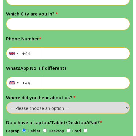
Which City are you in?
*
Phone Number
*
WhatsApp No. (If different)
Where did you hear about us?
*
Do u have a Laptop/Tablet/Desktop/iPad?
*
Laptop
Tablet
Desktop
IPad