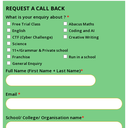
REQUEST A CALL BACK
What is your enquiry about ?
*
Free Trial Class
Abacus Maths
English
Coding and AI
CTF (Cyber Challenge)
Creative Writing
Science
11+/Grammar & Private school
Franchise
Run in a school
General Enquiry
Full Name (First Name + Last Name)
*
Email
*
School/ College/ Organisation name
*