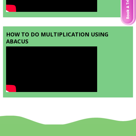
HOW TO DO MULTIPLICATION USING
ABACUS