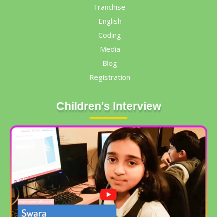
Franchise
English
Coding
Media
Blog
Registration
Children's Interview