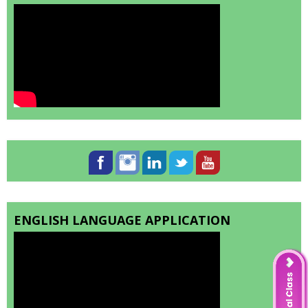
ENGLISH LANGUAGE APPLICATION