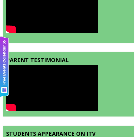
PARENT TESTIMONIAL
STUDENTS APPEARANCE ON ITV