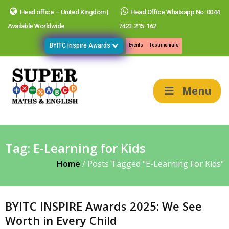
Head office – United Kingdom |
Head Office Whatsapp No: 0044
Available Worldwide
7423-215-162
BYITC Inspire Awards
Events
Testimonials
Menu
Tag:
E-Learning for Kids
Home
/
Posts Tagged "E-Learning For Kids"
BYITC INSPIRE Awards 2025: We See
Worth in Every Child