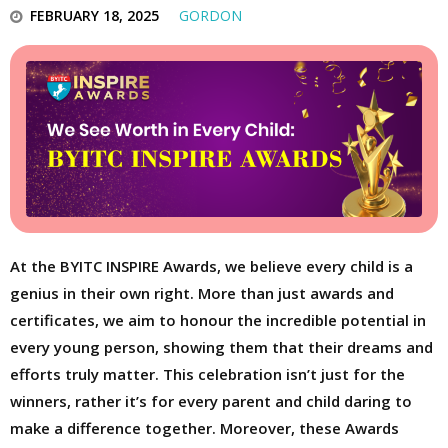
FEBRUARY 18, 2025
GORDON
At the BYITC INSPIRE Awards, we believe every child is a
genius in their own right. More than just awards and
certificates, we aim to honour the incredible potential in
every young person, showing them that their dreams and
efforts truly matter. This celebration isn’t just for the
winners, rather it’s for every parent and child daring to
make a difference together. Moreover, these Awards