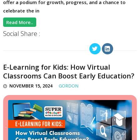
offer a podium for growth, progress, and a chance to
celebrate the in
Read More..
Social Share :
E-Learning for Kids: How Virtual
Classrooms Can Boost Early Education?
NOVEMBER 15, 2024
GORDON