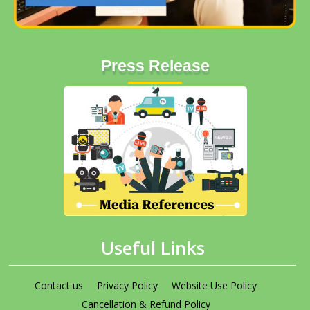
Press Release
Useful Links
Contact us
Privacy Policy
Website Use Policy
Cancellation & Refund Policy