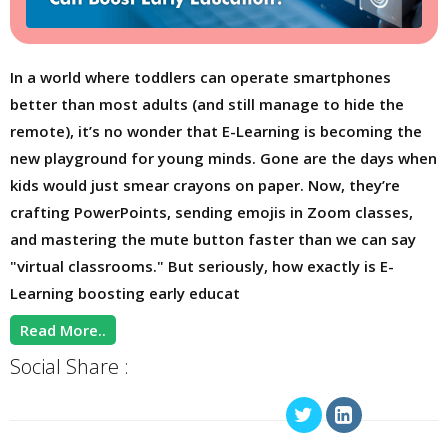
In a world where toddlers can operate smartphones
better than most adults (and still manage to hide the
remote), it’s no wonder that E-Learning is becoming the
new playground for young minds. Gone are the days when
kids would just smear crayons on paper. Now, they’re
crafting PowerPoints, sending emojis in Zoom classes,
and mastering the mute button faster than we can say
"virtual classrooms." But seriously, how exactly is E-
Learning boosting early educat
Read More..
Social Share :