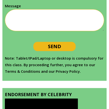
Message
Note: Tablet/IPad/Laptop or desktop is compulsory for
this class. By proceeding further, you agree to our
Terms & Conditions and our Privacy Policy.
ENDORSEMENT BY CELEBRITY