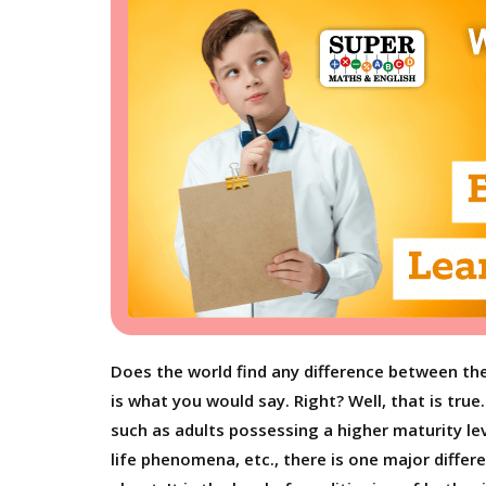
Does the world find any difference between the 
is what you would say. Right? Well, that is tru
such as adults possessing a higher maturity l
life phenomena, etc., there is one major differ