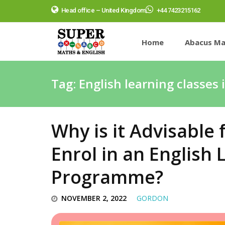
Head office – United Kingdom
+44 7423215162
Home
Abacus Ma
Tag:
English learning classes 
Why is it Advisable 
Enrol in an English
Programme?
NOVEMBER 2, 2022
GORDON