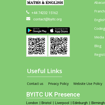
Abacu
Franch
+44 74232 15162
contact@byitc.org
Englis
Codin
Media
Blog
Regist
Useful Links
Contact us
Privacy Policy
Website Use Policy
BYITC UK Presence
London
|
Bristol
|
Liverpool
|
Edinburgh
|
Birming