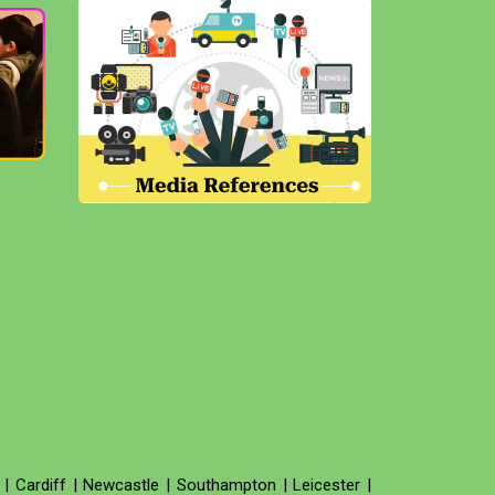
|
Cardiff
|
Newcastle
|
Southampton
|
Leicester
|