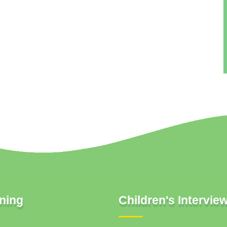
ning
Children's Intervie