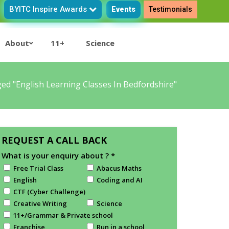
BYITC Inspire Awards
Events
Testimonials
About
11+
Science
ed "English Learning Classes In Bedfordshire"
REQUEST A CALL BACK
What is your enquiry about ?
*
Free Trial Class
Abacus Maths
English
Coding and AI
CTF (Cyber Challenge)
Creative Writing
Science
11+/Grammar & Private school
Franchise
Run in a school