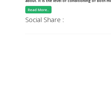
about. It is the level of conditioning of both mi
Read More..
Social Share :