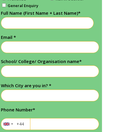
General Enquiry
Full Name (First Name + Last Name)
*
Email
*
School/ College/ Organisation name
*
Which City are you in?
*
Phone Number
*