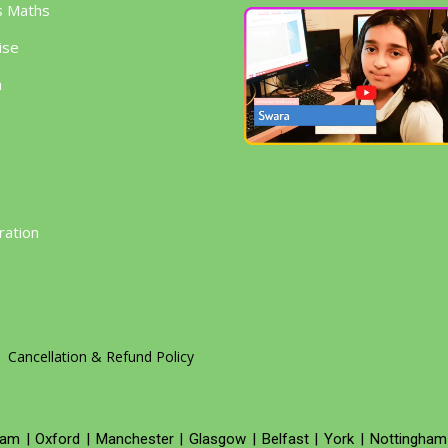
s Maths
ise
h
g
ration
Cancellation & Refund Policy
ham
|
Oxford
|
Manchester
|
Glasgow
|
Belfast
|
York
|
Nottingham