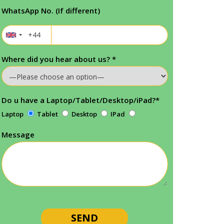
WhatsApp No. (If different)
Where did you hear about us?
*
Do u have a Laptop/Tablet/Desktop/iPad?
*
Laptop
Tablet
Desktop
IPad
Message