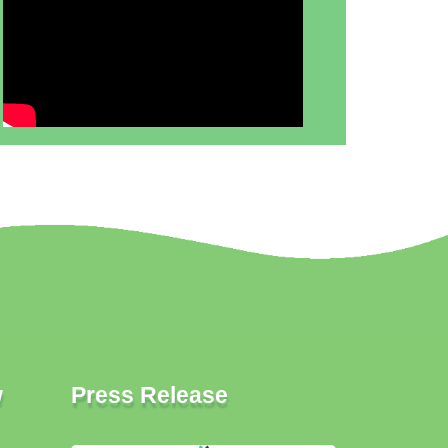
w
Press Release