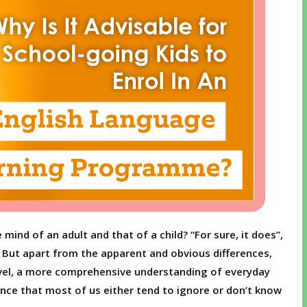
mind of an adult and that of a child? “For sure, it does”,
e. But apart from the apparent and obvious differences,
evel, a more comprehensive understanding of everyday
ence that most of us either tend to ignore or don’t know