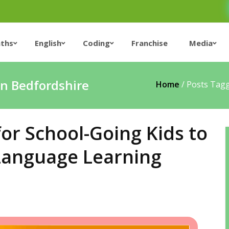
ths
English
Coding
Franchise
Media
in Bedfordshire
Home
/
Posts Tagg
for School-Going Kids to
 Language Learning