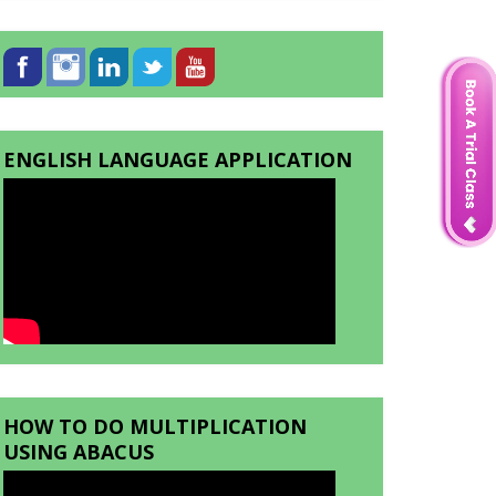
ENGLISH LANGUAGE APPLICATION
HOW TO DO MULTIPLICATION
USING ABACUS