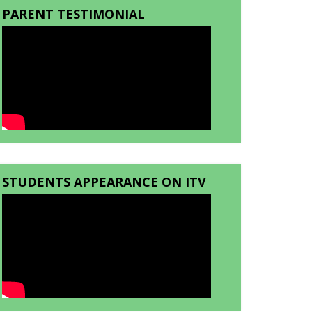
PARENT TESTIMONIAL
STUDENTS APPEARANCE ON ITV