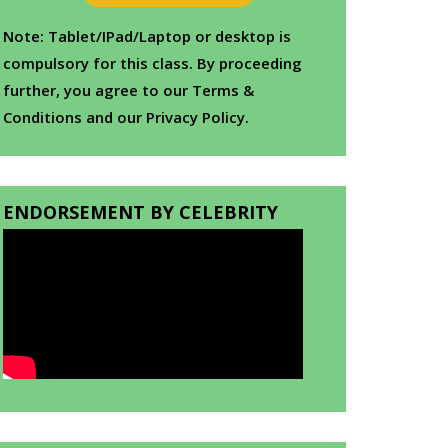
Note: Tablet/IPad/Laptop or desktop is
compulsory for this class. By proceeding
further, you agree to our Terms &
Conditions and our Privacy Policy.
ENDORSEMENT BY CELEBRITY