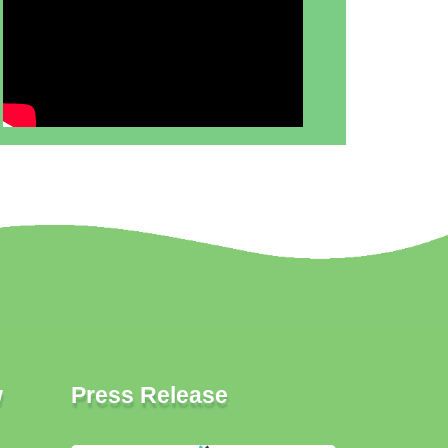
w
Press Release