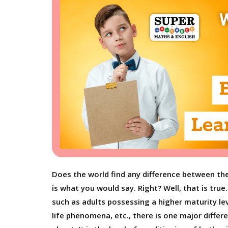
Does the world find any difference between the 
is what you would say. Right? Well, that is tru
such as adults possessing a higher maturity l
life phenomena, etc., there is one major differ