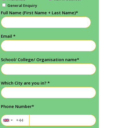
General Enquiry
Full Name (First Name + Last Name)
*
Email
*
School/ College/ Organisation name
*
Which City are you in?
*
Phone Number
*