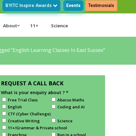
BYITC Inspire Awards
Events
Testimonials
About
11+
Science
ged "English Learning Classes In East Sussex"
REQUEST A CALL BACK
What is your enquiry about ?
*
Free Trial Class
Abacus Maths
English
Coding and AI
CTF (Cyber Challenge)
Creative Writing
Science
11+/Grammar & Private school
Franchise
Run in a school