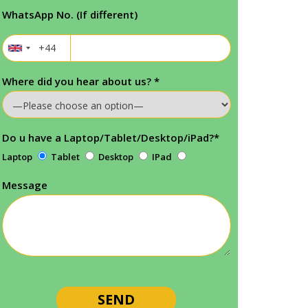
WhatsApp No. (If different)
Where did you hear about us?
*
Do u have a Laptop/Tablet/Desktop/iPad?
*
Laptop
Tablet
Desktop
IPad
Message