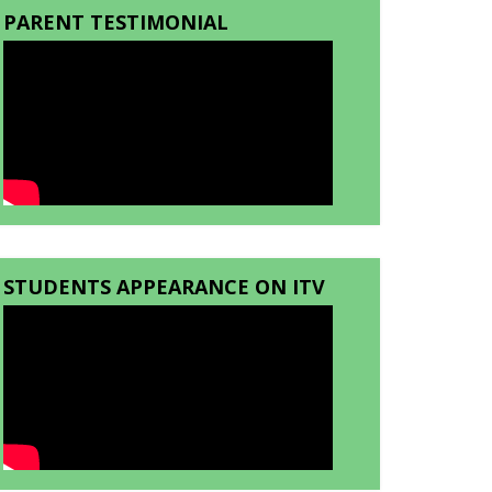
PARENT TESTIMONIAL
STUDENTS APPEARANCE ON ITV