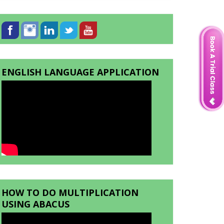
ENGLISH LANGUAGE APPLICATION
HOW TO DO MULTIPLICATION
USING ABACUS