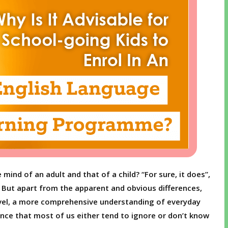
mind of an adult and that of a child? “For sure, it does”,
e. But apart from the apparent and obvious differences,
evel, a more comprehensive understanding of everyday
ence that most of us either tend to ignore or don’t know