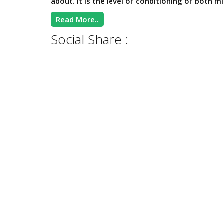
about. It is the level of conditioning of both mi
Read More..
Social Share :