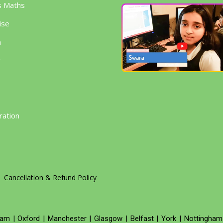
s Maths
ise
h
g
ration
Cancellation & Refund Policy
ham
|
Oxford
|
Manchester
|
Glasgow
|
Belfast
|
York
|
Nottingham