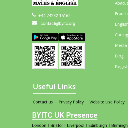
Abacu
Franch
+44 74232 15162
contact@byitc.org
Englis
Codin
Media
Blog
Regist
Useful Links
Contact us
Privacy Policy
Website Use Policy
BYITC UK Presence
London
|
Bristol
|
Liverpool
|
Edinburgh
|
Birming