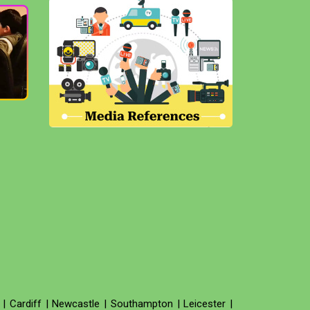
|
Cardiff
|
Newcastle
|
Southampton
|
Leicester
|