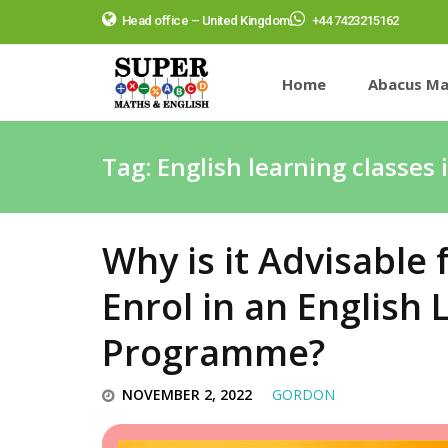
Head office – United Kingdom
+44 7423215162
Home
Abacus Ma
Tag:
English learning classes 
Why is it Advisable 
Enrol in an English
Programme?
NOVEMBER 2, 2022
GORDON