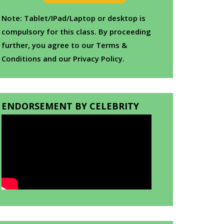
Note: Tablet/IPad/Laptop or desktop is
compulsory for this class. By proceeding
further, you agree to our Terms &
Conditions and our Privacy Policy.
ENDORSEMENT BY CELEBRITY