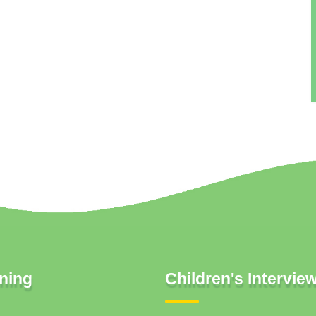
ning
Children's Intervie