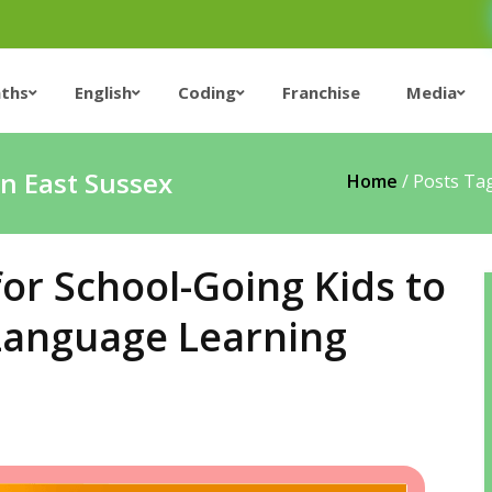
ths
English
Coding
Franchise
Media
in East Sussex
Home
/
Posts Tag
for School-Going Kids to
 Language Learning