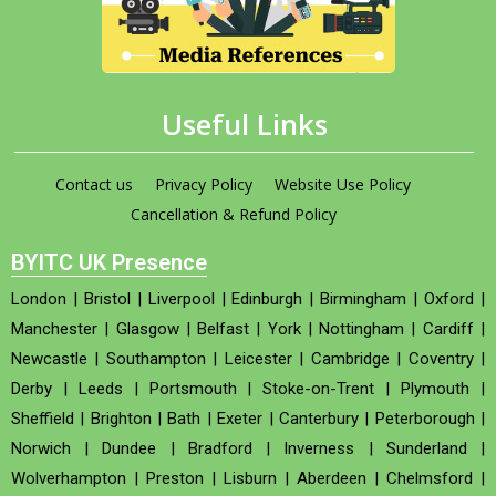
Useful Links
Contact us
Privacy Policy
Website Use Policy
Cancellation & Refund Policy
BYITC UK Presence
London
|
Bristol
|
Liverpool
|
Edinburgh
|
Birmingham
|
Oxford
|
Manchester
|
Glasgow
|
Belfast
|
York
|
Nottingham
|
Cardiff
|
Newcastle
|
Southampton
|
Leicester
|
Cambridge
|
Coventry
|
Derby
|
Leeds
|
Portsmouth
|
Stoke-on-Trent
|
Plymouth
|
Sheffield
|
Brighton
|
Bath
|
Exeter
|
Canterbury
|
Peterborough
|
Norwich
|
Dundee
|
Bradford
|
Inverness
|
Sunderland
|
Wolverhampton
|
Preston
|
Lisburn
|
Aberdeen
|
Chelmsford
|