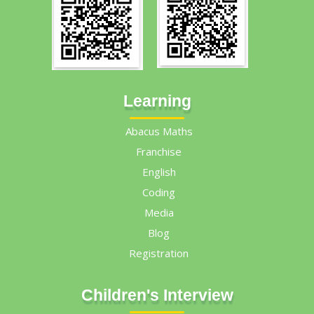
Learning
Abacus Maths
Franchise
English
Coding
Media
Blog
Registration
Children's Interview