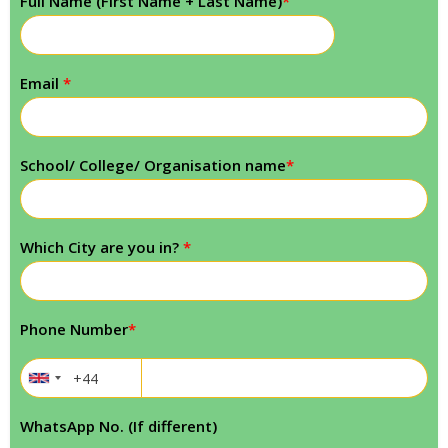
Full Name (First Name + Last Name)
*
Email
*
School/ College/ Organisation name
*
Which City are you in?
*
Phone Number
*
WhatsApp No. (If different)