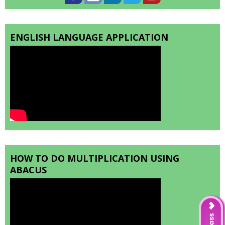
ENGLISH LANGUAGE APPLICATION
HOW TO DO MULTIPLICATION USING
ABACUS