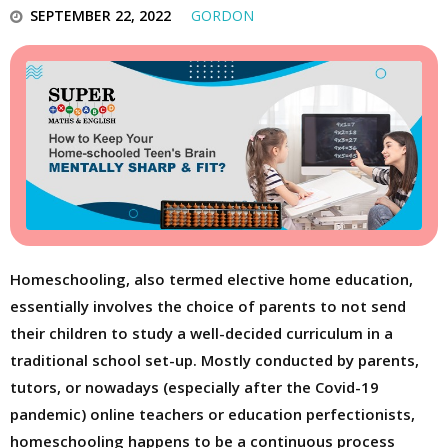
SEPTEMBER 22, 2022
GORDON
Homeschooling, also termed elective home education,
essentially involves the choice of parents to not send
their children to study a well-decided curriculum in a
traditional school set-up. Mostly conducted by parents,
tutors, or nowadays (especially after the Covid-19
pandemic) online teachers or education perfectionists,
homeschooling happens to be a continuous process