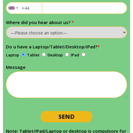
Where did you hear about us?
*
Do u have a Laptop/Tablet/Desktop/iPad?
*
Laptop
Tablet
Desktop
IPad
Message
Note: Tablet/IPad/Laptop or desktop is compulsory for