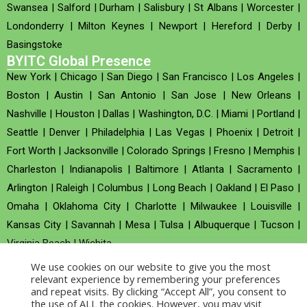
Swansea
|
Salford
|
Durham
|
Salisbury
|
St Albans
|
Worcester
|
Londonderry
|
Milton Keynes
|
Newport
|
Hereford
|
Derby
|
Basingstoke
BYITC Global Presence
New York
|
Chicago
|
San Diego
|
San Francisco
|
Los Angeles
|
Boston
|
Austin
|
San Antonio
|
San Jose
|
New Orleans
|
Nashville
|
Houston
|
Dallas
|
Washington, D.C.
|
Miami
|
Portland
|
Seattle
|
Denver
|
Philadelphia
|
Las Vegas
|
Phoenix
|
Detroit
|
Fort Worth
|
Jacksonville
|
Colorado Springs
|
Fresno
|
Memphis
|
Charleston
|
Indianapolis
|
Baltimore
|
Atlanta
|
Sacramento
|
Arlington
|
Raleigh
|
Columbus
|
Long Beach
|
Oakland
|
El Paso
|
Omaha
|
Oklahoma City
|
Charlotte
|
Milwaukee
|
Louisville
|
Kansas City
|
Savannah
|
Mesa
|
Tulsa
|
Albuquerque
|
Tucson
|
Virginia Beach
|
Wichita
We use cookies on our website to give you the most
Company no : 520930 (Registered in United Kingdom)
relevant experience by remembering your preferences
and repeat visits. By clicking “Accept All”, you consent to
the use of ALL the cookies. However, you may visit