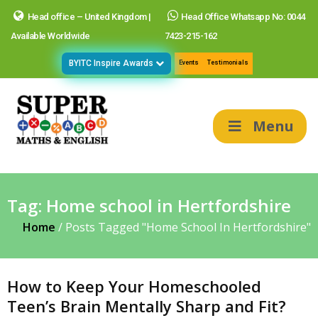
Head office – United Kingdom |
Head Office Whatsapp No: 0044
Available Worldwide
7423-215-162
BYITC Inspire Awards
Events
Testimonials
Menu
Tag:
Home school in Hertfordshire
Home
/
Posts Tagged "Home School In Hertfordshire"
How to Keep Your Homeschooled
Teen’s Brain Mentally Sharp and Fit?