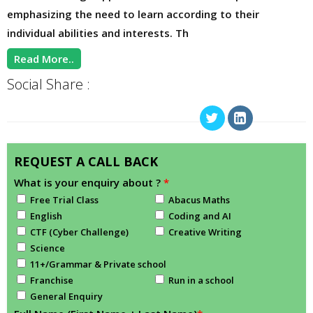
emphasizing the need to learn according to their
individual abilities and interests. Th
Read More..
Social Share :
REQUEST A CALL BACK
What is your enquiry about ?
*
Free Trial Class
Abacus Maths
English
Coding and AI
CTF (Cyber Challenge)
Creative Writing
Science
11+/Grammar & Private school
Franchise
Run in a school
General Enquiry