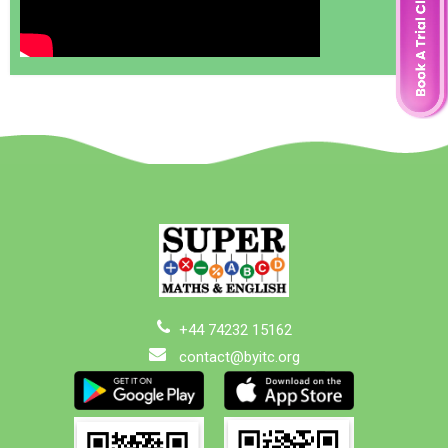
+44 74232 15162
contact@byitc.org