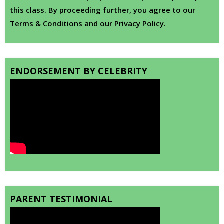
this class. By proceeding further, you agree to our
Terms & Conditions and our Privacy Policy.
ENDORSEMENT BY CELEBRITY
PARENT TESTIMONIAL