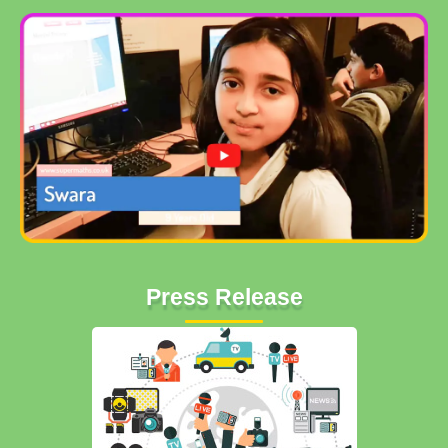
Press Release