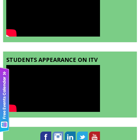
STUDENTS APPEARANCE ON ITV