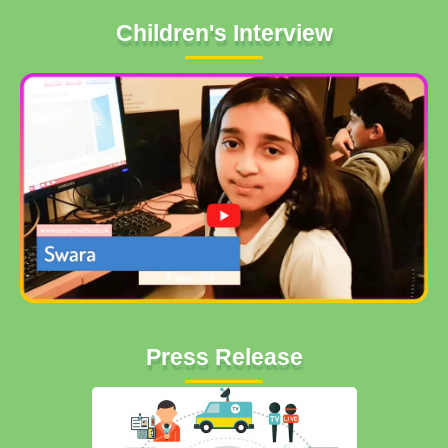
Children's Interview
Press Release