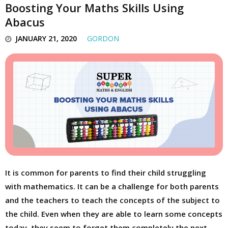
Boosting Your Maths Skills Using
Abacus
JANUARY 21, 2020
GORDON
It is common for parents to find their child struggling
with mathematics. It can be a challenge for both parents
and the teachers to teach the concepts of the subject to
the child. Even when they are able to learn some concepts
today, they seem to forget them completely the next