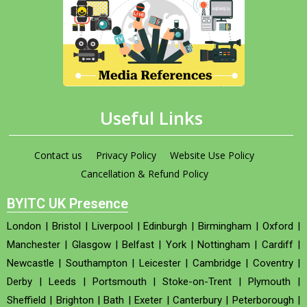
Useful Links
Contact us
Privacy Policy
Website Use Policy
Cancellation & Refund Policy
BYITC UK Presence
London
|
Bristol
|
Liverpool
|
Edinburgh
|
Birmingham
|
Oxford
|
Manchester
|
Glasgow
|
Belfast
|
York
|
Nottingham
|
Cardiff
|
Newcastle
|
Southampton
|
Leicester
|
Cambridge
|
Coventry
|
Derby
|
Leeds
|
Portsmouth
|
Stoke-on-Trent
|
Plymouth
|
Sheffield
|
Brighton
|
Bath
|
Exeter
|
Canterbury
|
Peterborough
|