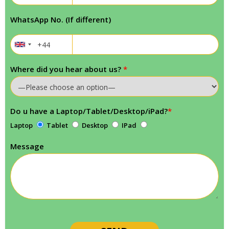
WhatsApp No. (If different)
Where did you hear about us?
*
Do u have a Laptop/Tablet/Desktop/iPad?
*
Laptop
Tablet
Desktop
IPad
Message