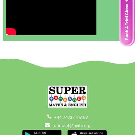
+44 74232 15162
contact@byitc.org