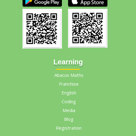
Learning
Abacus Maths
Franchise
English
Coding
Media
Blog
Registration