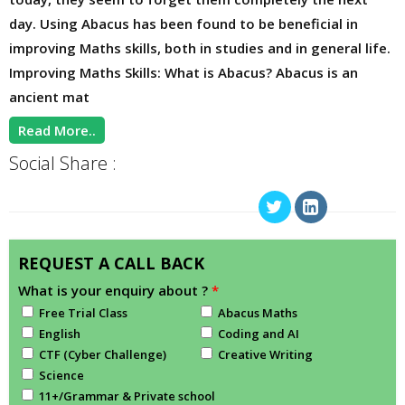
day. Using Abacus has been found to be beneficial in
improving Maths skills, both in studies and in general life.
Improving Maths Skills: What is Abacus? Abacus is an
ancient mat
Read More..
Social Share :
REQUEST A CALL BACK
What is your enquiry about ?
*
Free Trial Class
Abacus Maths
English
Coding and AI
CTF (Cyber Challenge)
Creative Writing
Science
11+/Grammar & Private school