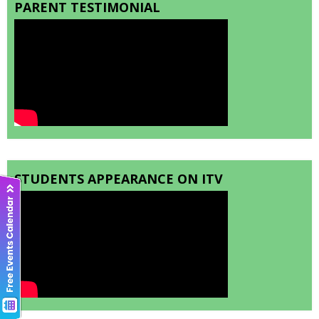
PARENT TESTIMONIAL
STUDENTS APPEARANCE ON ITV