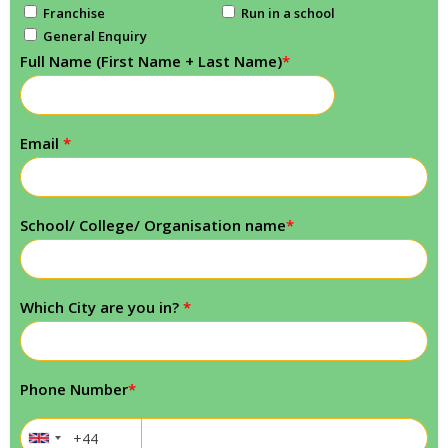
Franchise
Run in a school
General Enquiry
Full Name (First Name + Last Name)
*
Email
*
School/ College/ Organisation name
*
Which City are you in?
*
Phone Number
*