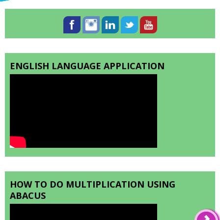
ENGLISH LANGUAGE APPLICATION
HOW TO DO MULTIPLICATION USING
ABACUS