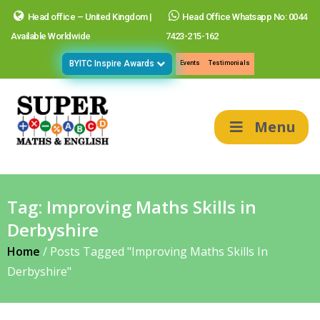
Head office – United Kingdom |
Head Office Whatsapp No: 0044
Available Worldwide
7423-215-162
BYITC Inspire Awards
Events
Testimonials
Menu
Tag:
Improving Maths Skills in
Derbyshire
Home
/
Posts Tagged "Improving Maths Skills In
Derbyshire"