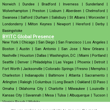
Norwich
|
Dundee
|
Bradford
|
Inverness
|
Sunderland
|
Wolverhampton
|
Preston
|
Lisburn
|
Aberdeen
|
Chelmsford
|
Swansea
|
Salford
|
Durham
|
Salisbury
|
St Albans
|
Worcester
|
Londonderry
|
Milton Keynes
|
Newport
|
Hereford
|
Derby
|
Basingstoke
BYITC Global Presence
New York
|
Chicago
|
San Diego
|
San Francisco
|
Los Angeles
|
Boston
|
Austin
|
San Antonio
|
San Jose
|
New Orleans
|
Nashville
|
Houston
|
Dallas
|
Washington, D.C.
|
Miami
|
Portland
|
Seattle
|
Denver
|
Philadelphia
|
Las Vegas
|
Phoenix
|
Detroit
|
Fort Worth
|
Jacksonville
|
Colorado Springs
|
Fresno
|
Memphis
|
Charleston
|
Indianapolis
|
Baltimore
|
Atlanta
|
Sacramento
|
Arlington
|
Raleigh
|
Columbus
|
Long Beach
|
Oakland
|
El Paso
|
Omaha
|
Oklahoma City
|
Charlotte
|
Milwaukee
|
Louisville
|
Kansas City
|
Savannah
|
Mesa
|
Tulsa
|
Albuquerque
|
Tucson
|
Virginia Beach
|
Wichita