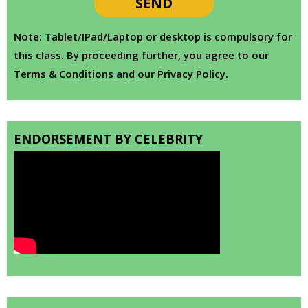
Note: Tablet/IPad/Laptop or desktop is compulsory for
this class. By proceeding further, you agree to our
Terms & Conditions and our Privacy Policy.
ENDORSEMENT BY CELEBRITY