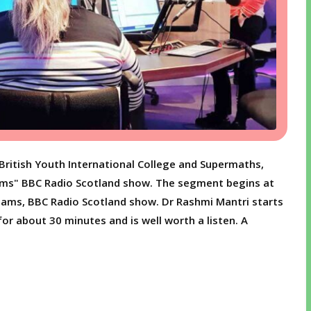
British Youth International College and Supermaths,
ams" BBC Radio Scotland show. The segment begins at
Adams, BBC Radio Scotland show. Dr Rashmi Mantri starts
for about 30 minutes and is well worth a listen. A