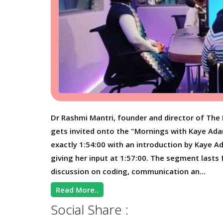
Dr Rashmi Mantri, founder and director of The 
gets invited onto the "Mornings with Kaye Ad
exactly 1:54:00 with an introduction by Kaye 
giving her input at 1:57:00. The segment lasts 
discussion on coding, communication an...
Read More..
Social Share :