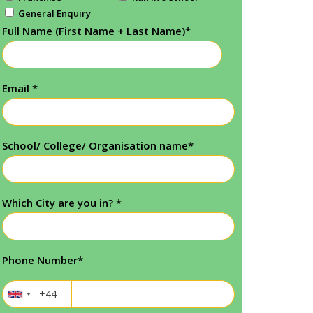
General Enquiry
Full Name (First Name + Last Name)
*
Email
*
School/ College/ Organisation name
*
Which City are you in?
*
Phone Number
*