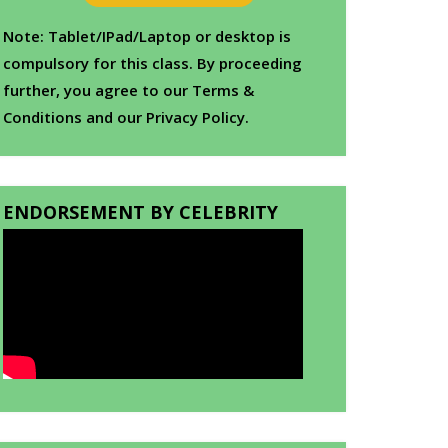
Note: Tablet/IPad/Laptop or desktop is
compulsory for this class. By proceeding
further, you agree to our Terms &
Conditions and our Privacy Policy.
ENDORSEMENT BY CELEBRITY