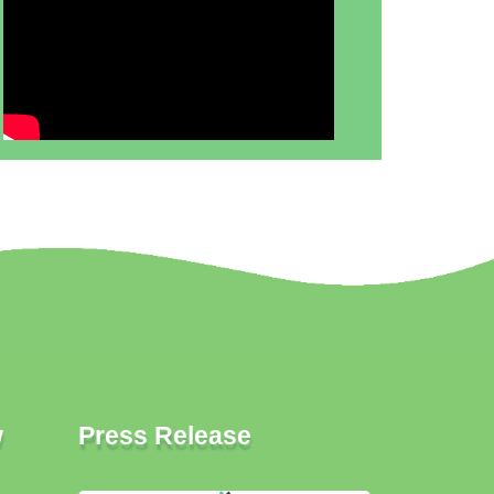
w
Press Release