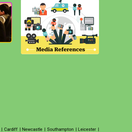
|
Cardiff
|
Newcastle
|
Southampton
|
Leicester
|