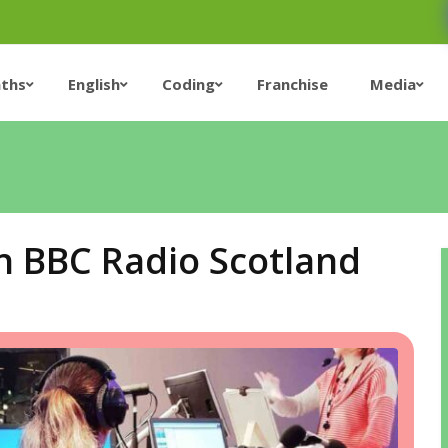
ths
English
Coding
Franchise
Media
n BBC Radio Scotland