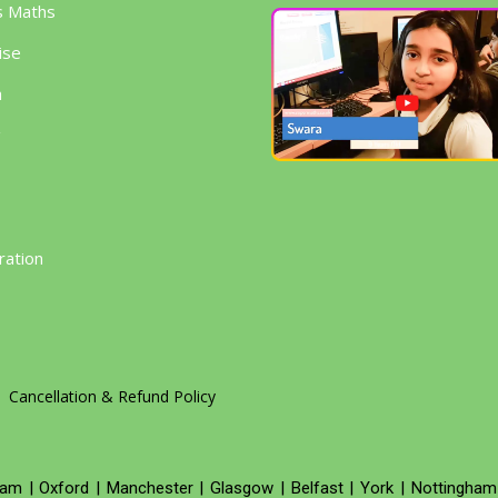
s Maths
ise
h
g
ration
Cancellation & Refund Policy
ham
|
Oxford
|
Manchester
|
Glasgow
|
Belfast
|
York
|
Nottingham