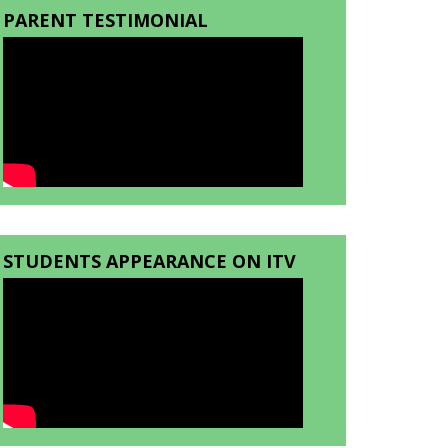
PARENT TESTIMONIAL
STUDENTS APPEARANCE ON ITV