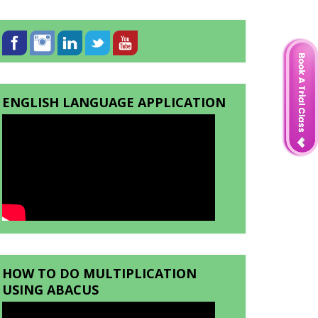
ENGLISH LANGUAGE APPLICATION
HOW TO DO MULTIPLICATION
USING ABACUS