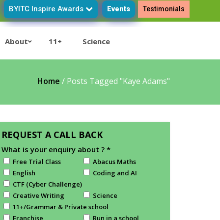
BYITC Inspire Awards
Events
Testimonials
About
11+
Science
Home
/
Posts Tagged "Kaye Adams"
REQUEST A CALL BACK
What is your enquiry about ?
*
Free Trial Class
Abacus Maths
English
Coding and AI
CTF (Cyber Challenge)
Creative Writing
Science
11+/Grammar & Private school
Franchise
Run in a school