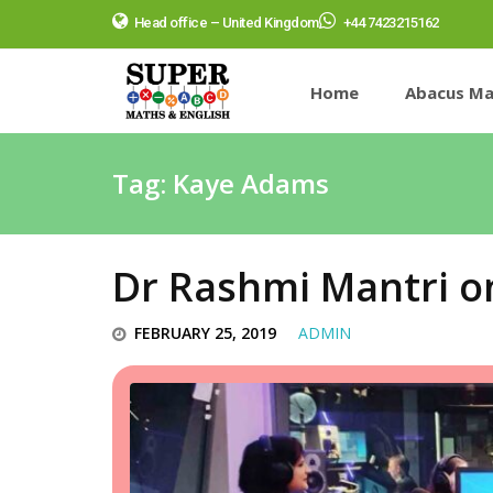
Head office – United Kingdom
+44 7423215162
Home
Abacus Ma
Tag:
Kaye Adams
Dr Rashmi Mantri o
FEBRUARY 25, 2019
ADMIN