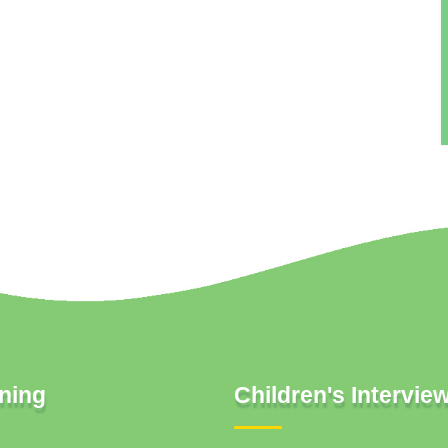
ning
Children's Intervie