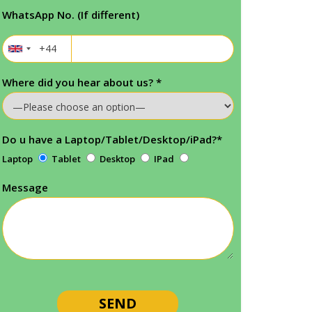
WhatsApp No. (If different)
Where did you hear about us?
*
Do u have a Laptop/Tablet/Desktop/iPad?
*
Laptop
Tablet
Desktop
IPad
Message