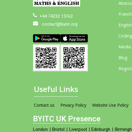
Abacu
Franch
+44 74232 15162
contact@byitc.org
Englis
Codin
Media
Blog
Regist
Useful Links
Contact us
Privacy Policy
Website Use Policy
BYITC UK Presence
London
|
Bristol
|
Liverpool
|
Edinburgh
|
Birming