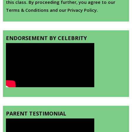
this class. By proceeding further, you agree to our
Terms & Conditions and our Privacy Policy.
ENDORSEMENT BY CELEBRITY
PARENT TESTIMONIAL