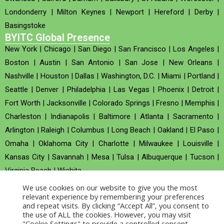
Londonderry
|
Milton Keynes
|
Newport
|
Hereford
|
Derby
|
Basingstoke
BYITC Global Presence
New York
|
Chicago
|
San Diego
|
San Francisco
|
Los Angeles
|
Boston
|
Austin
|
San Antonio
|
San Jose
|
New Orleans
|
Nashville
|
Houston
|
Dallas
|
Washington, D.C.
|
Miami
|
Portland
|
Seattle
|
Denver
|
Philadelphia
|
Las Vegas
|
Phoenix
|
Detroit
|
Fort Worth
|
Jacksonville
|
Colorado Springs
|
Fresno
|
Memphis
|
Charleston
|
Indianapolis
|
Baltimore
|
Atlanta
|
Sacramento
|
Arlington
|
Raleigh
|
Columbus
|
Long Beach
|
Oakland
|
El Paso
|
Omaha
|
Oklahoma City
|
Charlotte
|
Milwaukee
|
Louisville
|
Kansas City
|
Savannah
|
Mesa
|
Tulsa
|
Albuquerque
|
Tucson
|
Virginia Beach
|
Wichita
We use cookies on our website to give you the most
Company no : 520930 (Registered in United Kingdom)
relevant experience by remembering your preferences
and repeat visits. By clicking “Accept All”, you consent to
the use of ALL the cookies. However, you may visit
Copyright © 2026 BYITC_Supermaths
"Cookie Settings" to provide a controlled consent.