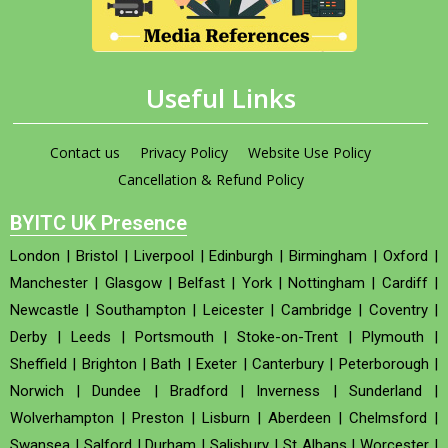
Useful Links
Contact us
Privacy Policy
Website Use Policy
Cancellation & Refund Policy
BYITC UK Presence
London
|
Bristol
|
Liverpool
|
Edinburgh
|
Birmingham
|
Oxford
|
Manchester
|
Glasgow
|
Belfast
|
York
|
Nottingham
|
Cardiff
|
Newcastle
|
Southampton
|
Leicester
|
Cambridge
|
Coventry
|
Derby
|
Leeds
|
Portsmouth
|
Stoke-on-Trent
|
Plymouth
|
Sheffield
|
Brighton
|
Bath
|
Exeter
|
Canterbury
|
Peterborough
|
Norwich
|
Dundee
|
Bradford
|
Inverness
|
Sunderland
|
Wolverhampton
|
Preston
|
Lisburn
|
Aberdeen
|
Chelmsford
|
Swansea
|
Salford
|
Durham
|
Salisbury
|
St Albans
|
Worcester
|