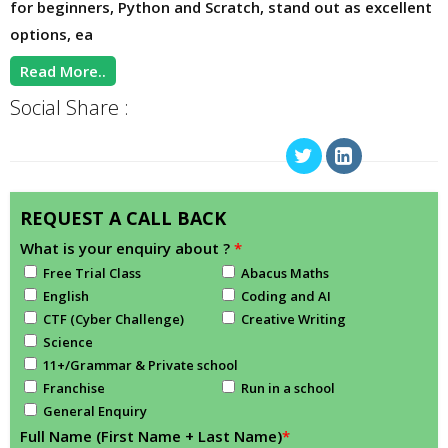
for beginners, Python and Scratch, stand out as excellent
options, ea
Read More..
Social Share :
REQUEST A CALL BACK
What is your enquiry about ?
*
Free Trial Class
Abacus Maths
English
Coding and AI
CTF (Cyber Challenge)
Creative Writing
Science
11+/Grammar & Private school
Franchise
Run in a school
General Enquiry
Full Name (First Name + Last Name)
*