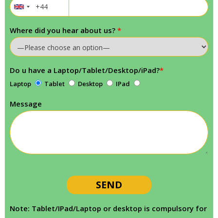
Where did you hear about us?
*
Do u have a Laptop/Tablet/Desktop/iPad?
*
Laptop
Tablet
Desktop
IPad
Message
Note: Tablet/IPad/Laptop or desktop is compulsory for