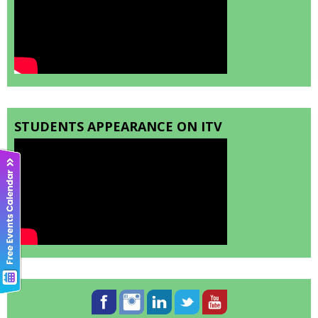
STUDENTS APPEARANCE ON ITV