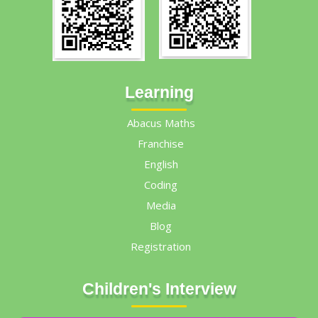
Learning
Abacus Maths
Franchise
English
Coding
Media
Blog
Registration
Children's Interview