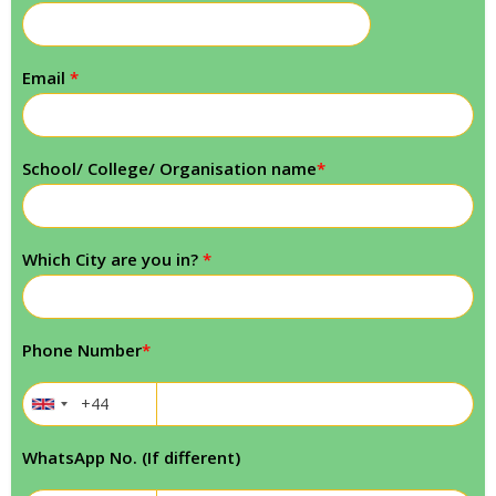
Email
*
School/ College/ Organisation name
*
Which City are you in?
*
Phone Number
*
WhatsApp No. (If different)