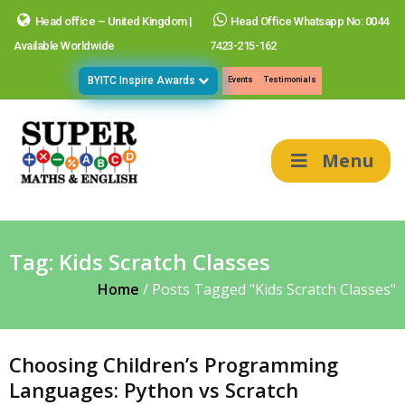
Head office – United Kingdom |
Head Office Whatsapp No: 0044
Available Worldwide
7423-215-162
BYITC Inspire Awards
Events
Testimonials
Menu
Tag:
Kids Scratch Classes
Home
/
Posts Tagged "Kids Scratch Classes"
Choosing Children’s Programming
Languages: Python vs Scratch