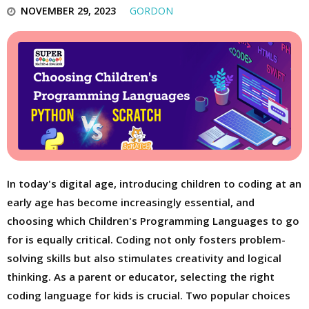
NOVEMBER 29, 2023
GORDON
In today's digital age, introducing children to coding at an
early age has become increasingly essential, and
choosing which Children's Programming Languages to go
for is equally critical. Coding not only fosters problem-
solving skills but also stimulates creativity and logical
thinking. As a parent or educator, selecting the right
coding language for kids is crucial. Two popular choices