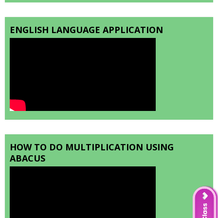
ENGLISH LANGUAGE APPLICATION
HOW TO DO MULTIPLICATION USING
ABACUS