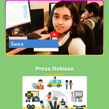
Press Release