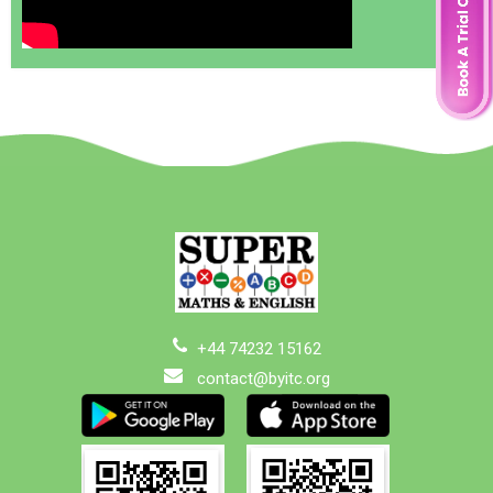
+44 74232 15162
contact@byitc.org