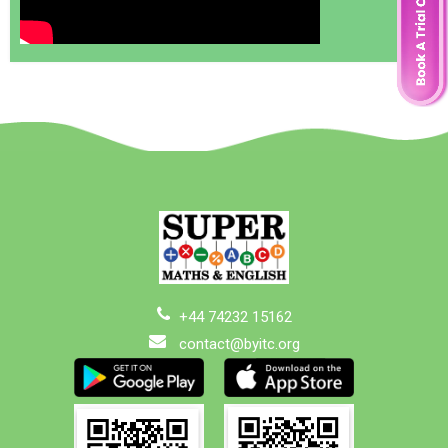
+44 74232 15162
contact@byitc.org