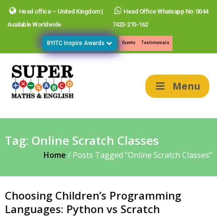
Head office – United Kingdom |
Head Office Whatsapp No: 0044
Available Worldwide
7423-215-162
BYITC Inspire Awards
Events
Testimonials
Menu
Tag:
Online Scratch Classes
Home
/
Posts Tagged "Online Scratch Classes"
Choosing Children’s Programming
Languages: Python vs Scratch