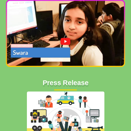
Press Release