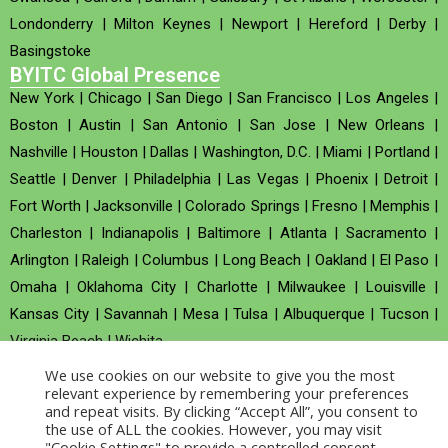
Londonderry
|
Milton Keynes
|
Newport
|
Hereford
|
Derby
|
Basingstoke
BYITC Global Presence
New York
|
Chicago
|
San Diego
|
San Francisco
|
Los Angeles
|
Boston
|
Austin
|
San Antonio
|
San Jose
|
New Orleans
|
Nashville
|
Houston
|
Dallas
|
Washington, D.C.
|
Miami
|
Portland
|
Seattle
|
Denver
|
Philadelphia
|
Las Vegas
|
Phoenix
|
Detroit
|
Fort Worth
|
Jacksonville
|
Colorado Springs
|
Fresno
|
Memphis
|
Charleston
|
Indianapolis
|
Baltimore
|
Atlanta
|
Sacramento
|
Arlington
|
Raleigh
|
Columbus
|
Long Beach
|
Oakland
|
El Paso
|
Omaha
|
Oklahoma City
|
Charlotte
|
Milwaukee
|
Louisville
|
Kansas City
|
Savannah
|
Mesa
|
Tulsa
|
Albuquerque
|
Tucson
|
Virginia Beach
|
Wichita
We use cookies on our website to give you the most
Company no : 520930 (Registered in United Kingdom)
relevant experience by remembering your preferences
and repeat visits. By clicking “Accept All”, you consent to
the use of ALL the cookies. However, you may visit
Copyright © 2026 BYITC_Supermaths
"Cookie Settings" to provide a controlled consent.