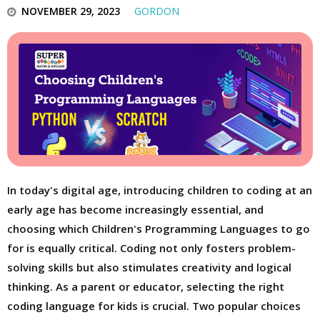
NOVEMBER 29, 2023
GORDON
In today's digital age, introducing children to coding at an
early age has become increasingly essential, and
choosing which Children's Programming Languages to go
for is equally critical. Coding not only fosters problem-
solving skills but also stimulates creativity and logical
thinking. As a parent or educator, selecting the right
coding language for kids is crucial. Two popular choices