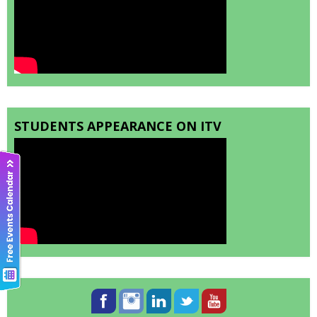
STUDENTS APPEARANCE ON ITV