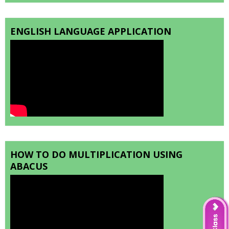
ENGLISH LANGUAGE APPLICATION
HOW TO DO MULTIPLICATION USING
ABACUS