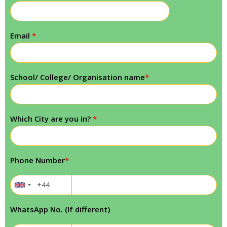
Email
*
School/ College/ Organisation name
*
Which City are you in?
*
Phone Number
*
WhatsApp No. (If different)