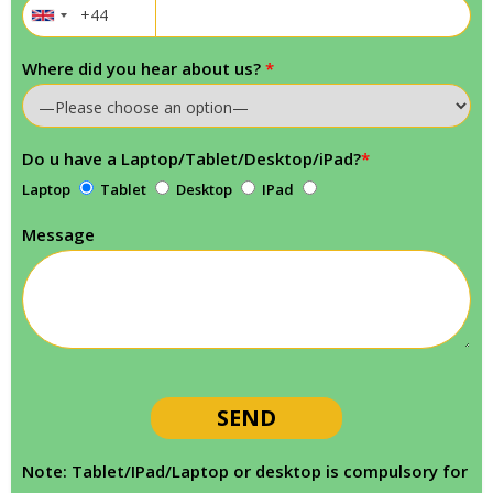
Where did you hear about us?
*
Do u have a Laptop/Tablet/Desktop/iPad?
*
Laptop
Tablet
Desktop
IPad
Message
Note: Tablet/IPad/Laptop or desktop is compulsory for