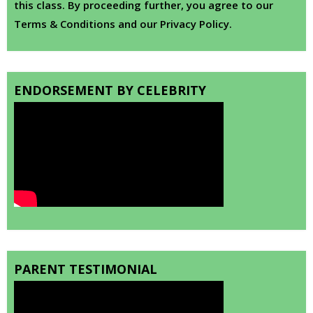
this class. By proceeding further, you agree to our
Terms & Conditions and our Privacy Policy.
ENDORSEMENT BY CELEBRITY
PARENT TESTIMONIAL