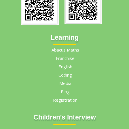
Learning
Abacus Maths
Franchise
English
Coding
Media
Blog
Registration
Children's Interview