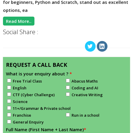
for beginners, Python and Scratch, stand out as excellent
options, ea
Read More..
Social Share :
REQUEST A CALL BACK
What is your enquiry about ?
*
Free Trial Class
Abacus Maths
English
Coding and AI
CTF (Cyber Challenge)
Creative Writing
Science
11+/Grammar & Private school
Franchise
Run in a school
General Enquiry
Full Name (First Name + Last Name)
*