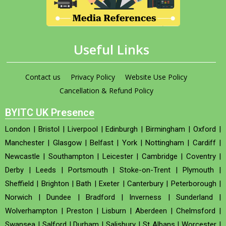
Useful Links
Contact us
Privacy Policy
Website Use Policy
Cancellation & Refund Policy
BYITC UK Presence
London
|
Bristol
|
Liverpool
|
Edinburgh
|
Birmingham
|
Oxford
|
Manchester
|
Glasgow
|
Belfast
|
York
|
Nottingham
|
Cardiff
|
Newcastle
|
Southampton
|
Leicester
|
Cambridge
|
Coventry
|
Derby
|
Leeds
|
Portsmouth
|
Stoke-on-Trent
|
Plymouth
|
Sheffield
|
Brighton
|
Bath
|
Exeter
|
Canterbury
|
Peterborough
|
Norwich
|
Dundee
|
Bradford
|
Inverness
|
Sunderland
|
Wolverhampton
|
Preston
|
Lisburn
|
Aberdeen
|
Chelmsford
|
Swansea
|
Salford
|
Durham
|
Salisbury
|
St Albans
|
Worcester
|