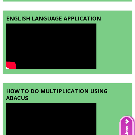
ENGLISH LANGUAGE APPLICATION
HOW TO DO MULTIPLICATION USING
ABACUS