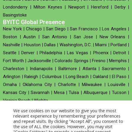
Londonderry
|
Milton Keynes
|
Newport
|
Hereford
|
Derby
|
Basingstoke
BYITC Global Presence
New York
|
Chicago
|
San Diego
|
San Francisco
|
Los Angeles
|
Boston
|
Austin
|
San Antonio
|
San Jose
|
New Orleans
|
Nashville
|
Houston
|
Dallas
|
Washington, D.C.
|
Miami
|
Portland
|
Seattle
|
Denver
|
Philadelphia
|
Las Vegas
|
Phoenix
|
Detroit
|
Fort Worth
|
Jacksonville
|
Colorado Springs
|
Fresno
|
Memphis
|
Charleston
|
Indianapolis
|
Baltimore
|
Atlanta
|
Sacramento
|
Arlington
|
Raleigh
|
Columbus
|
Long Beach
|
Oakland
|
El Paso
|
Omaha
|
Oklahoma City
|
Charlotte
|
Milwaukee
|
Louisville
|
Kansas City
|
Savannah
|
Mesa
|
Tulsa
|
Albuquerque
|
Tucson
|
Virginia Beach
|
Wichita
We use cookies on our website to give you the most
Company no : 520930 (Registered in United Kingdom)
relevant experience by remembering your preferences
and repeat visits. By clicking “Accept All”, you consent to
the use of ALL the cookies. However, you may visit
Copyright © 2026 BYITC_Supermaths
"Cookie Settings" to provide a controlled consent.