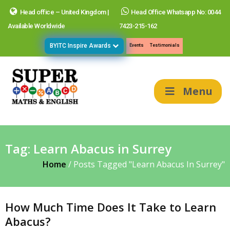
Head office – United Kingdom |
Head Office Whatsapp No: 0044
Available Worldwide
7423-215-162
BYITC Inspire Awards
Events
Testimonials
Menu
Tag:
Learn Abacus in Surrey
Home
/
Posts Tagged "Learn Abacus In Surrey"
How Much Time Does It Take to Learn
Abacus?