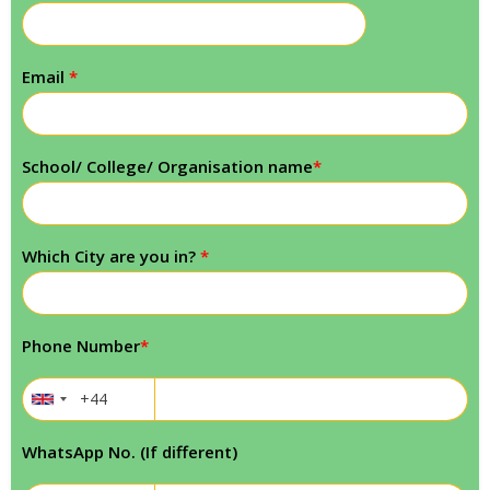
Email
*
School/ College/ Organisation name
*
Which City are you in?
*
Phone Number
*
WhatsApp No. (If different)