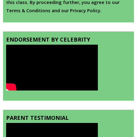
this class. By proceeding further, you agree to our
Terms & Conditions and our Privacy Policy.
ENDORSEMENT BY CELEBRITY
PARENT TESTIMONIAL