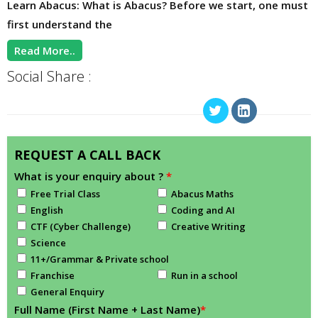
Learn Abacus: What is Abacus? Before we start, one must
first understand the
Read More..
Social Share :
REQUEST A CALL BACK
What is your enquiry about ?
*
Free Trial Class
Abacus Maths
English
Coding and AI
CTF (Cyber Challenge)
Creative Writing
Science
11+/Grammar & Private school
Franchise
Run in a school
General Enquiry
Full Name (First Name + Last Name)
*