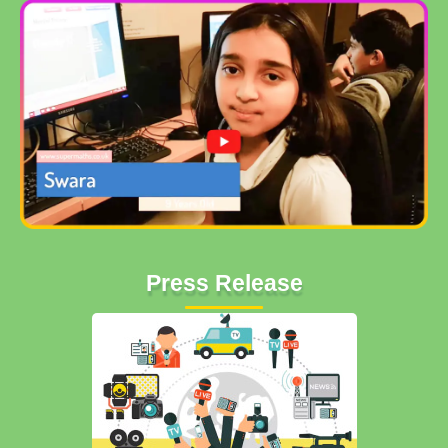
Press Release