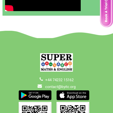
+44 74232 15162
contact@byitc.org