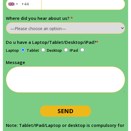
Where did you hear about us?
*
Do u have a Laptop/Tablet/Desktop/iPad?
*
Laptop
Tablet
Desktop
IPad
Message
Note: Tablet/IPad/Laptop or desktop is compulsory for