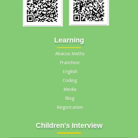
Learning
Abacus Maths
Franchise
English
Coding
Media
Blog
Registration
Children's Interview