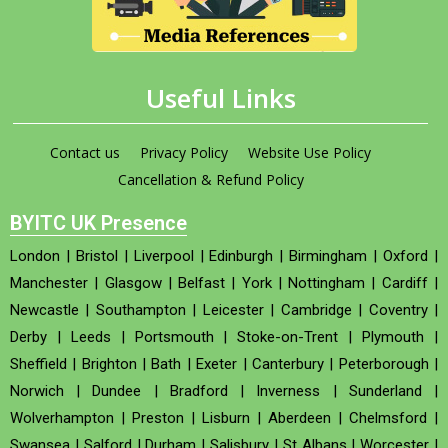
Useful Links
Contact us
Privacy Policy
Website Use Policy
Cancellation & Refund Policy
BYITC UK Presence
London
|
Bristol
|
Liverpool
|
Edinburgh
|
Birmingham
|
Oxford
|
Manchester
|
Glasgow
|
Belfast
|
York
|
Nottingham
|
Cardiff
|
Newcastle
|
Southampton
|
Leicester
|
Cambridge
|
Coventry
|
Derby
|
Leeds
|
Portsmouth
|
Stoke-on-Trent
|
Plymouth
|
Sheffield
|
Brighton
|
Bath
|
Exeter
|
Canterbury
|
Peterborough
|
Norwich
|
Dundee
|
Bradford
|
Inverness
|
Sunderland
|
Wolverhampton
|
Preston
|
Lisburn
|
Aberdeen
|
Chelmsford
|
Swansea
|
Salford
|
Durham
|
Salisbury
|
St Albans
|
Worcester
|