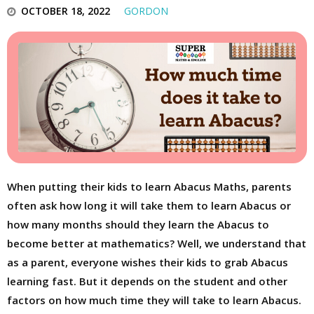
OCTOBER 18, 2022
GORDON
When putting their kids to learn Abacus Maths, parents
often ask how long it will take them to learn Abacus or
how many months should they learn the Abacus to
become better at mathematics? Well, we understand that
as a parent, everyone wishes their kids to grab Abacus
learning fast. But it depends on the student and other
factors on how much time they will take to learn Abacus.