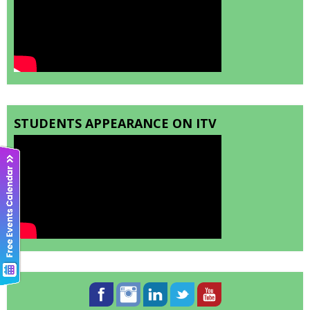
STUDENTS APPEARANCE ON ITV