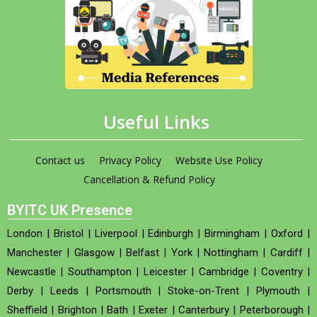
Useful Links
Contact us
Privacy Policy
Website Use Policy
Cancellation & Refund Policy
BYITC UK Presence
London
|
Bristol
|
Liverpool
|
Edinburgh
|
Birmingham
|
Oxford
|
Manchester
|
Glasgow
|
Belfast
|
York
|
Nottingham
|
Cardiff
|
Newcastle
|
Southampton
|
Leicester
|
Cambridge
|
Coventry
|
Derby
|
Leeds
|
Portsmouth
|
Stoke-on-Trent
|
Plymouth
|
Sheffield
|
Brighton
|
Bath
|
Exeter
|
Canterbury
|
Peterborough
|