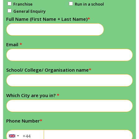
Franchise
Run in a school
General Enquiry
Full Name (First Name + Last Name)
*
Email
*
School/ College/ Organisation name
*
Which City are you in?
*
Phone Number
*