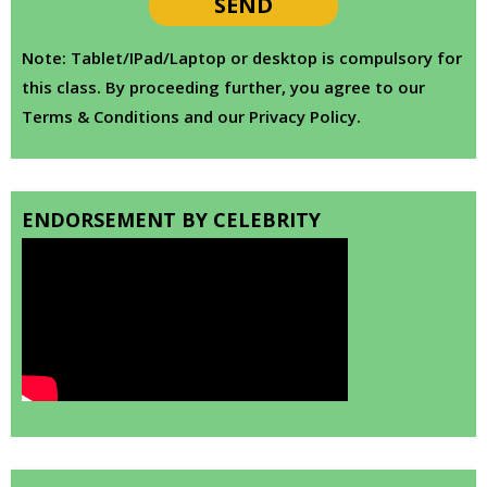
Note: Tablet/IPad/Laptop or desktop is compulsory for
this class. By proceeding further, you agree to our
Terms & Conditions and our Privacy Policy.
ENDORSEMENT BY CELEBRITY