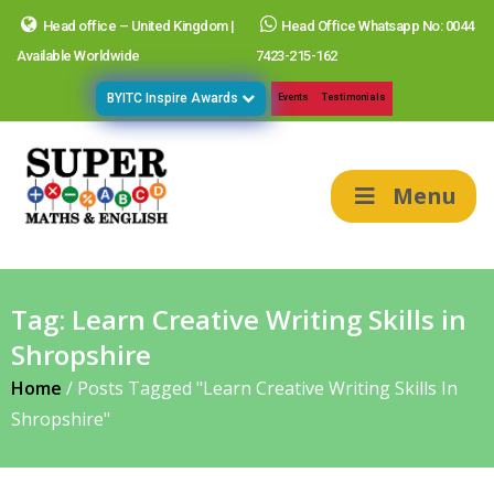
Head office – United Kingdom |
Head Office Whatsapp No: 0044
Available Worldwide
7423-215-162
BYITC Inspire Awards
Events
Testimonials
Menu
Tag:
Learn Creative Writing Skills in
Shropshire
Home
/
Posts Tagged "Learn Creative Writing Skills In
Shropshire"