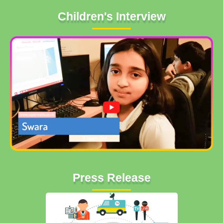
Children's Interview
Press Release