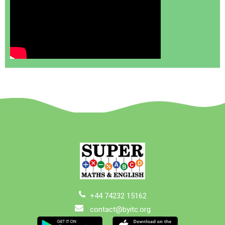
+44 74232 15162
contact@byitc.org