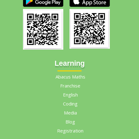
Learning
Abacus Maths
Franchise
English
Coding
Media
Blog
Registration