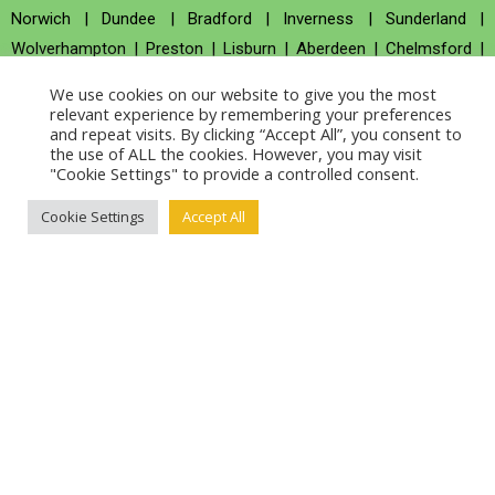
Norwich
|
Dundee
|
Bradford
|
Inverness
|
Sunderland
|
Wolverhampton
|
Preston
|
Lisburn
|
Aberdeen
|
Chelmsford
|
Swansea
|
Salford
|
Durham
|
Salisbury
|
St Albans
|
Worcester
|
We use cookies on our website to give you the most
Londonderry
|
Milton Keynes
|
Newport
|
Hereford
|
Derby
|
relevant experience by remembering your preferences
and repeat visits. By clicking “Accept All”, you consent to
Basingstoke
the use of ALL the cookies. However, you may visit
BYITC Global Presence
"Cookie Settings" to provide a controlled consent.
New York
|
Chicago
|
San Diego
|
San Francisco
|
Los Angeles
|
Cookie Settings
Accept All
Boston
|
Austin
|
San Antonio
|
San Jose
|
New Orleans
|
Nashville
|
Houston
|
Dallas
|
Washington, D.C.
|
Miami
|
Portland
|
Seattle
|
Denver
|
Philadelphia
|
Las Vegas
|
Phoenix
|
Detroit
|
Fort Worth
|
Jacksonville
|
Colorado Springs
|
Fresno
|
Memphis
|
Charleston
|
Indianapolis
|
Baltimore
|
Atlanta
|
Sacramento
|
Arlington
|
Raleigh
|
Columbus
|
Long Beach
|
Oakland
|
El Paso
|
Omaha
|
Oklahoma City
|
Charlotte
|
Milwaukee
|
Louisville
|
Kansas City
|
Savannah
|
Mesa
|
Tulsa
|
Albuquerque
|
Tucson
|
Virginia Beach
|
Wichita