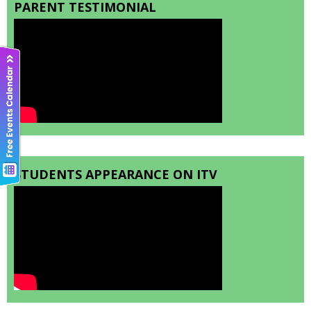
PARENT TESTIMONIAL
STUDENTS APPEARANCE ON ITV