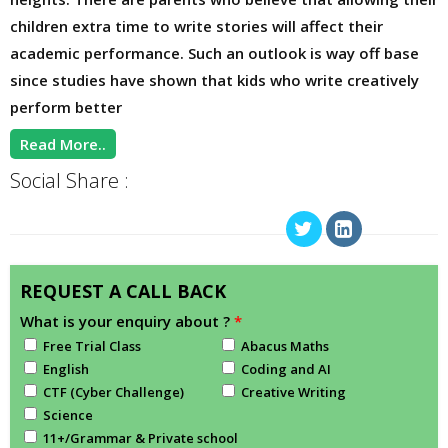
children extra time to write stories will affect their
academic performance. Such an outlook is way off base
since studies have shown that kids who write creatively
perform better
Read More..
Social Share :
REQUEST A CALL BACK
What is your enquiry about ?
*
Free Trial Class
Abacus Maths
English
Coding and AI
CTF (Cyber Challenge)
Creative Writing
Science
11+/Grammar & Private school