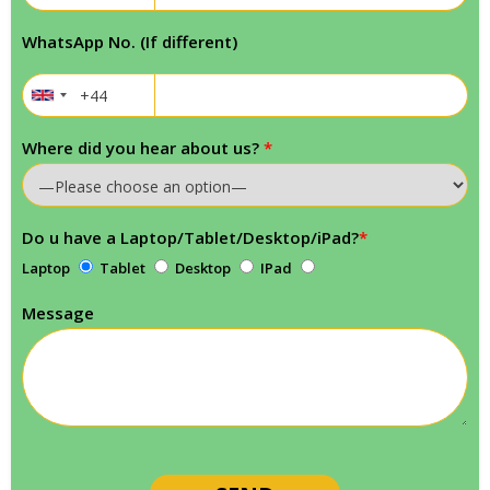
WhatsApp No. (If different)
Where did you hear about us?
*
Do u have a Laptop/Tablet/Desktop/iPad?
*
Laptop
Tablet
Desktop
IPad
Message