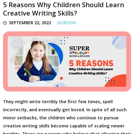
5 Reasons Why Children Should Learn
Creative Writing Skills?
SEPTEMBER 22, 2022
GORDON
They might write terribly the first few times, spell
incorrectly, and eventually get bored. In spite of all such
minor setbacks, the children who continue to pursue
creative writing skills become capable of scaling newer
heights. There are parents who believe that allowing their