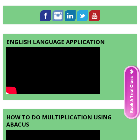
ENGLISH LANGUAGE APPLICATION
HOW TO DO MULTIPLICATION USING
ABACUS