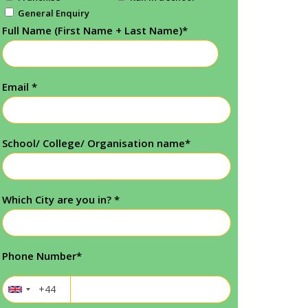
General Enquiry
Full Name (First Name + Last Name)
*
Email
*
School/ College/ Organisation name
*
Which City are you in?
*
Phone Number
*