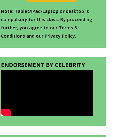
Note: Tablet/IPad/Laptop or desktop is
compulsory for this class. By proceeding
further, you agree to our Terms &
Conditions and our Privacy Policy.
ENDORSEMENT BY CELEBRITY