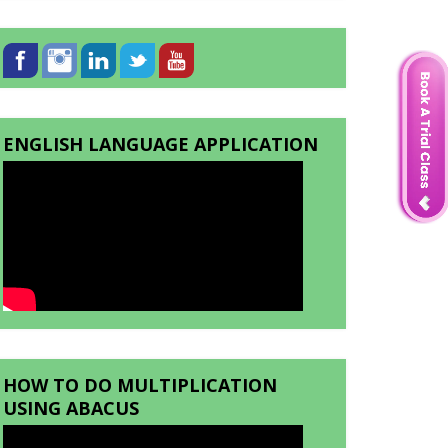
ENGLISH LANGUAGE APPLICATION
HOW TO DO MULTIPLICATION
USING ABACUS