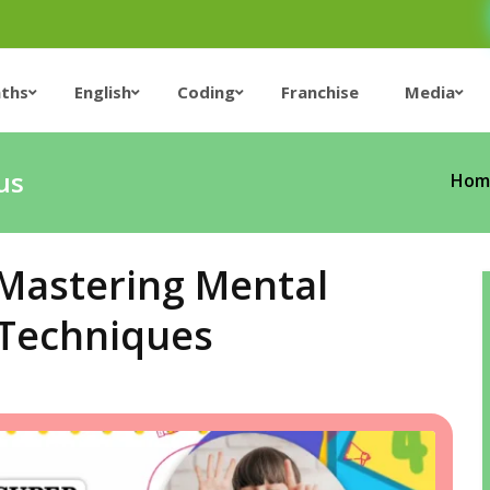
ths
English
Coding
Franchise
Media
us
Hom
 Mastering Mental
 Techniques