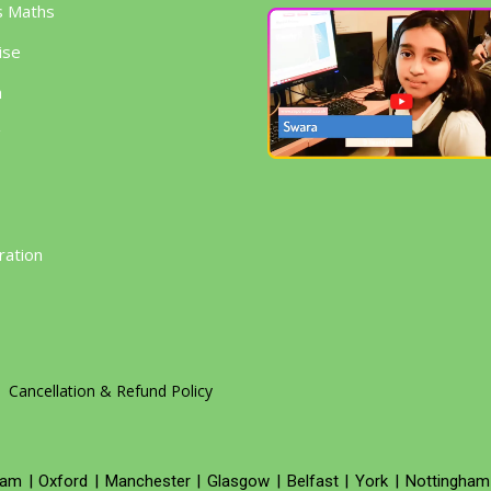
s Maths
ise
h
g
ration
Cancellation & Refund Policy
ham
|
Oxford
|
Manchester
|
Glasgow
|
Belfast
|
York
|
Nottingham