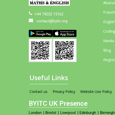
Abacu
Franch
+44 74232 15162
contact@byitc.org
Englis
Codin
Media
Blog
Regist
Useful Links
Contact us
Privacy Policy
Website Use Policy
BYITC UK Presence
London
|
Bristol
|
Liverpool
|
Edinburgh
|
Birming