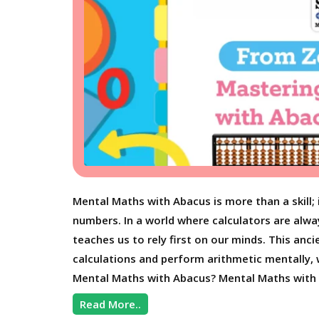
Mental Maths with Abacus is more than a skill;
numbers. In a world where calculators are alwa
teaches us to rely first on our minds. This an
calculations and perform arithmetic mentally, 
Mental Maths with Abacus? Mental Maths with 
Read More..