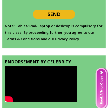
Note: Tablet/IPad/Laptop or desktop is compulsory for
this class. By proceeding further, you agree to our
Terms & Conditions and our Privacy Policy.
ENDORSEMENT BY CELEBRITY