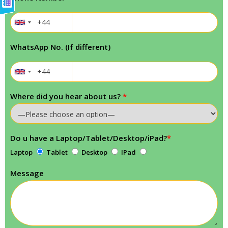
WhatsApp No. (If different)
Where did you hear about us?
*
Do u have a Laptop/Tablet/Desktop/iPad?
*
Laptop
Tablet
Desktop
IPad
Message