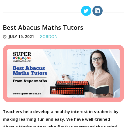
Best Abacus Maths Tutors
JULY 15, 2021
GORDON
Teachers help develop a healthy interest in students by
making learning fun and easy. We have well-trained
Abacus Maths tutors who firstly understand the varied