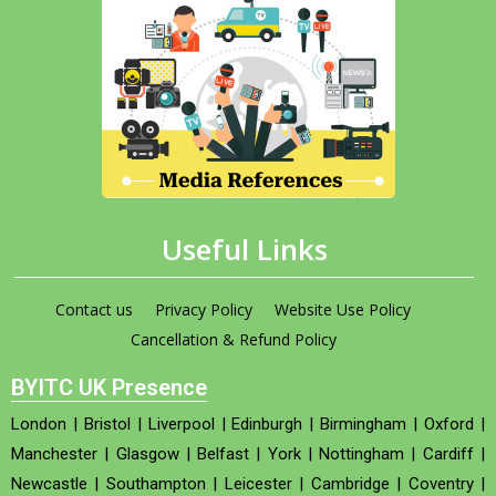
Useful Links
Contact us
Privacy Policy
Website Use Policy
Cancellation & Refund Policy
BYITC UK Presence
London
|
Bristol
|
Liverpool
|
Edinburgh
|
Birmingham
|
Oxford
|
Manchester
|
Glasgow
|
Belfast
|
York
|
Nottingham
|
Cardiff
|
Newcastle
|
Southampton
|
Leicester
|
Cambridge
|
Coventry
|