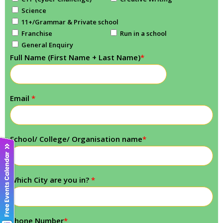
Science
11+/Grammar & Private school
Franchise
Run in a school
General Enquiry
Full Name (First Name + Last Name)
*
Email
*
School/ College/ Organisation name
*
Which City are you in?
*
Phone Number
*