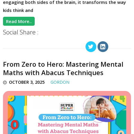
engaging both sides of the brain, it transforms the way
kids think and
Read More..
Social Share :
From Zero to Hero: Mastering Mental
Maths with Abacus Techniques
OCTOBER 3, 2025
GORDON