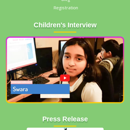
Registration
Children's Interview
Press Release