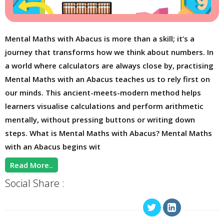
Mental Maths with Abacus is more than a skill; it’s a
journey that transforms how we think about numbers. In
a world where calculators are always close by, practising
Mental Maths with an Abacus teaches us to rely first on
our minds. This ancient-meets-modern method helps
learners visualise calculations and perform arithmetic
mentally, without pressing buttons or writing down
steps. What is Mental Maths with Abacus? Mental Maths
with an Abacus begins wit
Read More..
Social Share :