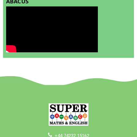
ABACUS
+44 74232 15162