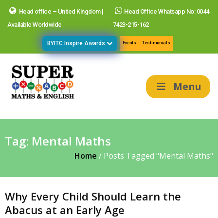
Head office – United Kingdom |
Head Office Whatsapp No: 0044
Available Worldwide
7423-215-162
BYITC Inspire Awards
Events
Testimonials
Menu
Tag:
Mental Maths
Home
/
Posts Tagged "Mental Maths"
Why Every Child Should Learn the
Abacus at an Early Age