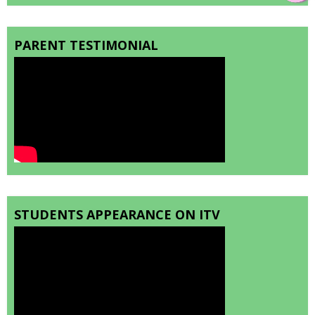
PARENT TESTIMONIAL
STUDENTS APPEARANCE ON ITV