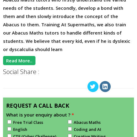
needs of the students. Secondly, develop a bond with
them and then slowly introduce the concept of the
Abacus to them. Training At Supermaths, we also train
our Abacus Maths tutors to handle different kinds of
students. We believe that every kid, even if he is dyslexic
or dyscalculia should learn
Read More..
Social Share :
REQUEST A CALL BACK
What is your enquiry about ?
*
Free Trial Class
Abacus Maths
English
Coding and AI
CTF (Cyber Challenge)
Creative Writing