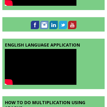
ENGLISH LANGUAGE APPLICATION
HOW TO DO MULTIPLICATION USING