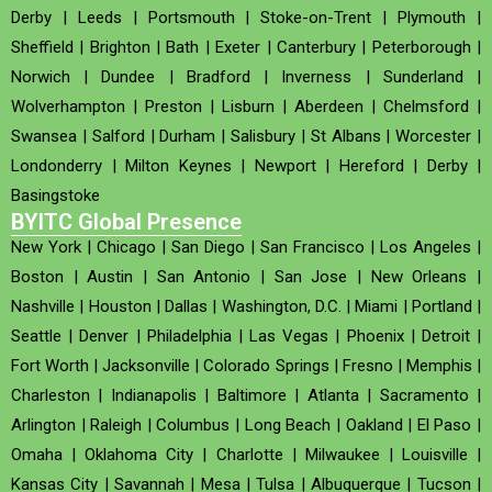
Derby
|
Leeds
|
Portsmouth
|
Stoke-on-Trent
|
Plymouth
|
Sheffield
|
Brighton
|
Bath
|
Exeter
|
Canterbury
|
Peterborough
|
Norwich
|
Dundee
|
Bradford
|
Inverness
|
Sunderland
|
Wolverhampton
|
Preston
|
Lisburn
|
Aberdeen
|
Chelmsford
|
Swansea
|
Salford
|
Durham
|
Salisbury
|
St Albans
|
Worcester
|
Londonderry
|
Milton Keynes
|
Newport
|
Hereford
|
Derby
|
Basingstoke
BYITC Global Presence
New York
|
Chicago
|
San Diego
|
San Francisco
|
Los Angeles
|
Boston
|
Austin
|
San Antonio
|
San Jose
|
New Orleans
|
Nashville
|
Houston
|
Dallas
|
Washington, D.C.
|
Miami
|
Portland
|
Seattle
|
Denver
|
Philadelphia
|
Las Vegas
|
Phoenix
|
Detroit
|
Fort Worth
|
Jacksonville
|
Colorado Springs
|
Fresno
|
Memphis
|
Charleston
|
Indianapolis
|
Baltimore
|
Atlanta
|
Sacramento
|
Arlington
|
Raleigh
|
Columbus
|
Long Beach
|
Oakland
|
El Paso
|
Omaha
|
Oklahoma City
|
Charlotte
|
Milwaukee
|
Louisville
|
Kansas City
|
Savannah
|
Mesa
|
Tulsa
|
Albuquerque
|
Tucson
|