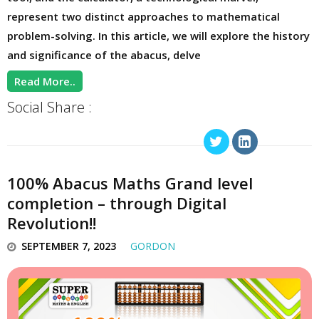
represent two distinct approaches to mathematical
problem-solving. In this article, we will explore the history
and significance of the abacus, delve
Read More..
Social Share :
100% Abacus Maths Grand level
completion – through Digital
Revolution!!
SEPTEMBER 7, 2023
GORDON