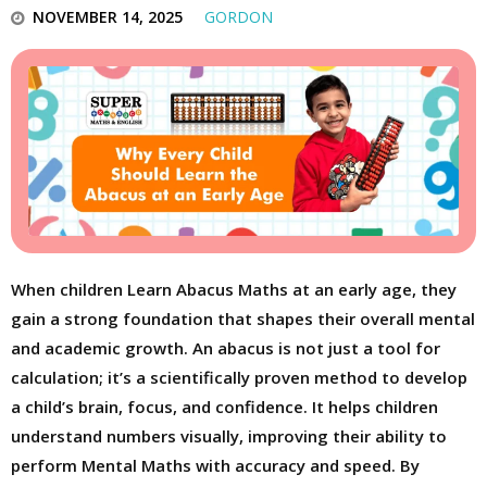
NOVEMBER 14, 2025
GORDON
When children Learn Abacus Maths at an early age, they
gain a strong foundation that shapes their overall mental
and academic growth. An abacus is not just a tool for
calculation; it’s a scientifically proven method to develop
a child’s brain, focus, and confidence. It helps children
understand numbers visually, improving their ability to
perform Mental Maths with accuracy and speed. By