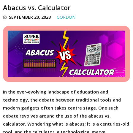
Abacus vs. Calculator
SEPTEMBER 20, 2023
GORDON
In the ever-evolving landscape of education and
technology, the debate between traditional tools and
modern gadgets often takes centre stage. One such
debate revolves around the use of the abacus vs.
calculator. Wondering what is abacus; it is a centuries-old
tool, and the calculator, a technological marvel,