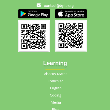
contact@byitc.org
Learning
Abacus Maths
Franchise
English
Coding
Media
Blog