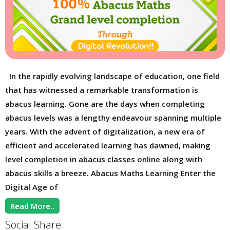
In the rapidly evolving landscape of education, one field
that has witnessed a remarkable transformation is
abacus learning. Gone are the days when completing
abacus levels was a lengthy endeavour spanning multiple
years. With the advent of digitalization, a new era of
efficient and accelerated learning has dawned, making
level completion in abacus classes online along with
abacus skills a breeze. Abacus Maths Learning Enter the
Digital Age of
Read More..
Social Share :