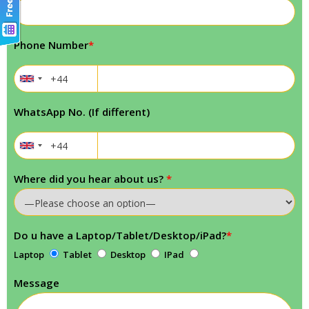
Phone Number
*
WhatsApp No. (If different)
Where did you hear about us?
*
Do u have a Laptop/Tablet/Desktop/iPad?
*
Laptop
Tablet
Desktop
IPad
Message