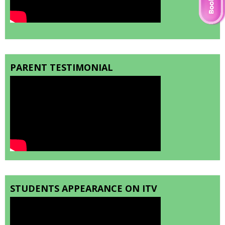
PARENT TESTIMONIAL
STUDENTS APPEARANCE ON ITV