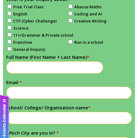
Free Trial Class
Abacus Maths
English
Coding and AI
CTF (Cyber Challenge)
Creative Writing
Science
11+/Grammar & Private school
Franchise
Run in a school
General Enquiry
Full Name (First Name + Last Name)
*
Email
*
School/ College/ Organisation name
*
Which City are you in?
*