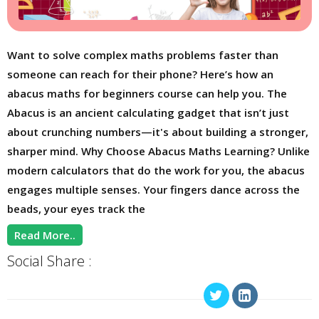
Want to solve complex maths problems faster than
someone can reach for their phone? Here’s how an
abacus maths for beginners course can help you. The
Abacus is an ancient calculating gadget that isn’t just
about crunching numbers—it's about building a stronger,
sharper mind. Why Choose Abacus Maths Learning? Unlike
modern calculators that do the work for you, the abacus
engages multiple senses. Your fingers dance across the
beads, your eyes track the
Read More..
Social Share :