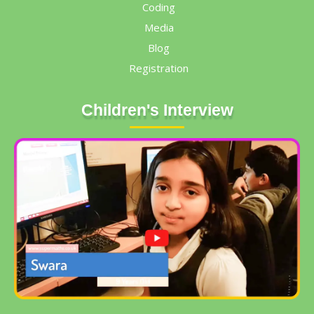
Coding
Media
Blog
Registration
Children's Interview