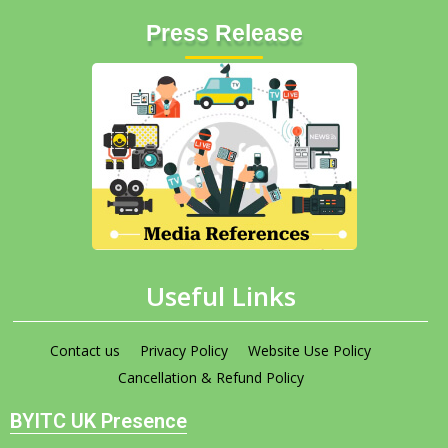
Press Release
Useful Links
Contact us
Privacy Policy
Website Use Policy
Cancellation & Refund Policy
BYITC UK Presence