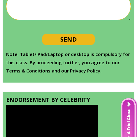
Note: Tablet/IPad/Laptop or desktop is compulsory for
this class. By proceeding further, you agree to our
Terms & Conditions and our Privacy Policy.
ENDORSEMENT BY CELEBRITY