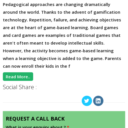
Pedagogical approaches are changing dramatically
around the world. Thanks to the advent of gamification
technology. Repetition, failure, and achieving objectives
are at the heart of game-based learning. Board games
and card games are examples of traditional games that
aren't often meant to develop intellectual skills.
However, the activity becomes game-based learning
when a learning objective is added to the game. Parents
can now enroll their kids in the f
Read More..
Social Share :
REQUEST A CALL BACK
What is your enquiry about ?
*