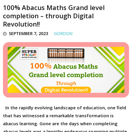
100% Abacus Maths Grand level
completion – through Digital
Revolution!!
SEPTEMBER 7, 2023
GORDON
In the rapidly evolving landscape of education, one field
that has witnessed a remarkable transformation is
abacus learning. Gone are the days when completing
abacus levels was a lengthy endeavour spanning multiple