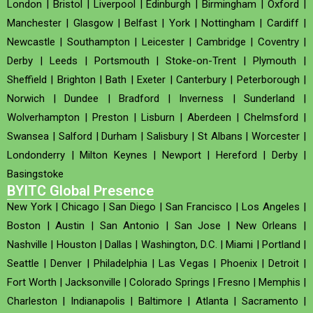
London
|
Bristol
|
Liverpool
|
Edinburgh
|
Birmingham
|
Oxford
|
Manchester
|
Glasgow
|
Belfast
|
York
|
Nottingham
|
Cardiff
|
Newcastle
|
Southampton
|
Leicester
|
Cambridge
|
Coventry
|
Derby
|
Leeds
|
Portsmouth
|
Stoke-on-Trent
|
Plymouth
|
Sheffield
|
Brighton
|
Bath
|
Exeter
|
Canterbury
|
Peterborough
|
Norwich
|
Dundee
|
Bradford
|
Inverness
|
Sunderland
|
Wolverhampton
|
Preston
|
Lisburn
|
Aberdeen
|
Chelmsford
|
Swansea
|
Salford
|
Durham
|
Salisbury
|
St Albans
|
Worcester
|
Londonderry
|
Milton Keynes
|
Newport
|
Hereford
|
Derby
|
Basingstoke
BYITC Global Presence
New York
|
Chicago
|
San Diego
|
San Francisco
|
Los Angeles
|
Boston
|
Austin
|
San Antonio
|
San Jose
|
New Orleans
|
Nashville
|
Houston
|
Dallas
|
Washington, D.C.
|
Miami
|
Portland
|
Seattle
|
Denver
|
Philadelphia
|
Las Vegas
|
Phoenix
|
Detroit
|
Fort Worth
|
Jacksonville
|
Colorado Springs
|
Fresno
|
Memphis
|
Charleston
|
Indianapolis
|
Baltimore
|
Atlanta
|
Sacramento
|