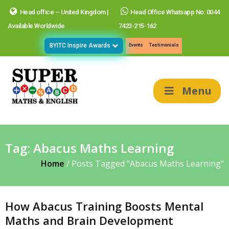
Head office – United Kingdom |
Head Office Whatsapp No: 0044
Available Worldwide
7423-215-162
BYITC Inspire Awards
Events
Testimonials
Menu
Tag:
Abacus Maths Learning
Home
/
Posts Tagged "Abacus Maths Learning"
How Abacus Training Boosts Mental
Maths and Brain Development