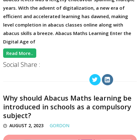
years. With the advent of digitalization, a new era of
efficient and accelerated learning has dawned, making
level completion in abacus classes online along with
abacus skills a breeze. Abacus Maths Learning Enter the
Digital Age of
Read More..
Social Share :
Why should Abacus Maths learning be
introduced in schools as a compulsory
subject?
AUGUST 2, 2023
GORDON