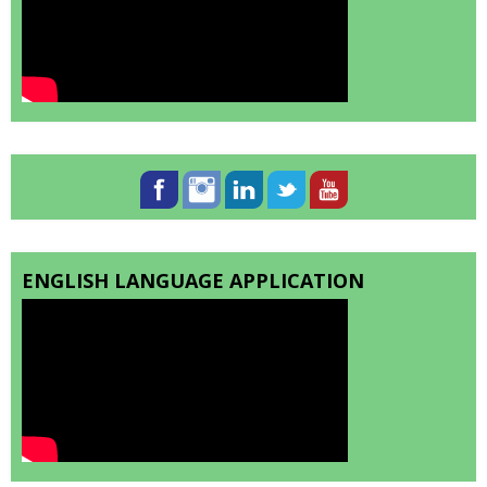
ENGLISH LANGUAGE APPLICATION