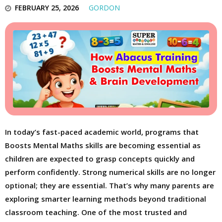
FEBRUARY 25, 2026
GORDON
In today’s fast-paced academic world, programs that
Boosts Mental Maths skills are becoming essential as
children are expected to grasp concepts quickly and
perform confidently. Strong numerical skills are no longer
optional; they are essential. That’s why many parents are
exploring smarter learning methods beyond traditional
classroom teaching. One of the most trusted and