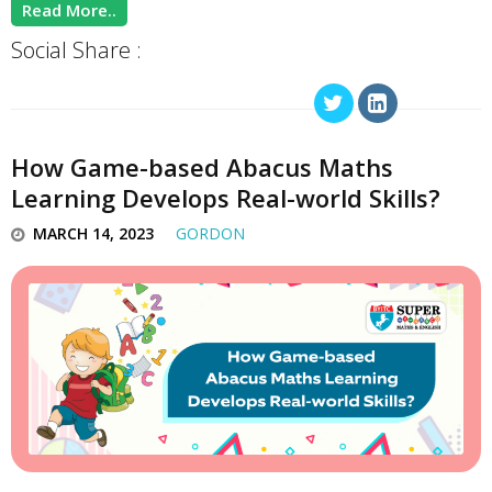
Read More..
Social Share :
How Game-based Abacus Maths
Learning Develops Real-world Skills?
MARCH 14, 2023
GORDON