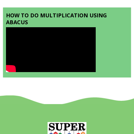
HOW TO DO MULTIPLICATION USING
ABACUS