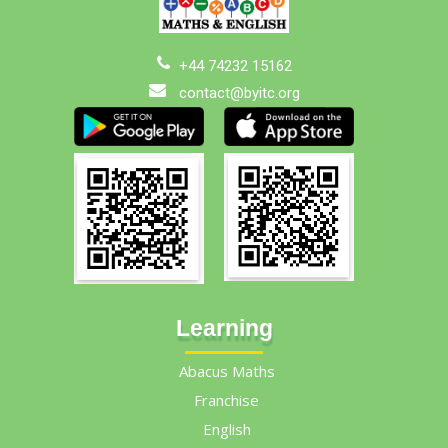
+44 74232 15162
contact@byitc.org
Learning
Abacus Maths
Franchise
English