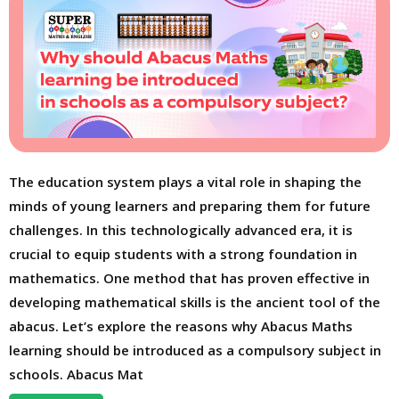
The education system plays a vital role in shaping the
minds of young learners and preparing them for future
challenges. In this technologically advanced era, it is
crucial to equip students with a strong foundation in
mathematics. One method that has proven effective in
developing mathematical skills is the ancient tool of the
abacus. Let’s explore the reasons why Abacus Maths
learning should be introduced as a compulsory subject in
schools. Abacus Mat