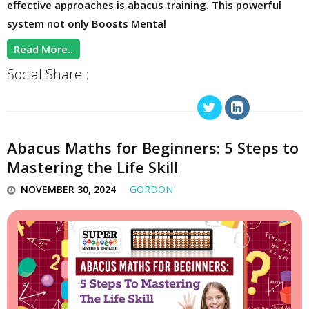
effective approaches is abacus training. This powerful
system not only Boosts Mental
Read More..
Social Share :
Abacus Maths for Beginners: 5 Steps to
Mastering the Life Skill
NOVEMBER 30, 2024
GORDON