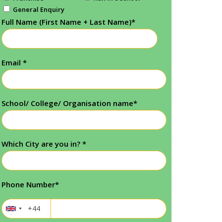
General Enquiry
Full Name (First Name + Last Name)
*
Email
*
School/ College/ Organisation name
*
Which City are you in?
*
Phone Number
*