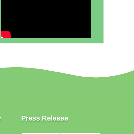
w
Press Release