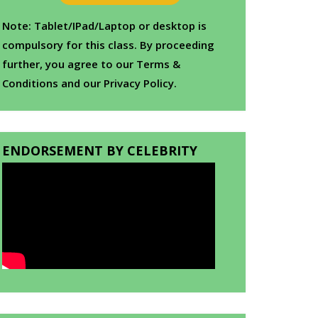
Note: Tablet/IPad/Laptop or desktop is
compulsory for this class. By proceeding
further, you agree to our Terms &
Conditions and our Privacy Policy.
ENDORSEMENT BY CELEBRITY