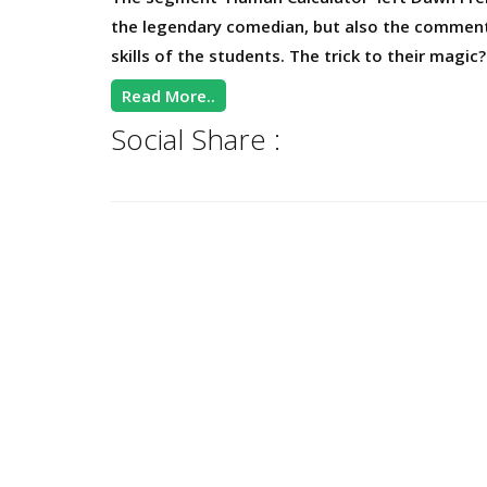
the legendary comedian, but also the comment
skills of the students. The trick to their magi
Read More..
Social Share :