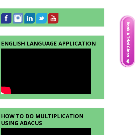
ENGLISH LANGUAGE APPLICATION
HOW TO DO MULTIPLICATION
USING ABACUS