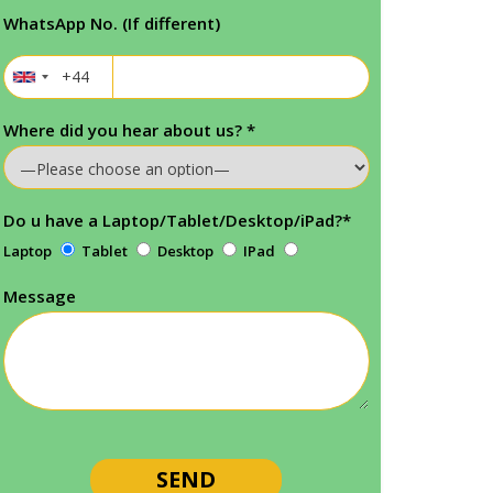
WhatsApp No. (If different)
Where did you hear about us?
*
Do u have a Laptop/Tablet/Desktop/iPad?
*
Laptop
Tablet
Desktop
IPad
Message