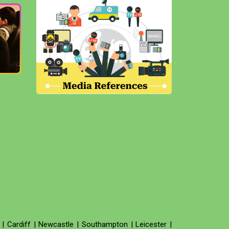
|
Cardiff
|
Newcastle
|
Southampton
|
Leicester
|