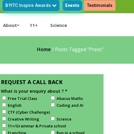
BYITC Inspire Awards
Events
Testimonials
About
11+
Science
Home
/
Posts Tagged "press"
REQUEST A CALL BACK
What is your enquiry about ?
*
Free Trial Class
Abacus Maths
English
Coding and AI
CTF (Cyber Challenge)
Creative Writing
Science
11+/Grammar & Private school
Franchise
Run in a school