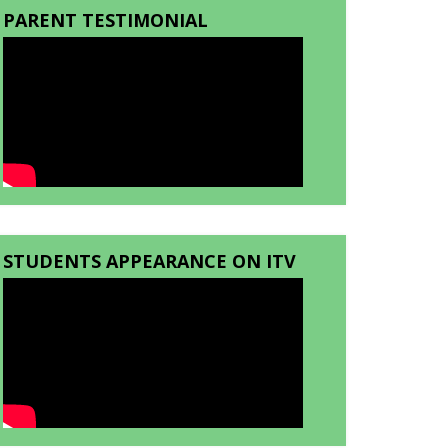
PARENT TESTIMONIAL
STUDENTS APPEARANCE ON ITV