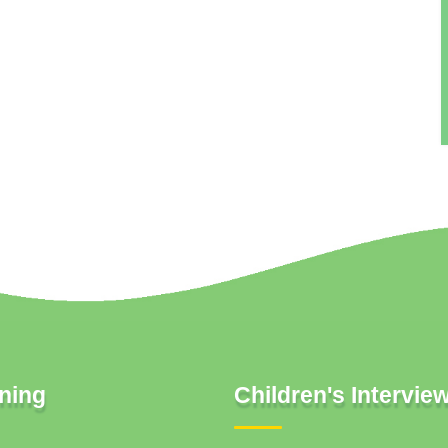
ning
Children's Intervie