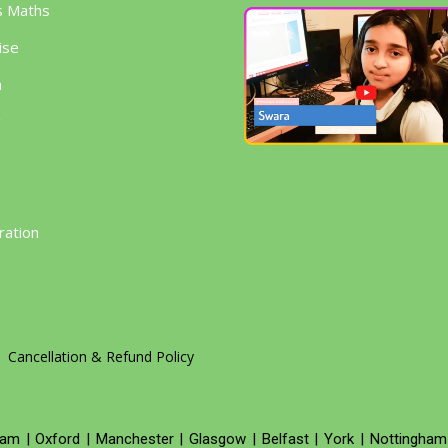
s Maths
ise
h
g
ration
Cancellation & Refund Policy
ham
|
Oxford
|
Manchester
|
Glasgow
|
Belfast
|
York
|
Nottingham