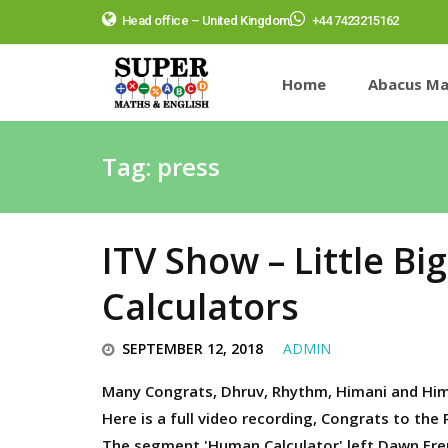
Head office – United Kingdom
+44 7423215162
Home
Abacus Ma
Tag:
press
ITV Show – Little B
Calculators
SEPTEMBER 12, 2018
ADMIN
Many Congrats, Dhruv, Rhythm, Himani and Him
Here is a full video recording, Congrats to t
The segment 'Human Calculator' left Dawn Frenc