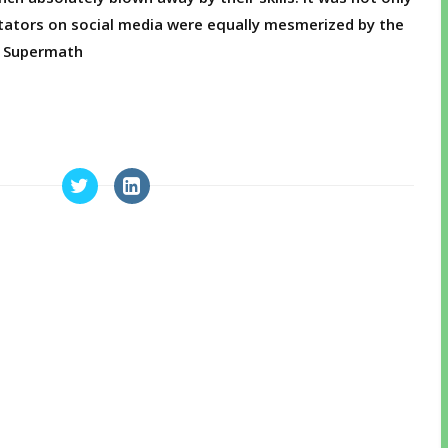
ators on social media were equally mesmerized by the
c? Supermath