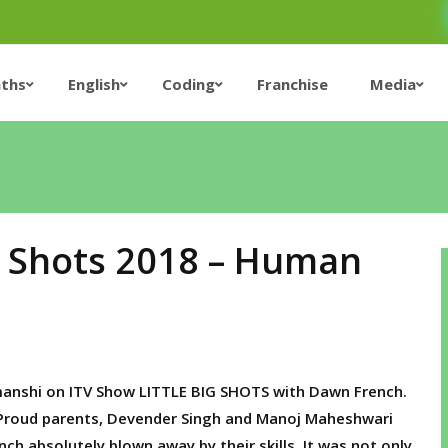
ths
English
Coding
Franchise
Media
ig Shots 2018 – Human
anshi on ITV Show LITTLE BIG SHOTS with Dawn French.
he Proud parents, Devender Singh and Manoj Maheshwari
h absolutely blown away by their skills. It was not only