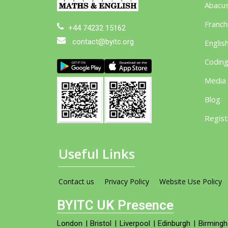
Abacu
Franch
+44 74232 15162
contact@byitc.org
Englis
Codin
Media
Blog
Regist
Useful Links
Contact us
Privacy Policy
Website Use Policy
BYITC UK Presence
London
|
Bristol
|
Liverpool
|
Edinburgh
|
Birming