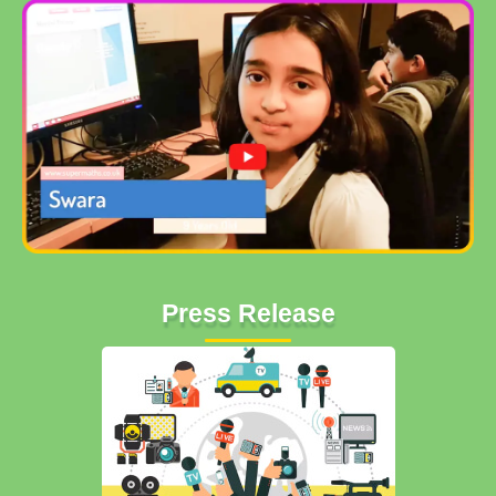
Press Release