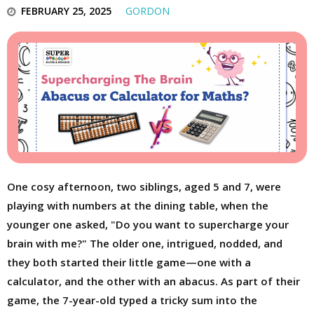
FEBRUARY 25, 2025
GORDON
One cosy afternoon, two siblings, aged 5 and 7, were
playing with numbers at the dining table, when the
younger one asked, "Do you want to supercharge your
brain with me?" The older one, intrigued, nodded, and
they both started their little game—one with a
calculator, and the other with an abacus. As part of their
game, the 7-year-old typed a tricky sum into the