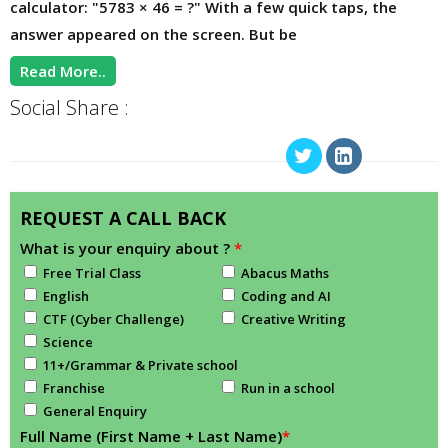
calculator: "5783 × 46 = ?" With a few quick taps, the
answer appeared on the screen. But be
Read More..
Social Share :
REQUEST A CALL BACK
What is your enquiry about ?
*
Free Trial Class
Abacus Maths
English
Coding and AI
CTF (Cyber Challenge)
Creative Writing
Science
11+/Grammar & Private school
Franchise
Run in a school
General Enquiry
Full Name (First Name + Last Name)
*