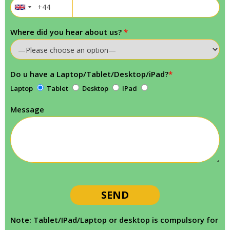
Where did you hear about us?
*
Do u have a Laptop/Tablet/Desktop/iPad?
*
Laptop
Tablet
Desktop
IPad
Message
Note: Tablet/IPad/Laptop or desktop is compulsory for