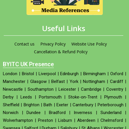
Useful Links
Contact us
Privacy Policy
Website Use Policy
Cancellation & Refund Policy
BYITC UK Presence
London
|
Bristol
|
Liverpool
|
Edinburgh
|
Birmingham
|
Oxford
|
Manchester
|
Glasgow
|
Belfast
|
York
|
Nottingham
|
Cardiff
|
Newcastle
|
Southampton
|
Leicester
|
Cambridge
|
Coventry
|
Derby
|
Leeds
|
Portsmouth
|
Stoke-on-Trent
|
Plymouth
|
Sheffield
|
Brighton
|
Bath
|
Exeter
|
Canterbury
|
Peterborough
|
Norwich
|
Dundee
|
Bradford
|
Inverness
|
Sunderland
|
Wolverhampton
|
Preston
|
Lisburn
|
Aberdeen
|
Chelmsford
|
Swansea
|
Salford
|
Durham
|
Salisbury
|
St Albans
|
Worcester
|