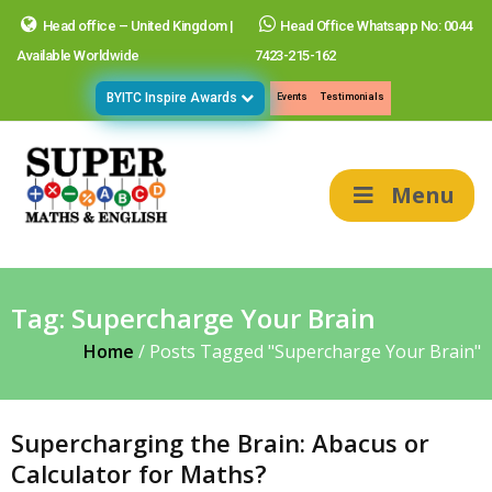
Head office – United Kingdom |
Head Office Whatsapp No: 0044
Available Worldwide
7423-215-162
BYITC Inspire Awards
Events
Testimonials
Menu
Tag:
Supercharge Your Brain
Home
/
Posts Tagged "Supercharge Your Brain"
Supercharging the Brain: Abacus or
Calculator for Maths?