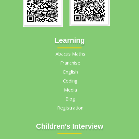
Learning
Abacus Maths
Franchise
English
Coding
Media
Blog
Registration
Children's Interview