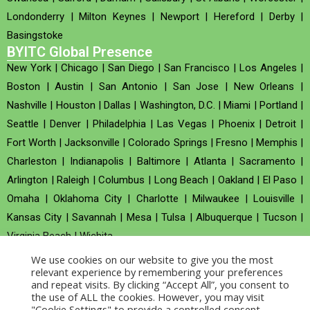
Londonderry
|
Milton Keynes
|
Newport
|
Hereford
|
Derby
|
Basingstoke
BYITC Global Presence
New York
|
Chicago
|
San Diego
|
San Francisco
|
Los Angeles
|
Boston
|
Austin
|
San Antonio
|
San Jose
|
New Orleans
|
Nashville
|
Houston
|
Dallas
|
Washington, D.C.
|
Miami
|
Portland
|
Seattle
|
Denver
|
Philadelphia
|
Las Vegas
|
Phoenix
|
Detroit
|
Fort Worth
|
Jacksonville
|
Colorado Springs
|
Fresno
|
Memphis
|
Charleston
|
Indianapolis
|
Baltimore
|
Atlanta
|
Sacramento
|
Arlington
|
Raleigh
|
Columbus
|
Long Beach
|
Oakland
|
El Paso
|
Omaha
|
Oklahoma City
|
Charlotte
|
Milwaukee
|
Louisville
|
Kansas City
|
Savannah
|
Mesa
|
Tulsa
|
Albuquerque
|
Tucson
|
Virginia Beach
|
Wichita
We use cookies on our website to give you the most
Company no : 520930 (Registered in United Kingdom)
relevant experience by remembering your preferences
and repeat visits. By clicking “Accept All”, you consent to
the use of ALL the cookies. However, you may visit
Copyright © 2026 BYITC_Supermaths
"Cookie Settings" to provide a controlled consent.