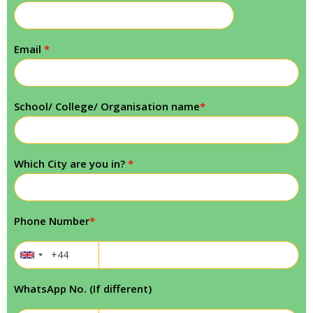
Email
*
School/ College/ Organisation name
*
Which City are you in?
*
Phone Number
*
WhatsApp No. (If different)