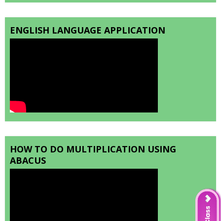
ENGLISH LANGUAGE APPLICATION
HOW TO DO MULTIPLICATION USING
ABACUS