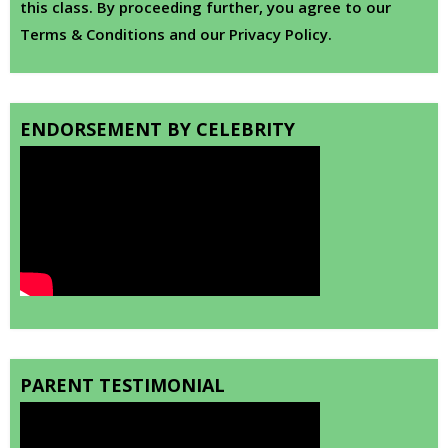
this class. By proceeding further, you agree to our
Terms & Conditions and our Privacy Policy.
ENDORSEMENT BY CELEBRITY
PARENT TESTIMONIAL