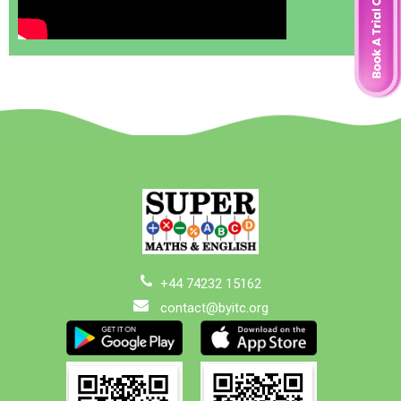
+44 74232 15162
contact@byitc.org