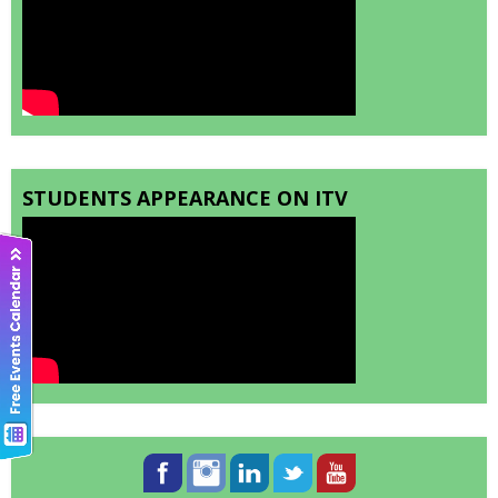
STUDENTS APPEARANCE ON ITV