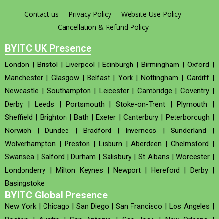
Contact us
Privacy Policy
Website Use Policy
Cancellation & Refund Policy
BYITC UK Presence
London
|
Bristol
|
Liverpool
|
Edinburgh
|
Birmingham
|
Oxford
|
Manchester
|
Glasgow
|
Belfast
|
York
|
Nottingham
|
Cardiff
|
Newcastle
|
Southampton
|
Leicester
|
Cambridge
|
Coventry
|
Derby
|
Leeds
|
Portsmouth
|
Stoke-on-Trent
|
Plymouth
|
Sheffield
|
Brighton
|
Bath
|
Exeter
|
Canterbury
|
Peterborough
|
Norwich
|
Dundee
|
Bradford
|
Inverness
|
Sunderland
|
Wolverhampton
|
Preston
|
Lisburn
|
Aberdeen
|
Chelmsford
|
Swansea
|
Salford
|
Durham
|
Salisbury
|
St Albans
|
Worcester
|
Londonderry
|
Milton Keynes
|
Newport
|
Hereford
|
Derby
|
Basingstoke
BYITC Global Presence
New York
|
Chicago
|
San Diego
|
San Francisco
|
Los Angeles
|