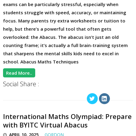
exams can be particularly stressful, especially when
students struggle with speed, accuracy, or maintaining
focus. Many parents try extra worksheets or tuition to
help, but there’s a powerful tool that often gets
overlooked: the Abacus. The abacus isn’t just an old
counting frame; it’s actually a full brain-training system
that sharpens the mental skills kids need to excel in
school. Abacus Maths Techniques
Read More..
Social Share :
International Maths Olympiad: Prepare
with BYITC Virtual Abacus
APRIL 10, 2025
GORDON