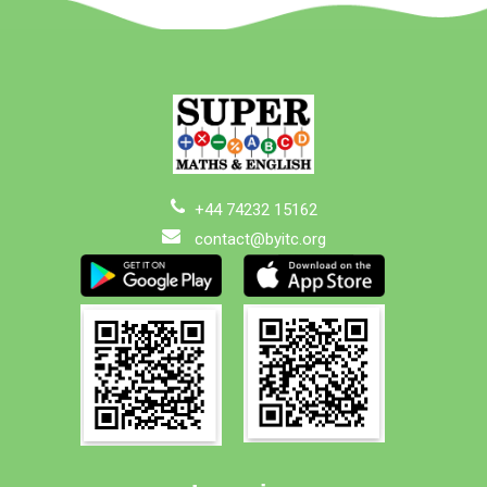
+44 74232 15162
contact@byitc.org