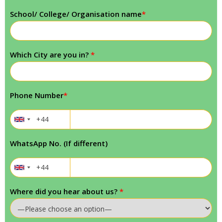
School/ College/ Organisation name
*
Which City are you in?
*
Phone Number
*
WhatsApp No. (If different)
Where did you hear about us?
*