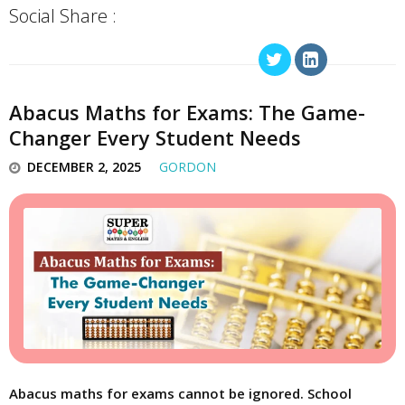
Social Share :
Abacus Maths for Exams: The Game-
Changer Every Student Needs
DECEMBER 2, 2025
GORDON
Abacus maths for exams cannot be ignored. School