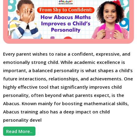
Every parent wishes to raise a confident, expressive, and
emotionally strong child. While academic excellence is
important, a balanced personality is what shapes a child’s
future interactions, relationships, and achievements. One
highly effective tool that significantly improves child
personality, often beyond what parents expect, is the
Abacus. Known mainly for boosting mathematical skills,
Abacus training also has a deep impact on child
personality devel
Read More..