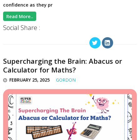
confidence as they pr
Read More..
Social Share :
Supercharging the Brain: Abacus or
Calculator for Maths?
FEBRUARY 25, 2025
GORDON