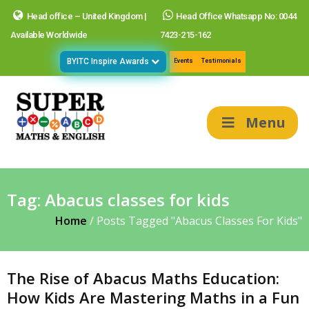
Head office – United Kingdom |
Head Office Whatsapp No: 0044
Available Worldwide
7423-215-162
BYITC Inspire Awards
Events
Testimonials
Menu
Tag:
Abacus classes for kids
Home
/
Posts Tagged "Abacus Classes For Kids"
The Rise of Abacus Maths Education:
How Kids Are Mastering Maths in a Fun