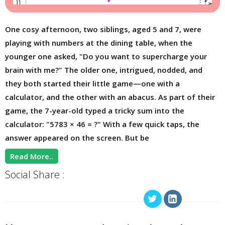
One cosy afternoon, two siblings, aged 5 and 7, were
playing with numbers at the dining table, when the
younger one asked, "Do you want to supercharge your
brain with me?" The older one, intrigued, nodded, and
they both started their little game—one with a
calculator, and the other with an abacus. As part of their
game, the 7-year-old typed a tricky sum into the
calculator: "5783 × 46 = ?" With a few quick taps, the
answer appeared on the screen. But be
Read More..
Social Share :