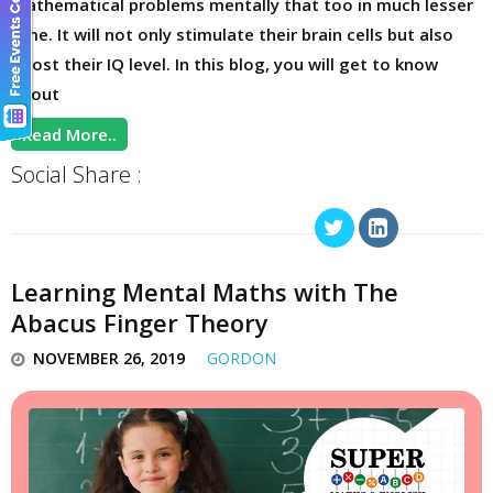
mathematical problems mentally that too in much lesser
time. It will not only stimulate their brain cells but also
boost their IQ level. In this blog, you will get to know
about
Read More..
Social Share :
Learning Mental Maths with The
Abacus Finger Theory
NOVEMBER 26, 2019
GORDON