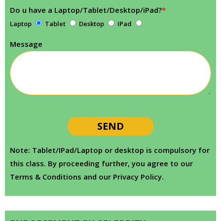
Do u have a Laptop/Tablet/Desktop/iPad?
*
Laptop
Tablet
Desktop
IPad
Message
Note: Tablet/IPad/Laptop or desktop is compulsory for
this class. By proceeding further, you agree to our
Terms & Conditions and our Privacy Policy.