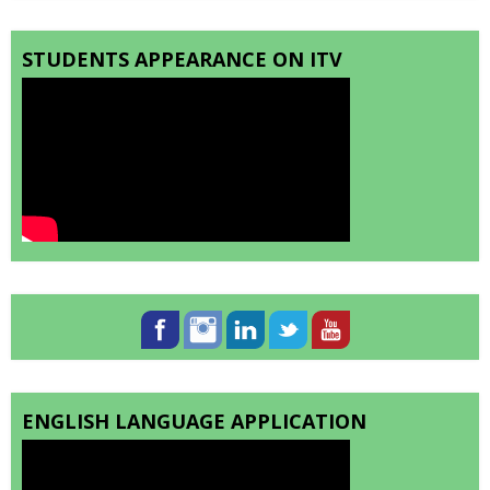
STUDENTS APPEARANCE ON ITV
ENGLISH LANGUAGE APPLICATION