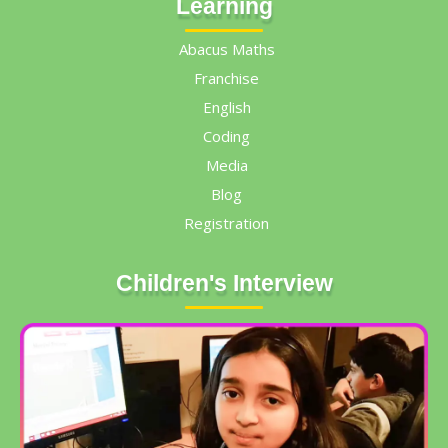
Learning
Abacus Maths
Franchise
English
Coding
Media
Blog
Registration
Children's Interview