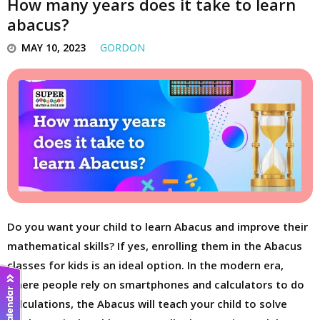
How many years does it take to learn
abacus?
MAY 10, 2023
GORDON
Do you want your child to learn Abacus and improve their
mathematical skills? If yes, enrolling them in the Abacus
classes for kids is an ideal option. In the modern era,
where people rely on smartphones and calculators to do
calculations, the Abacus will teach your child to solve