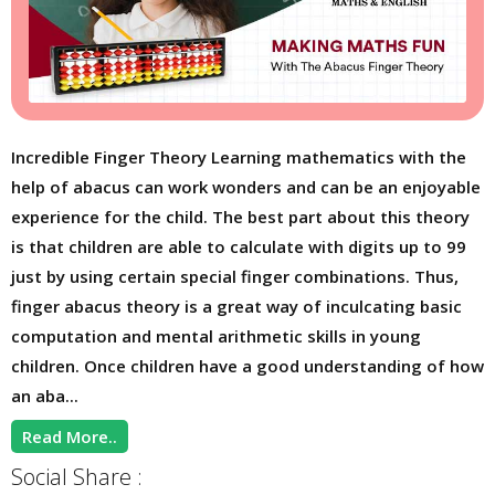
Incredible Finger Theory Learning mathematics with the
help of abacus can work wonders and can be an enjoyable
experience for the child. The best part about this theory
is that children are able to calculate with digits up to 99
just by using certain special finger combinations. Thus,
finger abacus theory is a great way of inculcating basic
computation and mental arithmetic skills in young
children. Once children have a good understanding of how
an aba...
Read More..
Social Share :