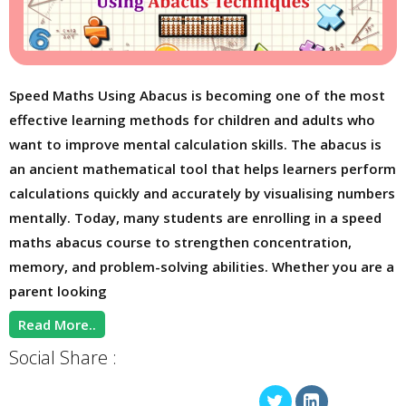
Speed Maths Using Abacus is becoming one of the most
effective learning methods for children and adults who
want to improve mental calculation skills. The abacus is
an ancient mathematical tool that helps learners perform
calculations quickly and accurately by visualising numbers
mentally. Today, many students are enrolling in a speed
maths abacus course to strengthen concentration,
memory, and problem-solving abilities. Whether you are a
parent looking
Read More..
Social Share :