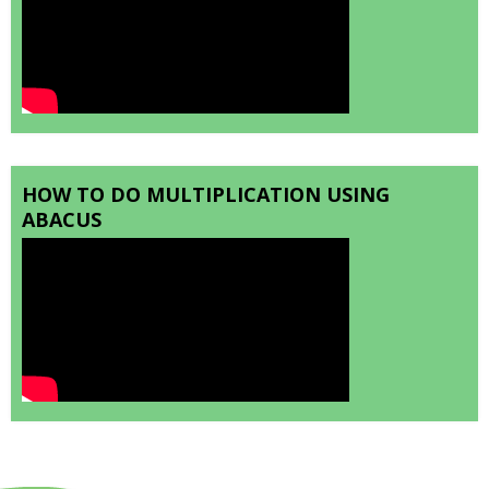
HOW TO DO MULTIPLICATION USING
ABACUS