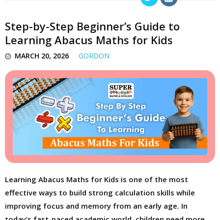
Step-by-Step Beginner’s Guide to
Learning Abacus Maths for Kids
MARCH 20, 2026
GORDON
Learning Abacus Maths for Kids is one of the most
effective ways to build strong calculation skills while
improving focus and memory from an early age. In
today’s fast-paced academic world, children need more