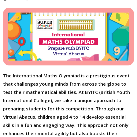
The International Maths Olympiad is a prestigious event
that challenges young minds from across the globe to
test their mathematical abilities. At BYITC (British Youth
International College), we take a unique approach to
preparing students for this competition. Through our
Virtual Abacus, children aged 4 to 14 develop essential
skills in a fun and engaging way. This approach not only
enhances their mental agility but also boosts their