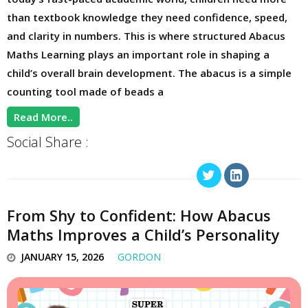
than textbook knowledge they need confidence, speed,
and clarity in numbers. This is where structured Abacus
Maths Learning plays an important role in shaping a
child’s overall brain development. The abacus is a simple
counting tool made of beads a
Read More..
Social Share :
From Shy to Confident: How Abacus
Maths Improves a Child’s Personality
JANUARY 15, 2026
GORDON