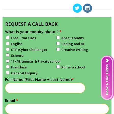
REQUEST A CALL BACK
What is your enquiry about ?
*
Free Trial Class
Abacus Maths
English
Coding and AI
CTF (Cyber Challenge)
Creative Writing
Science
11+/Grammar & Private school
Franchise
Run in a school
General Enquiry
Full Name (First Name + Last Name)
*
Email
*