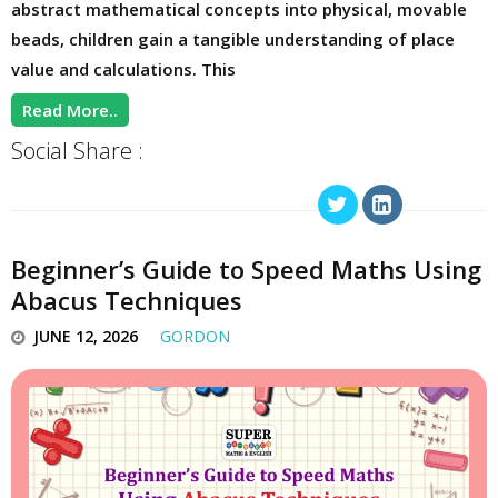
abstract mathematical concepts into physical, movable
beads, children gain a tangible understanding of place
value and calculations. This
Read More..
Social Share :
Beginner’s Guide to Speed Maths Using
Abacus Techniques
JUNE 12, 2026
GORDON