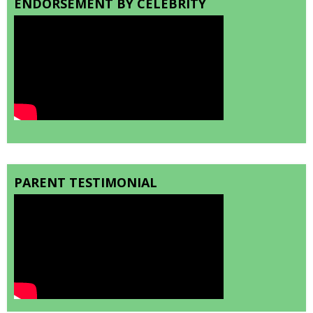
ENDORSEMENT BY CELEBRITY
PARENT TESTIMONIAL