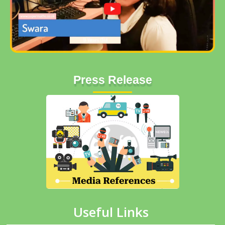
Press Release
Useful Links