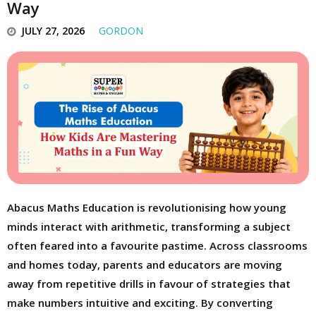
Way
JULY 27, 2026
GORDON
Abacus Maths Education is revolutionising how young
minds interact with arithmetic, transforming a subject
often feared into a favourite pastime. Across classrooms
and homes today, parents and educators are moving
away from repetitive drills in favour of strategies that
make numbers intuitive and exciting. By converting