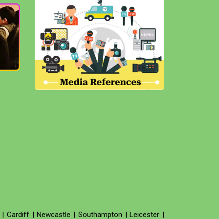
|
Cardiff
|
Newcastle
|
Southampton
|
Leicester
|