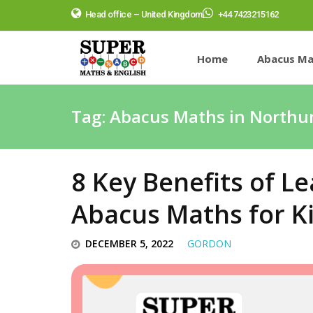
Head office – United Kingdom
+44 7423215162
Home
Abacus Ma
Tag:
Abacus Maths in North
8 Key Benefits of 
Abacus Maths for K
DECEMBER 5, 2022
GORDON