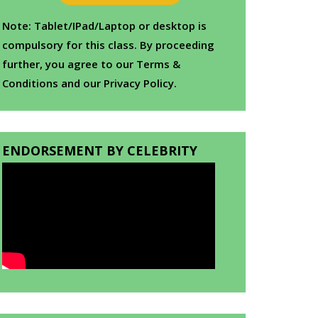
Note: Tablet/IPad/Laptop or desktop is
compulsory for this class. By proceeding
further, you agree to our Terms &
Conditions and our Privacy Policy.
ENDORSEMENT BY CELEBRITY