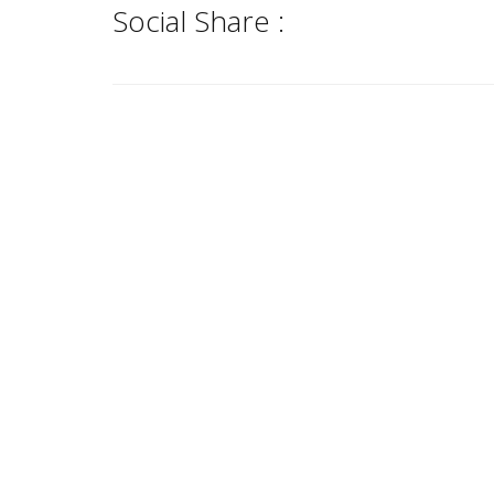
Social Share :