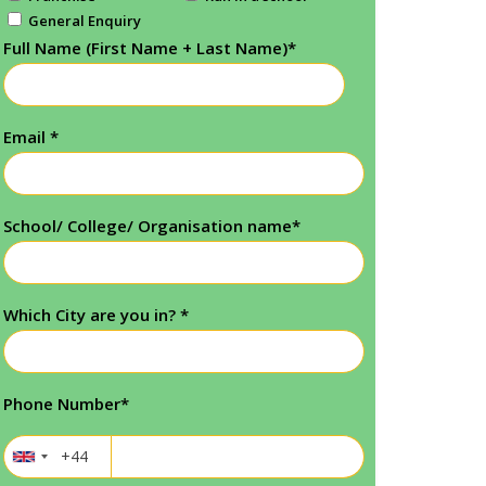
General Enquiry
Full Name (First Name + Last Name)
*
Email
*
School/ College/ Organisation name
*
Which City are you in?
*
Phone Number
*