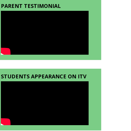
PARENT TESTIMONIAL
STUDENTS APPEARANCE ON ITV