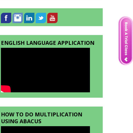
ENGLISH LANGUAGE APPLICATION
HOW TO DO MULTIPLICATION
USING ABACUS