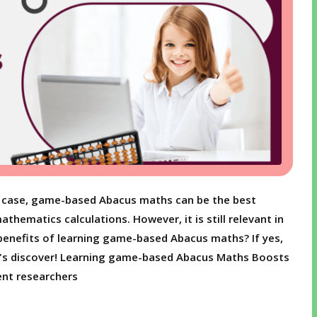
hat case, game-based Abacus maths can be the best
thematics calculations. However, it is still relevant in
benefits of learning game-based Abacus maths? If yes,
et's discover! Learning game-based Abacus Maths Boosts
nt researchers