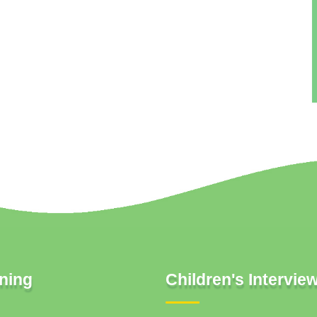
ning
Children's Intervie