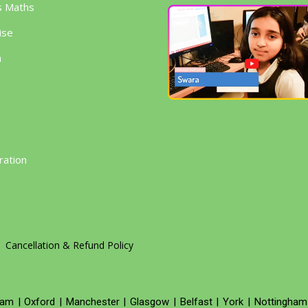
s Maths
ise
h
g
ration
Cancellation & Refund Policy
ham
|
Oxford
|
Manchester
|
Glasgow
|
Belfast
|
York
|
Nottingham