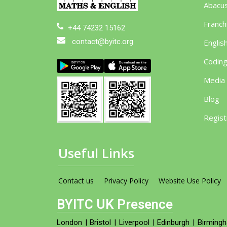
Abacu
Franch
+44 74232 15162
contact@byitc.org
Englis
Codin
Media
Blog
Regist
Useful Links
Contact us
Privacy Policy
Website Use Policy
BYITC UK Presence
London
|
Bristol
|
Liverpool
|
Edinburgh
|
Birming