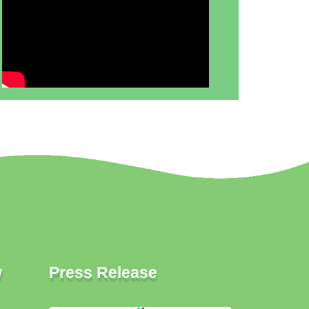
w
Press Release