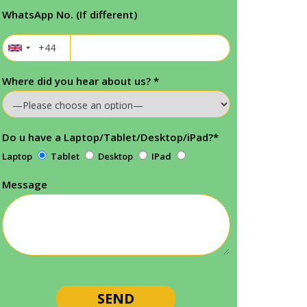
WhatsApp No. (If different)
Where did you hear about us?
*
Do u have a Laptop/Tablet/Desktop/iPad?
*
Laptop
Tablet
Desktop
IPad
Message