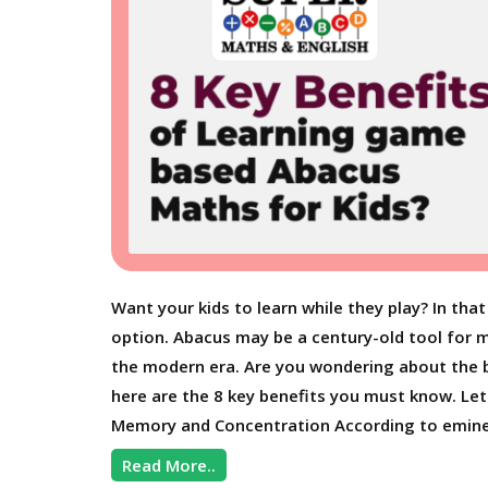
Want your kids to learn while they play? In t
option. Abacus may be a century-old tool for ma
the modern era. Are you wondering about the 
here are the 8 key benefits you must know. L
Memory and Concentration According to emine
Read More..