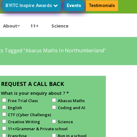
BYITC Inspire Awards
Events
Testimonials
About
11+
Science
ts Tagged "Abacus Maths In Northumberland"
REQUEST A CALL BACK
What is your enquiry about ?
*
Free Trial Class
Abacus Maths
English
Coding and AI
CTF (Cyber Challenge)
Creative Writing
Science
11+/Grammar & Private school
Franchise
Run in a school