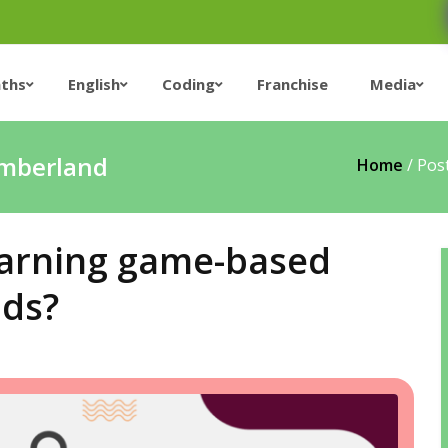
ths
English
Coding
Franchise
Media
umberland
Home
/
Pos
Learning game-based
ids?