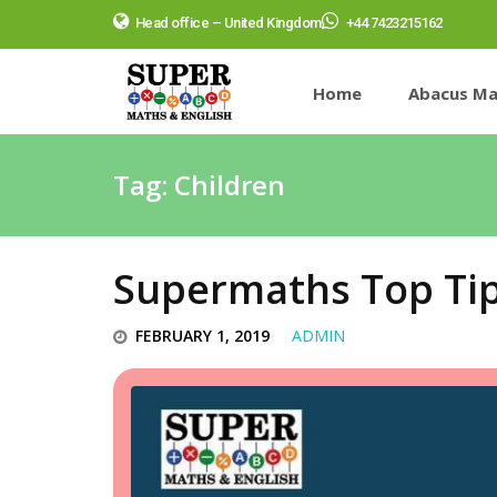
Head office – United Kingdom
+44 7423215162
Home
Abacus Ma
Tag:
Children
Supermaths Top Ti
FEBRUARY 1, 2019
ADMIN