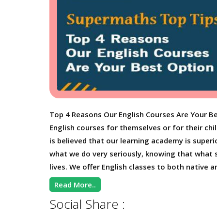
Top 4 Reasons Our English Courses Are Your Be
English courses for themselves or for their chi
is believed that our learning academy is superio
what we do very seriously, knowing that what st
lives. We offer English classes to both native a
Read More..
Social Share :