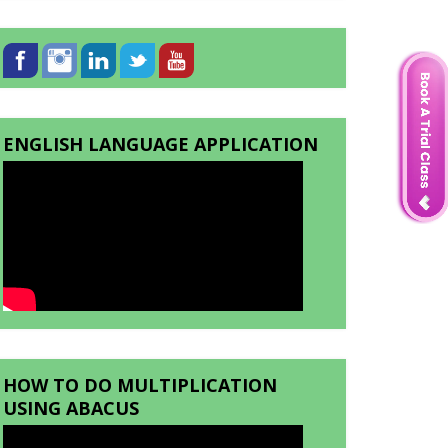
ENGLISH LANGUAGE APPLICATION
HOW TO DO MULTIPLICATION
USING ABACUS