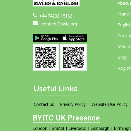
Abacu
Franch
+44 74232 15162
contact@byitc.org
Englis
Codin
Media
Blog
Regist
Useful Links
Contact us
Privacy Policy
Website Use Policy
BYITC UK Presence
London
|
Bristol
|
Liverpool
|
Edinburgh
|
Birming