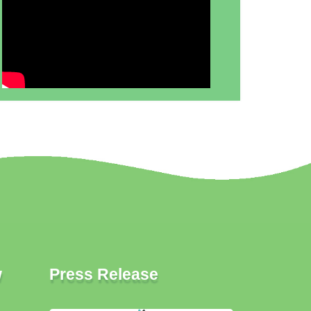
w
Press Release