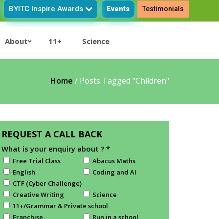
BYITC Inspire Awards
Events
Testimonials
About
11+
Science
Home
/
Posts Tagged "Children"
REQUEST A CALL BACK
What is your enquiry about ?
*
Free Trial Class
Abacus Maths
English
Coding and AI
CTF (Cyber Challenge)
Creative Writing
Science
11+/Grammar & Private school
Franchise
Run in a school