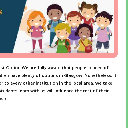
st Option We are fully aware that people in need of
ldren have plenty of options in Glasgow. Nonetheless, it
r to every other institution in the local area. We take
udents learn with us will influence the rest of their
nd n