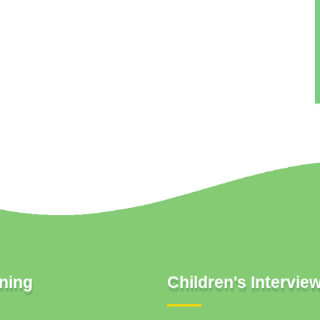
ning
Children's Intervie