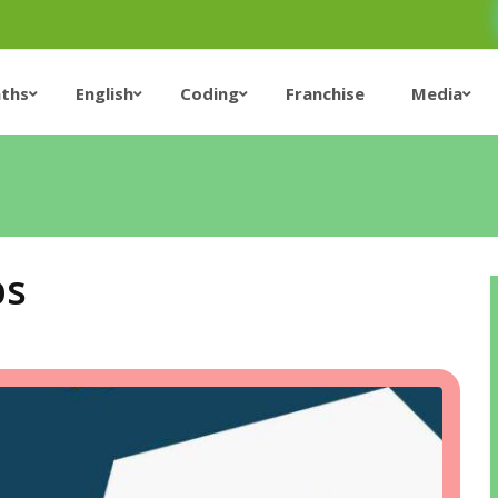
ths
English
Coding
Franchise
Media
ps