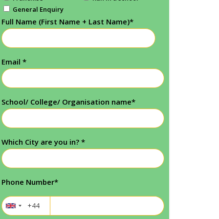
General Enquiry
Full Name (First Name + Last Name)
*
Email
*
School/ College/ Organisation name
*
Which City are you in?
*
Phone Number
*