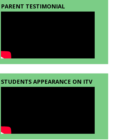
PARENT TESTIMONIAL
STUDENTS APPEARANCE ON ITV