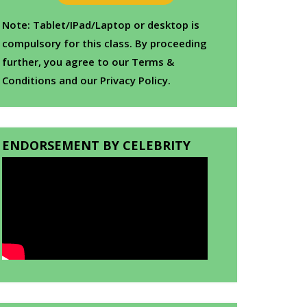
Note: Tablet/IPad/Laptop or desktop is
compulsory for this class. By proceeding
further, you agree to our Terms &
Conditions and our Privacy Policy.
ENDORSEMENT BY CELEBRITY