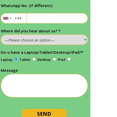
WhatsApp No. (If different)
Where did you hear about us?
*
Do u have a Laptop/Tablet/Desktop/iPad?
*
Laptop
Tablet
Desktop
IPad
Message