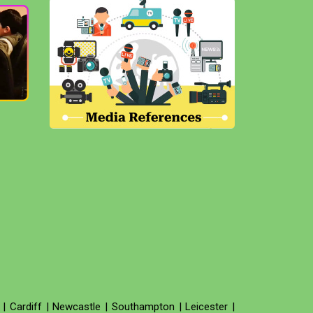
|
Cardiff
|
Newcastle
|
Southampton
|
Leicester
|