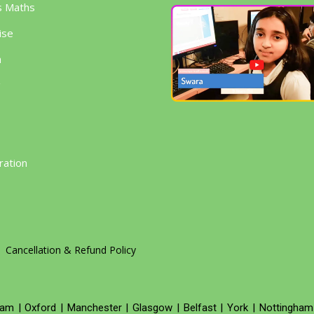
s Maths
ise
h
g
ration
Cancellation & Refund Policy
ham
|
Oxford
|
Manchester
|
Glasgow
|
Belfast
|
York
|
Nottingham