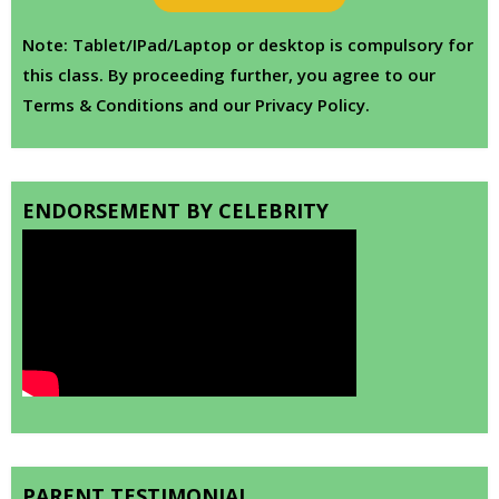
Note: Tablet/IPad/Laptop or desktop is compulsory for
this class. By proceeding further, you agree to our
Terms & Conditions and our Privacy Policy.
ENDORSEMENT BY CELEBRITY
PARENT TESTIMONIAL