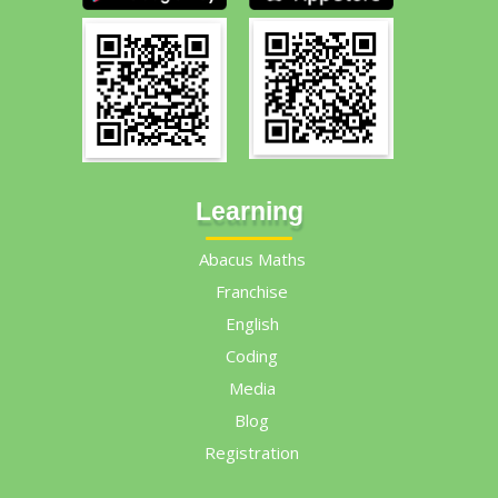
Learning
Abacus Maths
Franchise
English
Coding
Media
Blog
Registration