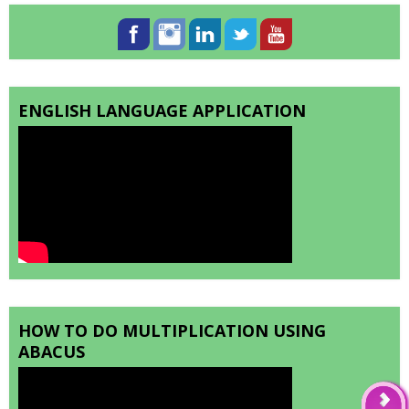
ENGLISH LANGUAGE APPLICATION
HOW TO DO MULTIPLICATION USING
ABACUS