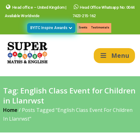
Head office – United Kingdom |
Head Office Whatsapp No: 0044
Available Worldwide
7423-215-162
BYITC Inspire Awards
Events
Testimonials
Menu
Tag:
English Class Event for Children
in Llanrwst
Home
/
Posts Tagged "English Class Event For Children
In Llanrwst"