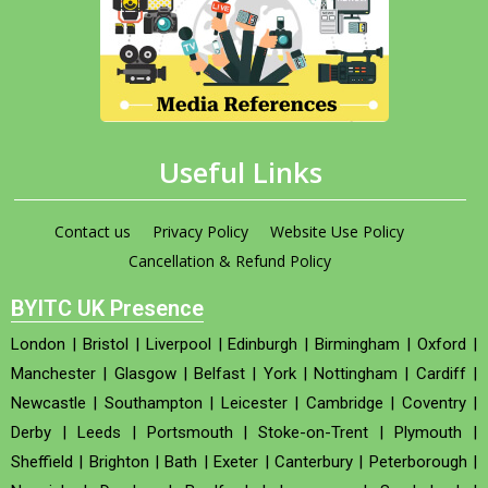
Useful Links
Contact us
Privacy Policy
Website Use Policy
Cancellation & Refund Policy
BYITC UK Presence
London
|
Bristol
|
Liverpool
|
Edinburgh
|
Birmingham
|
Oxford
|
Manchester
|
Glasgow
|
Belfast
|
York
|
Nottingham
|
Cardiff
|
Newcastle
|
Southampton
|
Leicester
|
Cambridge
|
Coventry
|
Derby
|
Leeds
|
Portsmouth
|
Stoke-on-Trent
|
Plymouth
|
Sheffield
|
Brighton
|
Bath
|
Exeter
|
Canterbury
|
Peterborough
|