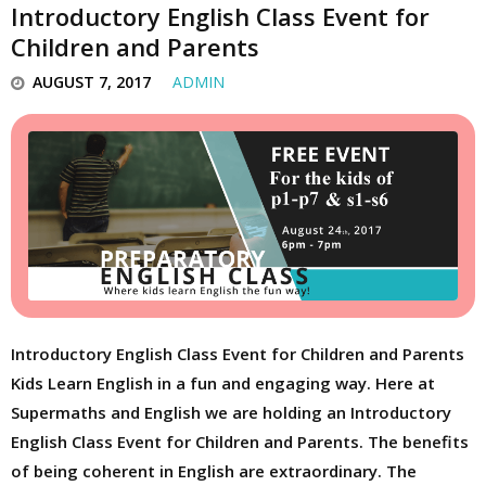
Introductory English Class Event for
Children and Parents
AUGUST 7, 2017
ADMIN
Introductory English Class Event for Children and Parents
Kids Learn English in a fun and engaging way. Here at
Supermaths and English we are holding an Introductory
English Class Event for Children and Parents. The benefits
of being coherent in English are extraordinary. The