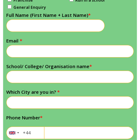
General Enquiry
Full Name (First Name + Last Name)
*
Email
*
School/ College/ Organisation name
*
Which City are you in?
*
Phone Number
*