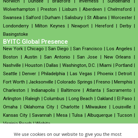
Norwich
|
Dundee
|
Bradford
|
Inverness
|
Sunderland
|
Wolverhampton
|
Preston
|
Lisburn
|
Aberdeen
|
Chelmsford
|
Swansea
|
Salford
|
Durham
|
Salisbury
|
St Albans
|
Worcester
|
Londonderry
|
Milton Keynes
|
Newport
|
Hereford
|
Derby
|
Basingstoke
BYITC Global Presence
New York
|
Chicago
|
San Diego
|
San Francisco
|
Los Angeles
|
Boston
|
Austin
|
San Antonio
|
San Jose
|
New Orleans
|
Nashville
|
Houston
|
Dallas
|
Washington, D.C.
|
Miami
|
Portland
|
Seattle
|
Denver
|
Philadelphia
|
Las Vegas
|
Phoenix
|
Detroit
|
Fort Worth
|
Jacksonville
|
Colorado Springs
|
Fresno
|
Memphis
|
Charleston
|
Indianapolis
|
Baltimore
|
Atlanta
|
Sacramento
|
Arlington
|
Raleigh
|
Columbus
|
Long Beach
|
Oakland
|
El Paso
|
Omaha
|
Oklahoma City
|
Charlotte
|
Milwaukee
|
Louisville
|
Kansas City
|
Savannah
|
Mesa
|
Tulsa
|
Albuquerque
|
Tucson
|
Virginia Beach
|
Wichita
We use cookies on our website to give you the most