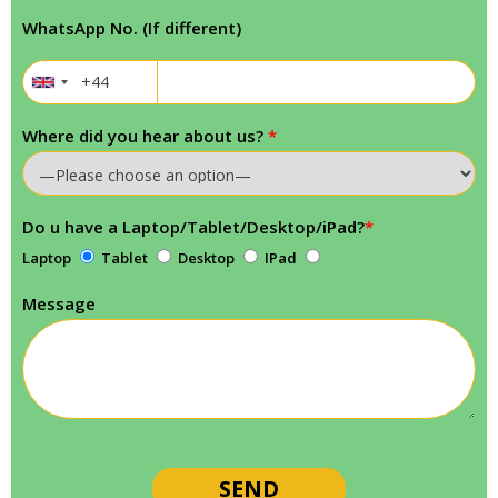
WhatsApp No. (If different)
Where did you hear about us?
*
Do u have a Laptop/Tablet/Desktop/iPad?
*
Laptop
Tablet
Desktop
IPad
Message