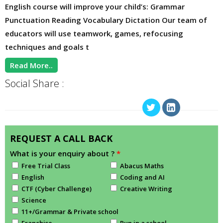
English course will improve your child’s: Grammar
Punctuation Reading Vocabulary Dictation Our team of
educators will use teamwork, games, refocusing
techniques and goals t
Read More..
Social Share :
REQUEST A CALL BACK
What is your enquiry about ?
*
Free Trial Class
Abacus Maths
English
Coding and AI
CTF (Cyber Challenge)
Creative Writing
Science
11+/Grammar & Private school
Franchise
Run in a school