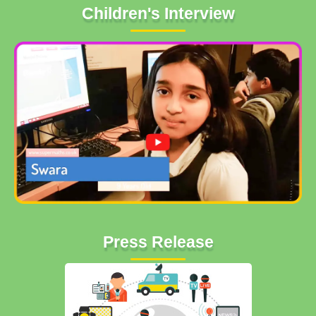
Children's Interview
Press Release