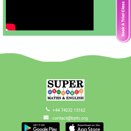
+44 74232 15162
contact@byitc.org