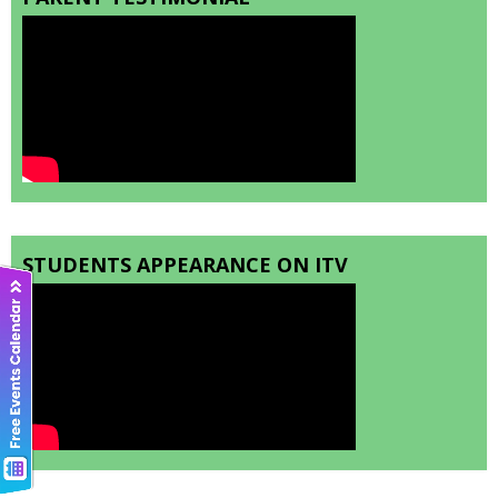
STUDENTS APPEARANCE ON ITV