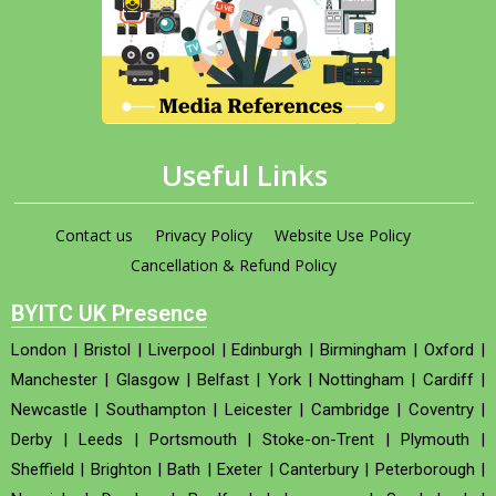
Useful Links
Contact us
Privacy Policy
Website Use Policy
Cancellation & Refund Policy
BYITC UK Presence
London
|
Bristol
|
Liverpool
|
Edinburgh
|
Birmingham
|
Oxford
|
Manchester
|
Glasgow
|
Belfast
|
York
|
Nottingham
|
Cardiff
|
Newcastle
|
Southampton
|
Leicester
|
Cambridge
|
Coventry
|
Derby
|
Leeds
|
Portsmouth
|
Stoke-on-Trent
|
Plymouth
|
Sheffield
|
Brighton
|
Bath
|
Exeter
|
Canterbury
|
Peterborough
|