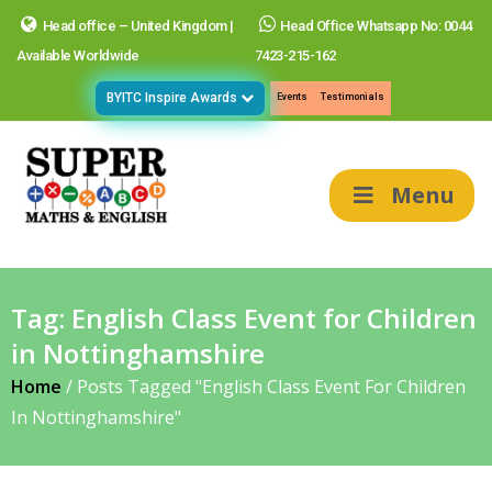
Head office – United Kingdom |
Head Office Whatsapp No: 0044
Available Worldwide
7423-215-162
BYITC Inspire Awards
Events
Testimonials
Menu
Tag:
English Class Event for Children
in Nottinghamshire
Home
/
Posts Tagged "English Class Event For Children
In Nottinghamshire"