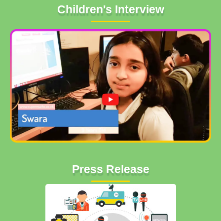
Children's Interview
Press Release