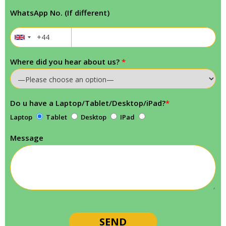
WhatsApp No. (If different)
Where did you hear about us?
*
Do u have a Laptop/Tablet/Desktop/iPad?
*
Laptop
Tablet
Desktop
IPad
Message