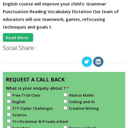
English course will improve your child’s: Grammar
Punctuation Reading Vocabulary Dictation Our team of
educators will use teamwork, games, refocusing
techniques and goals t
Read More..
Social Share :
REQUEST A CALL BACK
What is your enquiry about ?
*
Free Trial Class
Abacus Maths
English
Coding and AI
CTF (Cyber Challenge)
Creative Writing
Science
11+/Grammar & Private school
Franchise
Run in a school