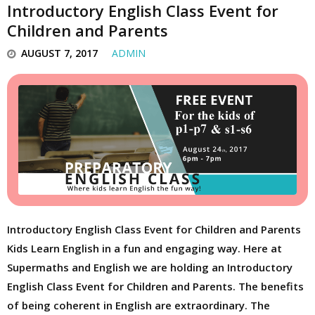
Introductory English Class Event for
Children and Parents
AUGUST 7, 2017
ADMIN
Introductory English Class Event for Children and Parents
Kids Learn English in a fun and engaging way. Here at
Supermaths and English we are holding an Introductory
English Class Event for Children and Parents. The benefits
of being coherent in English are extraordinary. The