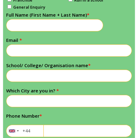
General Enquiry
Full Name (First Name + Last Name)
*
Email
*
School/ College/ Organisation name
*
Which City are you in?
*
Phone Number
*