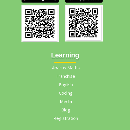
Learning
Abacus Maths
Franchise
English
Coding
Media
Blog
Registration