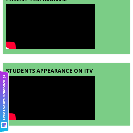
STUDENTS APPEARANCE ON ITV