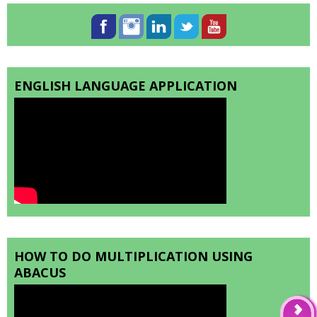
ENGLISH LANGUAGE APPLICATION
HOW TO DO MULTIPLICATION USING
ABACUS