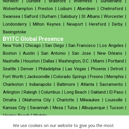
Norwich
|
Dundee
|
Bradford
|
Inverness
|
Sunderland
|
Wolverhampton
|
Preston
|
Lisburn
|
Aberdeen
|
Chelmsford
|
Swansea
|
Salford
|
Durham
|
Salisbury
|
St Albans
|
Worcester
|
Londonderry
|
Milton Keynes
|
Newport
|
Hereford
|
Derby
|
Basingstoke
BYITC Global Presence
New York
|
Chicago
|
San Diego
|
San Francisco
|
Los Angeles
|
Boston
|
Austin
|
San Antonio
|
San Jose
|
New Orleans
|
Nashville
|
Houston
|
Dallas
|
Washington, D.C.
|
Miami
|
Portland
|
Seattle
|
Denver
|
Philadelphia
|
Las Vegas
|
Phoenix
|
Detroit
|
Fort Worth
|
Jacksonville
|
Colorado Springs
|
Fresno
|
Memphis
|
Charleston
|
Indianapolis
|
Baltimore
|
Atlanta
|
Sacramento
|
Arlington
|
Raleigh
|
Columbus
|
Long Beach
|
Oakland
|
El Paso
|
Omaha
|
Oklahoma City
|
Charlotte
|
Milwaukee
|
Louisville
|
Kansas City
|
Savannah
|
Mesa
|
Tulsa
|
Albuquerque
|
Tucson
|
Virginia Beach
|
Wichita
We use cookies on our website to give you the most