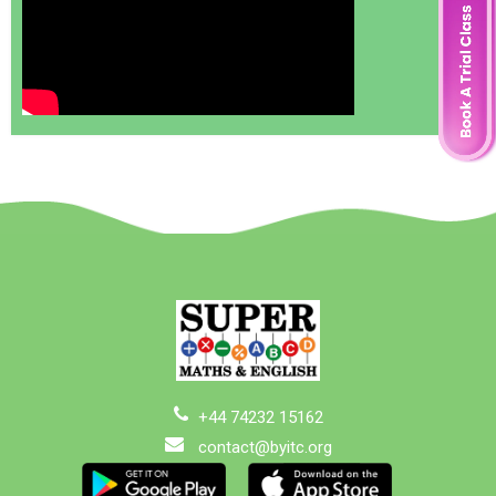
+44 74232 15162
contact@byitc.org