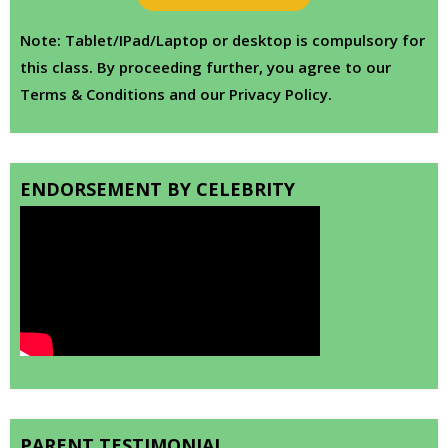
Note: Tablet/IPad/Laptop or desktop is compulsory for
this class. By proceeding further, you agree to our
Terms & Conditions and our Privacy Policy.
ENDORSEMENT BY CELEBRITY
PARENT TESTIMONIAL