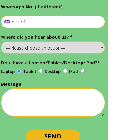
WhatsApp No. (If different)
Where did you hear about us?
*
Do u have a Laptop/Tablet/Desktop/iPad?
*
Laptop
Tablet
Desktop
IPad
Message