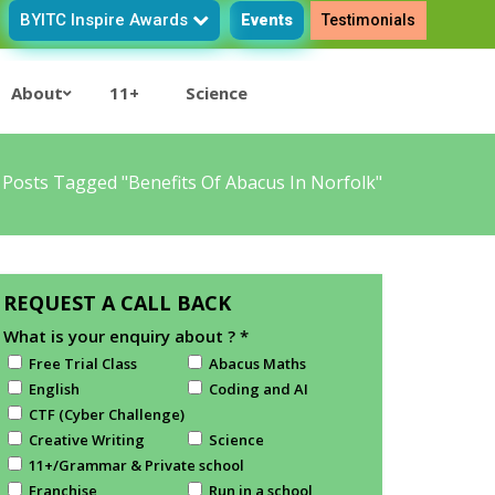
BYITC Inspire Awards
Events
Testimonials
About
11+
Science
/
Posts Tagged "benefits Of Abacus In Norfolk"
REQUEST A CALL BACK
What is your enquiry about ?
*
Free Trial Class
Abacus Maths
English
Coding and AI
CTF (Cyber Challenge)
Creative Writing
Science
11+/Grammar & Private school
Franchise
Run in a school