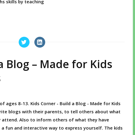
hs skills by teaching
a Blog – Made for Kids
s
of ages 8-13. Kids Corner - Build a Blog - Made for Kids
rite blogs with their parents, to tell others about what
y attend. Also to inform others of what they have
s a fun and interactive way to express yourself. The kids