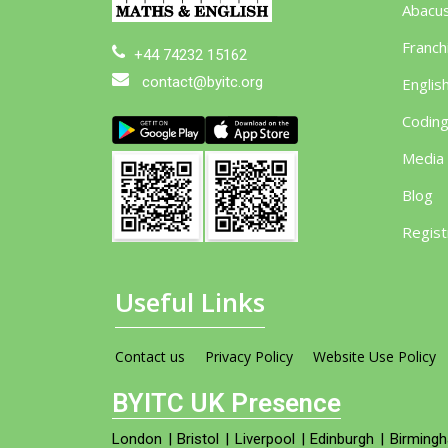
Abacu
Franch
+44 74232 15162
contact@byitc.org
Englis
Codin
Media
Blog
Regist
Useful Links
Contact us
Privacy Policy
Website Use Policy
BYITC UK Presence
London
|
Bristol
|
Liverpool
|
Edinburgh
|
Birming