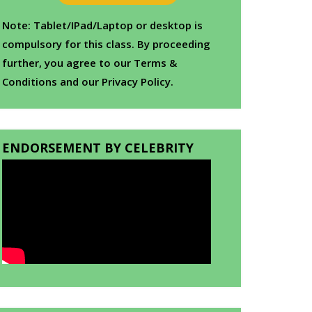
Note: Tablet/IPad/Laptop or desktop is
compulsory for this class. By proceeding
further, you agree to our Terms &
Conditions and our Privacy Policy.
ENDORSEMENT BY CELEBRITY