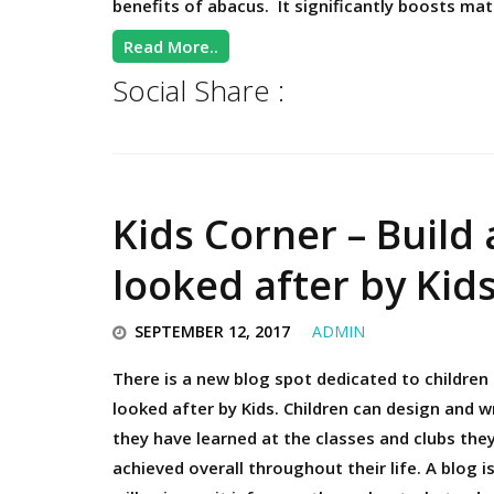
benefits of abacus. It significantly boosts mat
Read More..
Social Share :
Kids Corner – Build 
looked after by Kid
SEPTEMBER 12, 2017
ADMIN
There is a new blog spot dedicated to children 
looked after by Kids. Children can design and w
they have learned at the classes and clubs the
achieved overall throughout their life. A blog i