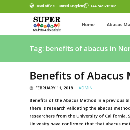
Head office – United Kingdom
+44 7423215162
Home
Abacus Ma
Tag:
benefits of abacus in No
Benefits of Abacus
FEBRUARY 11, 2018
ADMIN
Benefits of the Abacus Method In a previous bl
there is research validating the abacus metho
researchers from the University of California,
Univesity have confirmed that that abacus me