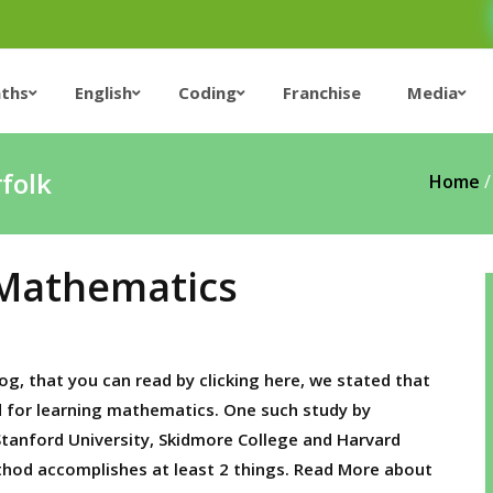
ths
English
Coding
Franchise
Media
rfolk
Home
 Mathematics
og, that you can read by clicking here, we stated that
d for learning mathematics. One such study by
 Stanford University, Skidmore College and Harvard
thod accomplishes at least 2 things. Read More about