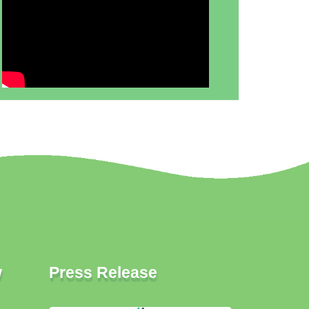
w
Press Release