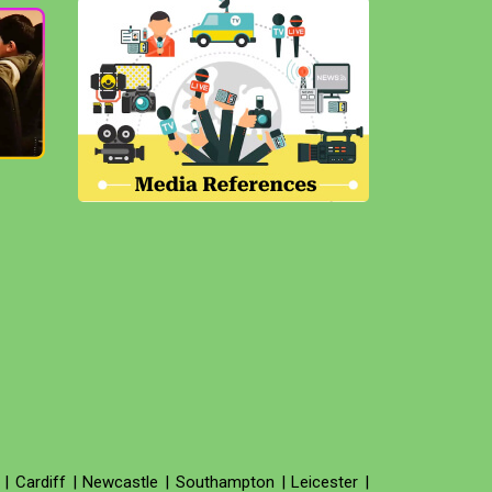
|
Cardiff
|
Newcastle
|
Southampton
|
Leicester
|