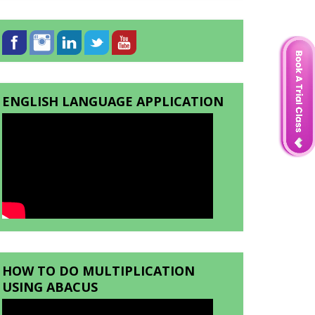
ENGLISH LANGUAGE APPLICATION
HOW TO DO MULTIPLICATION
USING ABACUS