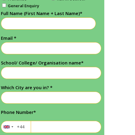
General Enquiry
Full Name (First Name + Last Name)
*
Email
*
School/ College/ Organisation name
*
Which City are you in?
*
Phone Number
*