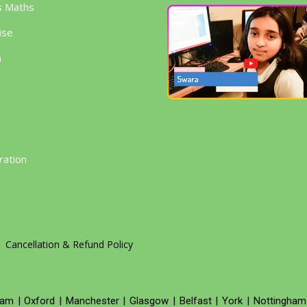
s Maths
ise
h
g
ration
Cancellation & Refund Policy
ham
|
Oxford
|
Manchester
|
Glasgow
|
Belfast
|
York
|
Nottingham