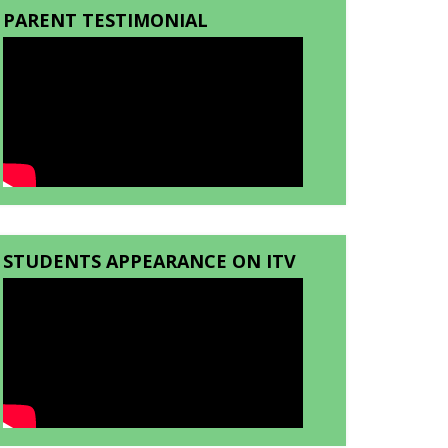
PARENT TESTIMONIAL
STUDENTS APPEARANCE ON ITV