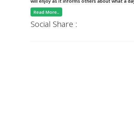
will enjoy as it informs others about what a da
Read More..
Social Share :