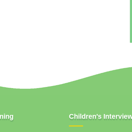
ning
Children's Intervie