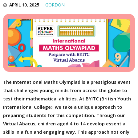
APRIL 10, 2025
GORDON
The International Maths Olympiad is a prestigious event
that challenges young minds from across the globe to
test their mathematical abilities. At BYITC (British Youth
International College), we take a unique approach to
preparing students for this competition. Through our
Virtual Abacus, children aged 4 to 14 develop essential
skills in a fun and engaging way. This approach not only