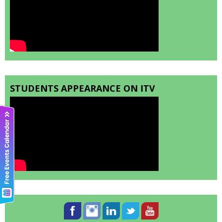
STUDENTS APPEARANCE ON ITV