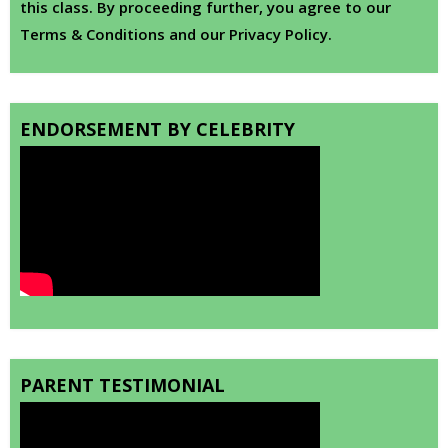
this class. By proceeding further, you agree to our
Terms & Conditions and our Privacy Policy.
ENDORSEMENT BY CELEBRITY
PARENT TESTIMONIAL