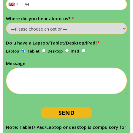
Where did you hear about us?
*
Do u have a Laptop/Tablet/Desktop/iPad?
*
Laptop
Tablet
Desktop
IPad
Message
Note: Tablet/IPad/Laptop or desktop is compulsory for