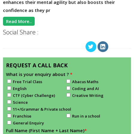
enhances their mental agility but also boosts their
confidence as they pr
Read More..
Social Share :
REQUEST A CALL BACK
What is your enquiry about ?
*
Free Trial Class
Abacus Maths
English
Coding and AI
CTF (Cyber Challenge)
Creative Writing
Science
11+/Grammar & Private school
Franchise
Run in a school
General Enquiry
Full Name (First Name + Last Name)
*