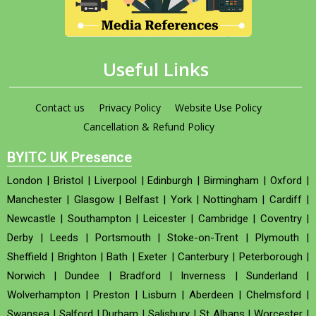
Useful Links
Contact us
Privacy Policy
Website Use Policy
Cancellation & Refund Policy
BYITC UK Presence
London
|
Bristol
|
Liverpool
|
Edinburgh
|
Birmingham
|
Oxford
|
Manchester
|
Glasgow
|
Belfast
|
York
|
Nottingham
|
Cardiff
|
Newcastle
|
Southampton
|
Leicester
|
Cambridge
|
Coventry
|
Derby
|
Leeds
|
Portsmouth
|
Stoke-on-Trent
|
Plymouth
|
Sheffield
|
Brighton
|
Bath
|
Exeter
|
Canterbury
|
Peterborough
|
Norwich
|
Dundee
|
Bradford
|
Inverness
|
Sunderland
|
Wolverhampton
|
Preston
|
Lisburn
|
Aberdeen
|
Chelmsford
|
Swansea
|
Salford
|
Durham
|
Salisbury
|
St Albans
|
Worcester
|