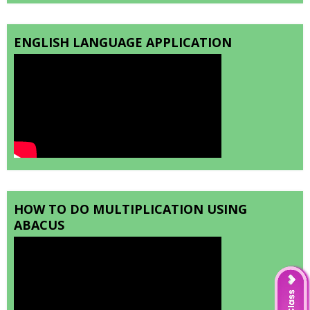
ENGLISH LANGUAGE APPLICATION
HOW TO DO MULTIPLICATION USING
ABACUS