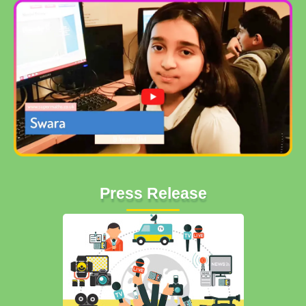
Press Release