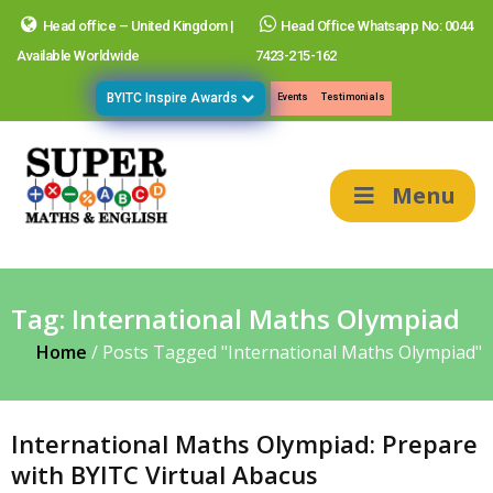
Head office – United Kingdom |
Head Office Whatsapp No: 0044
Available Worldwide
7423-215-162
BYITC Inspire Awards
Events
Testimonials
Menu
Tag:
International Maths Olympiad
Home
/
Posts Tagged "International Maths Olympiad"
International Maths Olympiad: Prepare
with BYITC Virtual Abacus