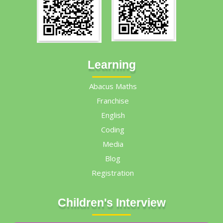
Learning
Abacus Maths
Franchise
English
Coding
Media
Blog
Registration
Children's Interview