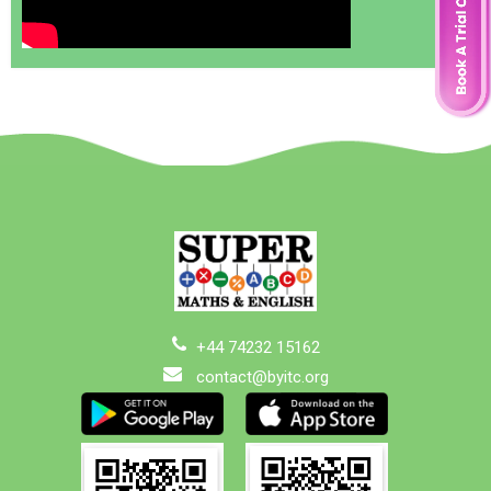
+44 74232 15162
contact@byitc.org