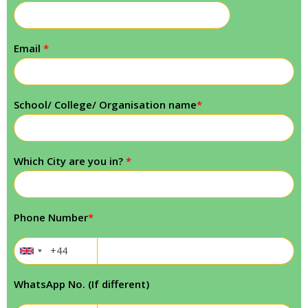
Email
*
School/ College/ Organisation name
*
Which City are you in?
*
Phone Number
*
WhatsApp No. (If different)