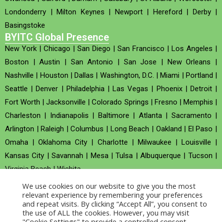
Londonderry
|
Milton Keynes
|
Newport
|
Hereford
|
Derby
|
Basingstoke
BYITC Global Presence
New York
|
Chicago
|
San Diego
|
San Francisco
|
Los Angeles
|
Boston
|
Austin
|
San Antonio
|
San Jose
|
New Orleans
|
Nashville
|
Houston
|
Dallas
|
Washington, D.C.
|
Miami
|
Portland
|
Seattle
|
Denver
|
Philadelphia
|
Las Vegas
|
Phoenix
|
Detroit
|
Fort Worth
|
Jacksonville
|
Colorado Springs
|
Fresno
|
Memphis
|
Charleston
|
Indianapolis
|
Baltimore
|
Atlanta
|
Sacramento
|
Arlington
|
Raleigh
|
Columbus
|
Long Beach
|
Oakland
|
El Paso
|
Omaha
|
Oklahoma City
|
Charlotte
|
Milwaukee
|
Louisville
|
Kansas City
|
Savannah
|
Mesa
|
Tulsa
|
Albuquerque
|
Tucson
|
Virginia Beach
|
Wichita
We use cookies on our website to give you the most
Company no : 520930 (Registered in United Kingdom)
relevant experience by remembering your preferences
and repeat visits. By clicking “Accept All”, you consent to
the use of ALL the cookies. However, you may visit
Copyright © 2026 BYITC_Supermaths
"Cookie Settings" to provide a controlled consent.