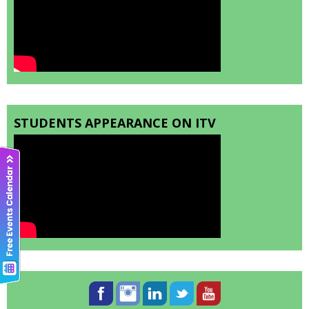
STUDENTS APPEARANCE ON ITV