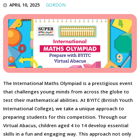
APRIL 10, 2025
GORDON
The International Maths Olympiad is a prestigious event
that challenges young minds from across the globe to
test their mathematical abilities. At BYITC (British Youth
International College), we take a unique approach to
preparing students for this competition. Through our
Virtual Abacus, children aged 4 to 14 develop essential
skills in a fun and engaging way. This approach not only