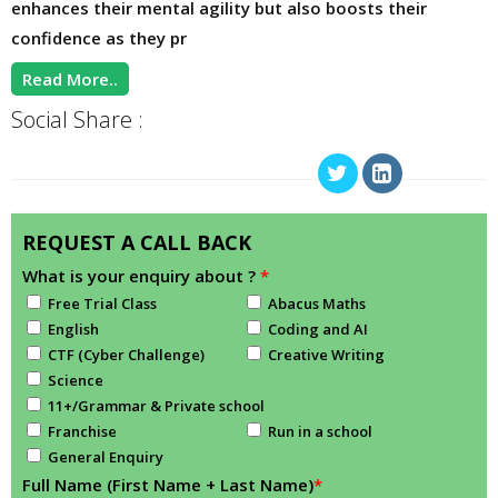
enhances their mental agility but also boosts their
confidence as they pr
Read More..
Social Share :
REQUEST A CALL BACK
What is your enquiry about ?
*
Free Trial Class
Abacus Maths
English
Coding and AI
CTF (Cyber Challenge)
Creative Writing
Science
11+/Grammar & Private school
Franchise
Run in a school
General Enquiry
Full Name (First Name + Last Name)
*