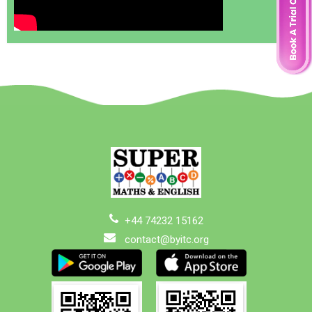
+44 74232 15162
contact@byitc.org