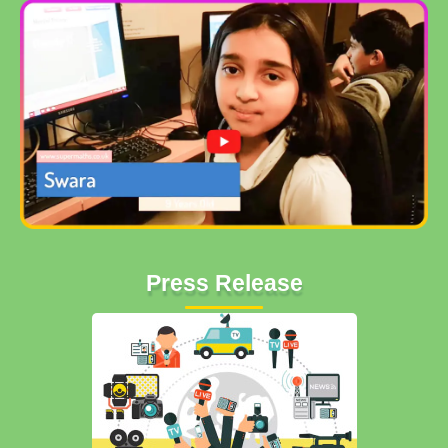
Press Release