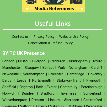
Useful Links
Contact us
Privacy Policy
Website Use Policy
Cancellation & Refund Policy
BYITC UK Presence
London
|
Bristol
|
Liverpool
|
Edinburgh
|
Birmingham
|
Oxford
|
Manchester
|
Glasgow
|
Belfast
|
York
|
Nottingham
|
Cardiff
|
Newcastle
|
Southampton
|
Leicester
|
Cambridge
|
Coventry
|
Derby
|
Leeds
|
Portsmouth
|
Stoke-on-Trent
|
Plymouth
|
Sheffield
|
Brighton
|
Bath
|
Exeter
|
Canterbury
|
Peterborough
|
Norwich
|
Dundee
|
Bradford
|
Inverness
|
Sunderland
|
Wolverhampton
|
Preston
|
Lisburn
|
Aberdeen
|
Chelmsford
|
Swansea
|
Salford
|
Durham
|
Salisbury
|
St Albans
|
Worcester
|