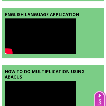
ENGLISH LANGUAGE APPLICATION
HOW TO DO MULTIPLICATION USING
ABACUS