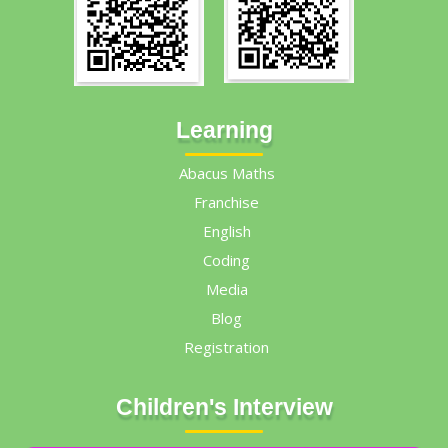
Learning
Abacus Maths
Franchise
English
Coding
Media
Blog
Registration
Children's Interview