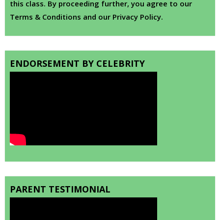
this class. By proceeding further, you agree to our
Terms & Conditions and our Privacy Policy.
ENDORSEMENT BY CELEBRITY
PARENT TESTIMONIAL