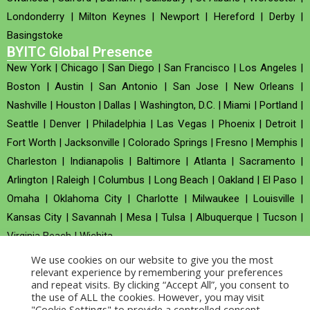
Londonderry
|
Milton Keynes
|
Newport
|
Hereford
|
Derby
|
Basingstoke
BYITC Global Presence
New York
|
Chicago
|
San Diego
|
San Francisco
|
Los Angeles
|
Boston
|
Austin
|
San Antonio
|
San Jose
|
New Orleans
|
Nashville
|
Houston
|
Dallas
|
Washington, D.C.
|
Miami
|
Portland
|
Seattle
|
Denver
|
Philadelphia
|
Las Vegas
|
Phoenix
|
Detroit
|
Fort Worth
|
Jacksonville
|
Colorado Springs
|
Fresno
|
Memphis
|
Charleston
|
Indianapolis
|
Baltimore
|
Atlanta
|
Sacramento
|
Arlington
|
Raleigh
|
Columbus
|
Long Beach
|
Oakland
|
El Paso
|
Omaha
|
Oklahoma City
|
Charlotte
|
Milwaukee
|
Louisville
|
Kansas City
|
Savannah
|
Mesa
|
Tulsa
|
Albuquerque
|
Tucson
|
Virginia Beach
|
Wichita
We use cookies on our website to give you the most
Company no : 520930 (Registered in United Kingdom)
relevant experience by remembering your preferences
and repeat visits. By clicking “Accept All”, you consent to
the use of ALL the cookies. However, you may visit
Copyright © 2026 BYITC_Supermaths
"Cookie Settings" to provide a controlled consent.