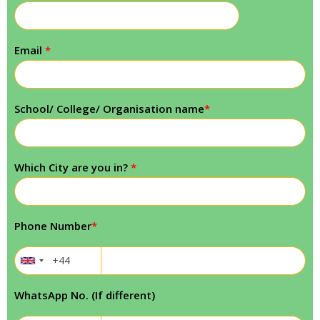
Email
*
School/ College/ Organisation name
*
Which City are you in?
*
Phone Number
*
WhatsApp No. (If different)