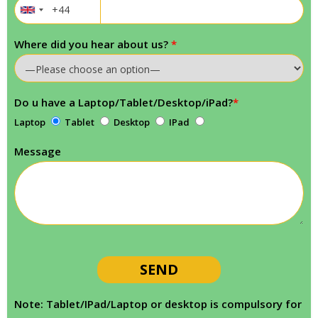
Where did you hear about us?
*
Do u have a Laptop/Tablet/Desktop/iPad?
*
Laptop
Tablet
Desktop
IPad
Message
Note: Tablet/IPad/Laptop or desktop is compulsory for