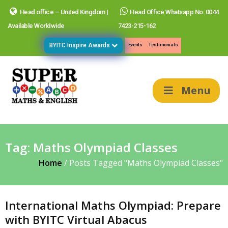
Head office – United Kingdom |
Head Office Whatsapp No: 0044
Available Worldwide
7423-215-162
BYITC Inspire Awards
Events
Testimonials
Menu
Tag:
Maths Olympiad Classes
Home
/
Posts Tagged "Maths Olympiad Classes"
International Maths Olympiad: Prepare
with BYITC Virtual Abacus