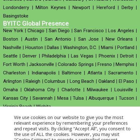
Londonderry
|
Milton Keynes
|
Newport
|
Hereford
|
Derby
|
Basingstoke
BYITC Global Presence
New York
|
Chicago
|
San Diego
|
San Francisco
|
Los Angeles
|
Boston
|
Austin
|
San Antonio
|
San Jose
|
New Orleans
|
Nashville
|
Houston
|
Dallas
|
Washington, D.C.
|
Miami
|
Portland
|
Seattle
|
Denver
|
Philadelphia
|
Las Vegas
|
Phoenix
|
Detroit
|
Fort Worth
|
Jacksonville
|
Colorado Springs
|
Fresno
|
Memphis
|
Charleston
|
Indianapolis
|
Baltimore
|
Atlanta
|
Sacramento
|
Arlington
|
Raleigh
|
Columbus
|
Long Beach
|
Oakland
|
El Paso
|
Omaha
|
Oklahoma City
|
Charlotte
|
Milwaukee
|
Louisville
|
Kansas City
|
Savannah
|
Mesa
|
Tulsa
|
Albuquerque
|
Tucson
|
Virginia Beach
|
Wichita
We use cookies on our website to give you the most
Company no : 520930 (Registered in United Kingdom)
relevant experience by remembering your preferences
and repeat visits. By clicking “Accept All”, you consent to
the use of ALL the cookies. However, you may visit
Copyright © 2026 BYITC_Supermaths
"Cookie Settings" to provide a controlled consent.