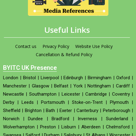
Useful Links
Contact us
Privacy Policy
Website Use Policy
Cancellation & Refund Policy
BYITC UK Presence
London
|
Bristol
|
Liverpool
|
Edinburgh
|
Birmingham
|
Oxford
|
Manchester
|
Glasgow
|
Belfast
|
York
|
Nottingham
|
Cardiff
|
Newcastle
|
Southampton
|
Leicester
|
Cambridge
|
Coventry
|
Derby
|
Leeds
|
Portsmouth
|
Stoke-on-Trent
|
Plymouth
|
Sheffield
|
Brighton
|
Bath
|
Exeter
|
Canterbury
|
Peterborough
|
Norwich
|
Dundee
|
Bradford
|
Inverness
|
Sunderland
|
Wolverhampton
|
Preston
|
Lisburn
|
Aberdeen
|
Chelmsford
|
Swansea
|
Salford
|
Durham
|
Salisbury
|
St Albans
|
Worcester
|