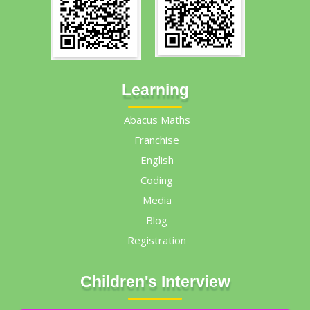
Learning
Abacus Maths
Franchise
English
Coding
Media
Blog
Registration
Children's Interview