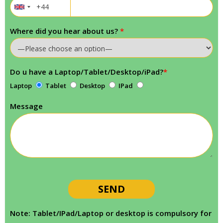
Where did you hear about us?
*
Do u have a Laptop/Tablet/Desktop/iPad?
*
Laptop
Tablet
Desktop
IPad
Message
Note: Tablet/IPad/Laptop or desktop is compulsory for