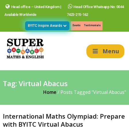
Head office – United Kingdom |
Head Office Whatsapp No: 0044
Available Worldwide
7423-215-162
BYITC Inspire Awards
Events
Testimonials
Menu
Tag:
Virtual Abacus
Home
/
Posts Tagged "Virtual Abacus"
International Maths Olympiad: Prepare
with BYITC Virtual Abacus