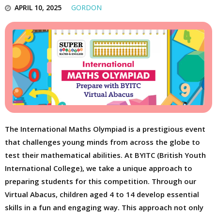
APRIL 10, 2025
GORDON
The International Maths Olympiad is a prestigious event
that challenges young minds from across the globe to
test their mathematical abilities. At BYITC (British Youth
International College), we take a unique approach to
preparing students for this competition. Through our
Virtual Abacus, children aged 4 to 14 develop essential
skills in a fun and engaging way. This approach not only