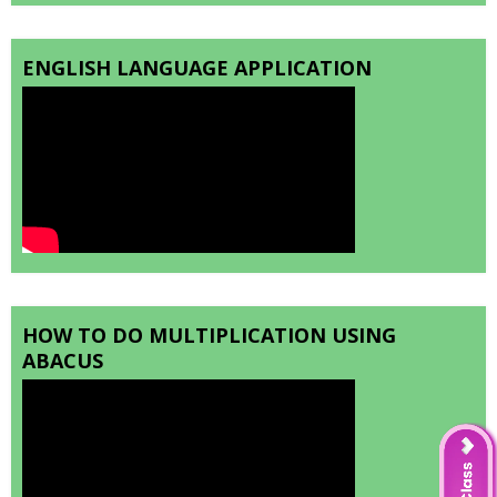
ENGLISH LANGUAGE APPLICATION
HOW TO DO MULTIPLICATION USING
ABACUS