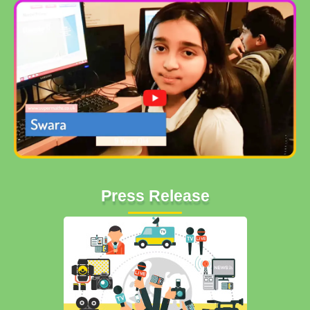
Press Release