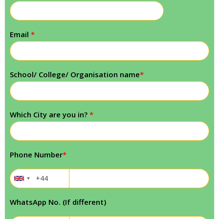
Email
*
School/ College/ Organisation name
*
Which City are you in?
*
Phone Number
*
WhatsApp No. (If different)