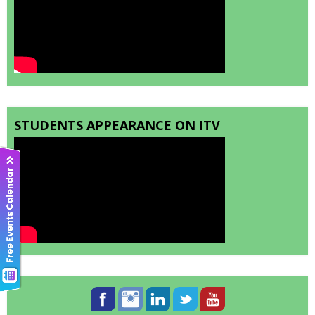
STUDENTS APPEARANCE ON ITV