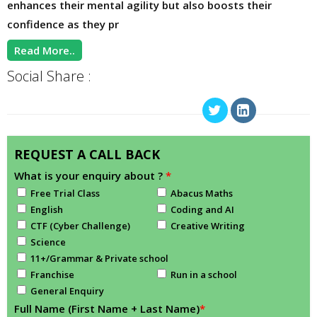
enhances their mental agility but also boosts their
confidence as they pr
Read More..
Social Share :
REQUEST A CALL BACK
What is your enquiry about ?
*
Free Trial Class
Abacus Maths
English
Coding and AI
CTF (Cyber Challenge)
Creative Writing
Science
11+/Grammar & Private school
Franchise
Run in a school
General Enquiry
Full Name (First Name + Last Name)
*