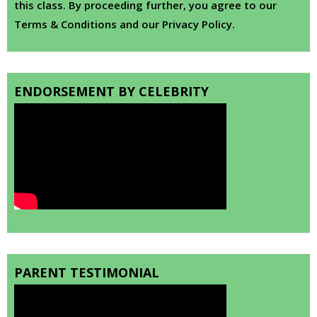
this class. By proceeding further, you agree to our
Terms & Conditions and our Privacy Policy.
ENDORSEMENT BY CELEBRITY
PARENT TESTIMONIAL