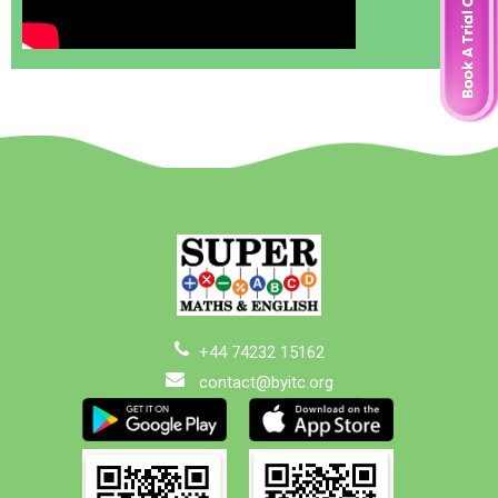
+44 74232 15162
contact@byitc.org